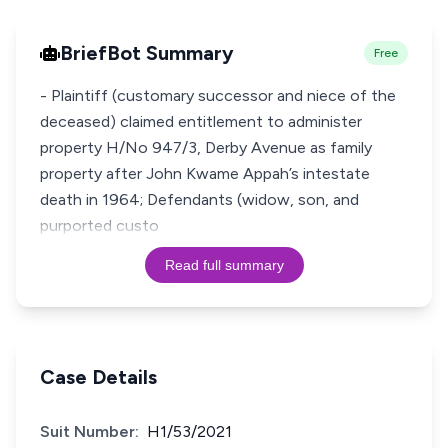
BriefBot Summary
Free
- Plaintiff (customary successor and niece of the
deceased) claimed entitlement to administer
property H/No 947/3, Derby Avenue as family
property after John Kwame Appah’s intestate
death in 1964; Defendants (widow, son, and
purported custo
Read full summary
Case Details
Suit Number:
H1/53/2021