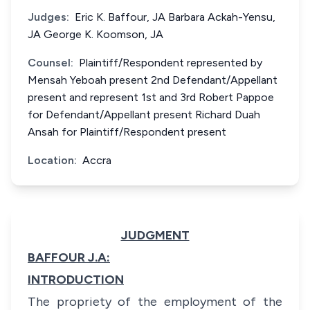
Judges:
Eric K. Baffour, JA Barbara Ackah-Yensu,
JA George K. Koomson, JA
Counsel:
Plaintiff/Respondent represented by
Mensah Yeboah present 2nd Defendant/Appellant
present and represent 1st and 3rd Robert Pappoe
for Defendant/Appellant present Richard Duah
Ansah for Plaintiff/Respondent present
Location:
Accra
JUDGMENT
BAFFOUR J.A:
INTRODUCTION
The propriety of the employment of the