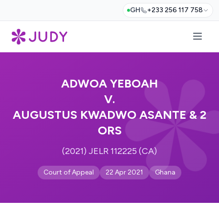
GH
+233 256 117 758
ADWOA YEBOAH
V.
AUGUSTUS KWADWO ASANTE & 2
ORS
(2021) JELR 112225 (CA)
Court of Appeal
22 Apr 2021
Ghana