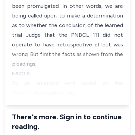
been promulgated. In other words, we are
being called upon to make a determination
as to whether the conclusion of the learned
trial Judge that the PNDCL 111 did not
operate to have retrospective effect was
wrong. But first the facts as shown from the
pleadings.
FACTS
By an amended writ issued by the
Plaintiff/Respondent, wh…
There's more. Sign in to continue
reading.