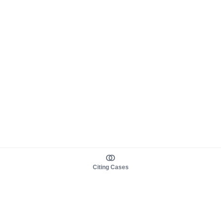
Citing Cases