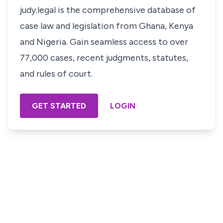
judy.legal is the comprehensive database of
case law and legislation from Ghana, Kenya
and Nigeria. Gain seamless access to over
77,000 cases, recent judgments, statutes,
and rules of court.
GET STARTED
LOGIN