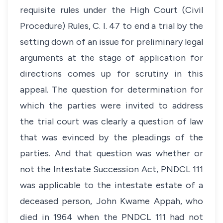
requisite rules under the High Court (Civil
Procedure) Rules, C. I. 47 to end a trial by the
setting down of an issue for preliminary legal
arguments at the stage of application for
directions comes up for scrutiny in this
appeal. The question for determination for
which the parties were invited to address
the trial court was clearly a question of law
that was evinced by the pleadings of the
parties. And that question was whether or
not the Intestate Succession Act, PNDCL 111
was applicable to the intestate estate of a
deceased person, John Kwame Appah, who
died in 1964 when the PNDCL 111 had not