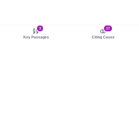
3
17
Key Passages
Citing Cases
About us
Product
About judy.legal
Case Law
Careers
Legislation
Contact sales
AI Assistant