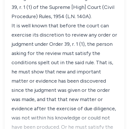
39, r. 1 (1) of the Supreme [High] Court (Civil
Procedure) Rules, 1954 (L.N. 140A).
It is well known that before the court can
exercise its discretion to review any order or
judgment under Order 39, r. 1 (1), the person
asking for the review must satisfy the
conditions spelt out in the said rule. That is,
he must show that new and important
matter or evidence has been discovered
since the judgment was given or the order
was made, and that that new matter or
evidence after the exercise of due diligence,
was not within his knowledge or could not
have been produced. Or he must satisfy the