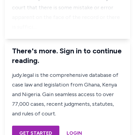
court that there is some mistake or error
apparent on the face of the record or there
is suffici…
There's more. Sign in to continue
reading.
judy.legal is the comprehensive database of
case law and legislation from Ghana, Kenya
and Nigeria. Gain seamless access to over
77,000 cases, recent judgments, statutes,
and rules of court.
GET STARTED
LOGIN