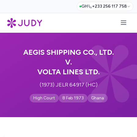
GH
+233 256 117 758
AEGIS SHIPPING CO., LTD.
V.
VOLTA LINES LTD.
(1973) JELR 64917 (HC)
High Court
8 Feb 1973
Ghana