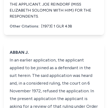
THE APPLICANT; JOE REINDORF (MISS
ELIZABETH SOLOMON WITH HIM) FOR THE
RESPONDENTS.
Other Citations:
[1973] 1 GLR 438
ABBAN J.
In an earlier application, the applicant
applied to be joined as a defendant in the
suit herein. The said application was heard
and, in a considered ruling, the court on 6
November 1972, refused the application. In
the present application the applicant is
asking for a review of that ruling under Order