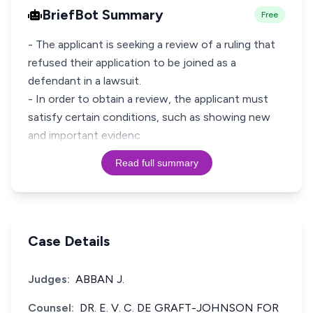
BriefBot Summary
Free
- The applicant is seeking a review of a ruling that
refused their application to be joined as a
defendant in a lawsuit.
- In order to obtain a review, the applicant must
satisfy certain conditions, such as showing new
and important evidenc
Read full summary
Case Details
Judges:
ABBAN J.
Counsel:
DR. E. V. C. DE GRAFT-JOHNSON FOR