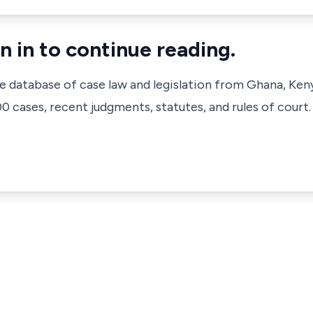
n in to continue reading.
ve database of case law and legislation from Ghana, Ken
 cases, recent judgments, statutes, and rules of court.