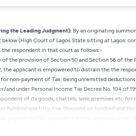
ering the Leading Judgment):
By an originating summon
t below (High Court of Lagos State sitting at Lagos: cor
 the respondent in that court as follows:-
tue of the provision of Section 50 and Section 56 of the
, the applicant is empowered to distrain the the respo
c for non-payment of Tax; being unremitted deductions i
 or/and under Personal Income Tax Decree No. 104 of 19
espondent of its goods, chattels, land, premises etc fo
for hundred and fifty-five thousand six hundred and thir
tax payable by the respondent to the applicant under t