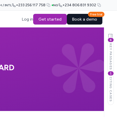
+233 256 117 758
+234 806 831 9302
H / INTL
NG
Free trial
Log in
Get started
Book a demo
6
KEY PASSAGES
OARD
1
CITING CASES