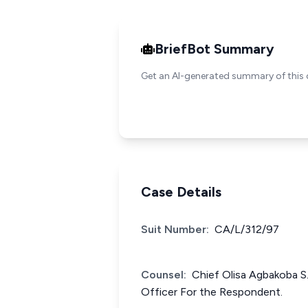
BriefBot Summary
Get an AI-generated summary of this 
Case Details
Suit Number:
CA/L/312/97
Counsel:
Chief Olisa Agbakoba S.
Officer For the Respondent.