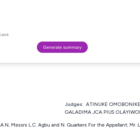
case.
Generate summary
Judges:
ATINUKE OMOBONIKE
GALADIMA JCA PIUS OLAYIWO
A.N; Messrs L.C. Agbu and N. Quarkers For the Appellant; Mr. 