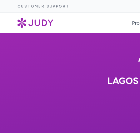
CUSTOMER SUPPORT
Pro
LAGOS