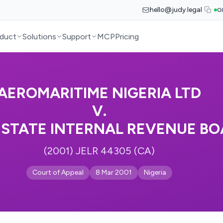
hello@judy.legal
G
duct
Solutions
Support
MCP
Pricing
AEROMARITIME NIGERIA LTD
V.
 STATE INTERNAL REVENUE B
(2001) JELR 44305 (CA)
Court of Appeal
8 Mar 2001
Nigeria