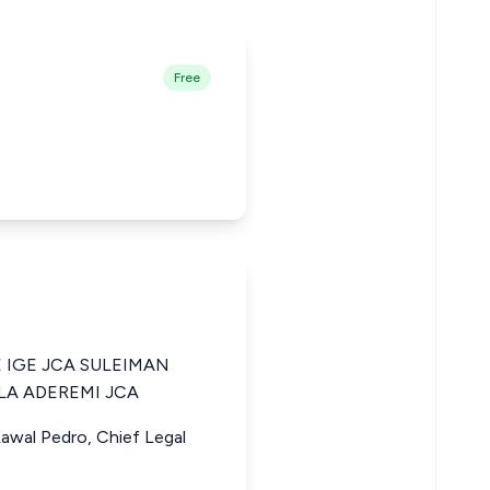
Free
 IGE JCA SULEIMAN
LA ADEREMI JCA
Lawal Pedro, Chief Legal