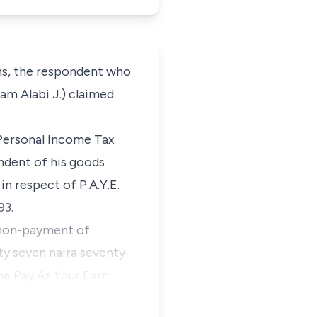
s, the respondent who
am Alabi J.) claimed
 Personal Income Tax
ndent of his goods
n respect of P.A.Y.E.
93.
r non-payment of
ty seven naira seventy-
he Pay As Your Earn