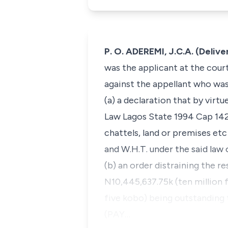
P. O. ADEREMI, J.C.A. (Deliv
was the applicant at the cour
against the appellant who was
(a) a declaration that by vir
Law Lagos State 1994 Cap 142
chattels, land or premises et
and W.H.T. under the said law
(b) an order distraining the r
N10,445,637.75k (ten million 
five kobo) being outstanding 
(PAY…