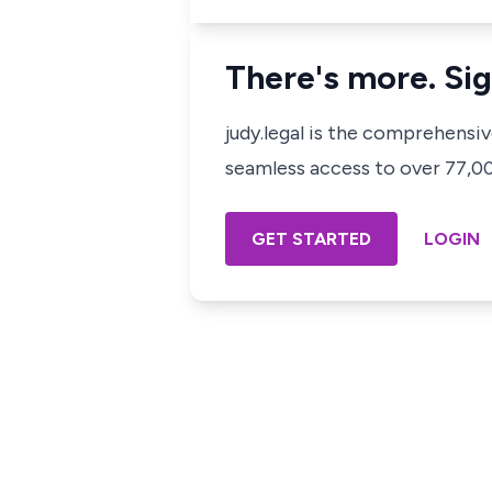
There's more. Sig
judy.legal is the comprehensi
seamless access to over 77,000
GET STARTED
LOGIN