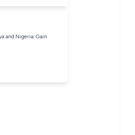
ya and Nigeria. Gain