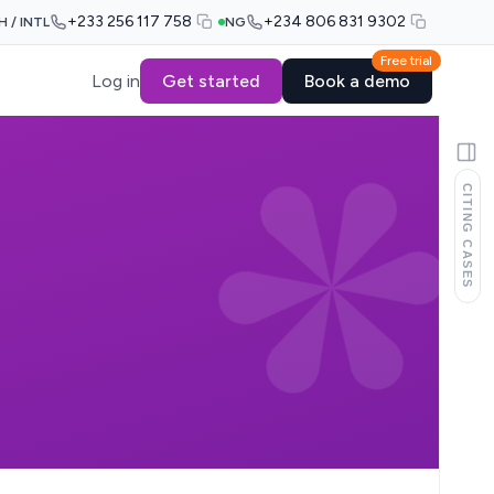
+233 256 117 758
+234 806 831 9302
H / INTL
NG
Free trial
Log in
Get started
Book a demo
CITING CASES