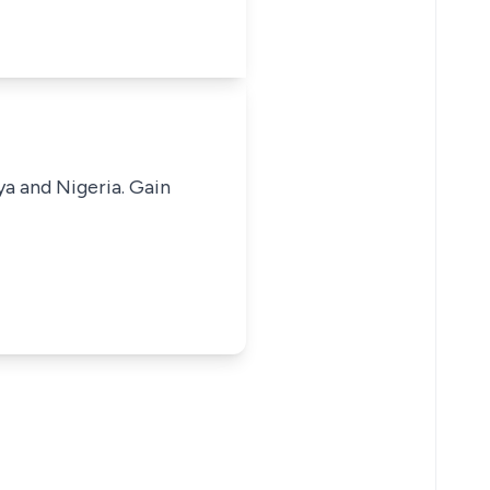
ya and Nigeria. Gain