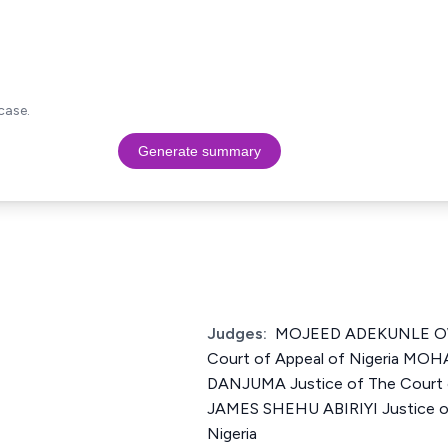
case.
Generate summary
Judges:
MOJEED ADEKUNLE OW
Court of Appeal of Nigeria M
DANJUMA Justice of The Court o
JAMES SHEHU ABIRIYI Justice of
Nigeria