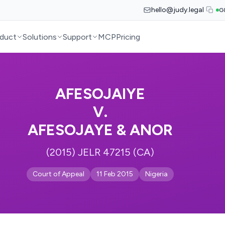
hello@judy.legal
G
duct
Solutions
Support
MCP
Pricing
AFESOJAIYE
V.
AFESOJAYE & ANOR
(2015) JELR 47215 (CA)
Court of Appeal
11 Feb 2015
Nigeria