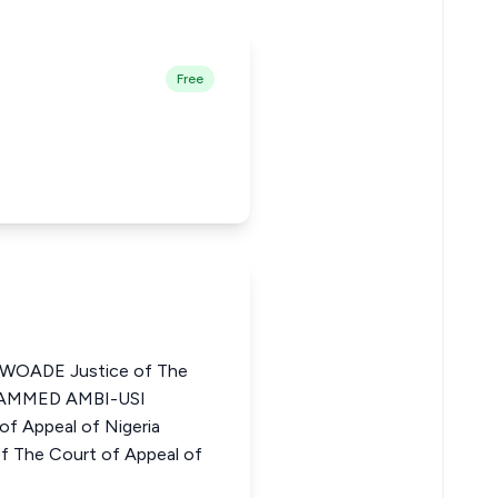
Free
OADE Justice of The
OHAMMED AMBI-USI
f Appeal of Nigeria
 The Court of Appeal of