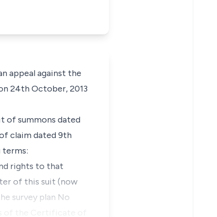
n appeal against the
 on 24th October, 2013
writ of summons dated
of claim dated 9th
g terms:
nd rights to that
ter of this suit (now
the survey plan No
 of the Certificate of