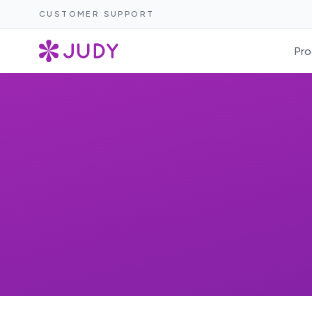
CUSTOMER SUPPORT
Pro