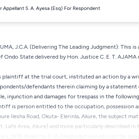
 Appellant S. A. Ayesa (Esq) For Respondent
J.C.A. (Delivering The Leading Judgment): This is a
f Ondo State delivered by Hon. Justice C. E. T. AJAMA
plaintiff at the trial court, instituted an action by a 
espondents/defendants therein claiming by a statement 
tle, injunction and damages for trespass in the followin
intiff is person entitled to the occupation, possession a
ure Ilesha Road, Okuta- Elerinla, Akure, the subject mat
 Lafe Area, Akure) and more particularly described in 
y, 1978 drawn by D. O. Akigbogun and also on the basis