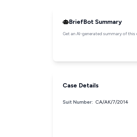
BriefBot Summary
Get an AI-generated summary of this 
Case Details
Suit Number:
CA/AK/7/2014