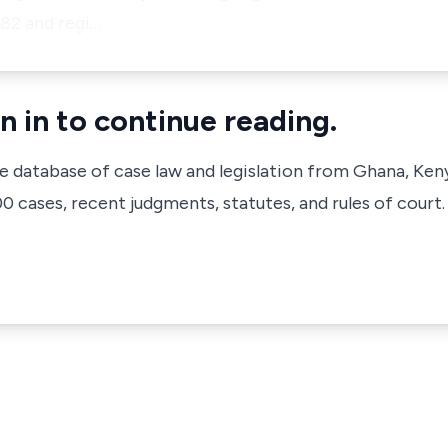
82 and regi…
n in to continue reading.
ve database of case law and legislation from Ghana, Ken
 cases, recent judgments, statutes, and rules of court.