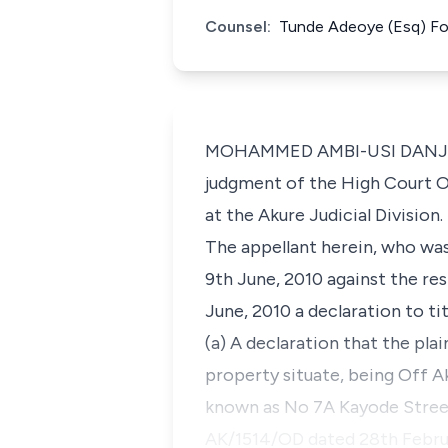
Counsel:
Tunde Adeoye (Esq) For
MOHAMMED AMBI-USI DANJUMA, 
judgment of the High Court O
at the Akure Judicial Division.
The appellant herein, who was 
9th June, 2010 against the r
June, 2010 a declaration to ti
(a) A declaration that the pla
property situate, being Off Ak
known as No 7A Kayode Street,
AK/1514/OD dated 28th Februar