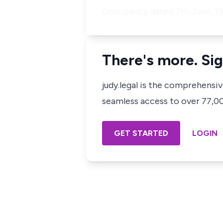
Occupancy dated 7th June, 19
There's more. Sig
judy.legal is the comprehensi
seamless access to over 77,000
GET STARTED
LOGIN