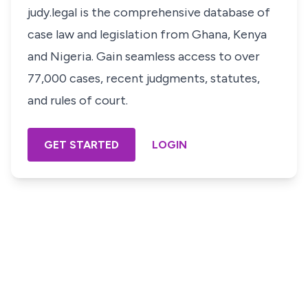
judy.legal is the comprehensive database of
case law and legislation from Ghana, Kenya
and Nigeria. Gain seamless access to over
77,000 cases, recent judgments, statutes,
and rules of court.
GET STARTED
LOGIN