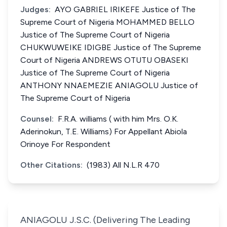
Judges:
AYO GABRIEL IRIKEFE Justice of The
Supreme Court of Nigeria MOHAMMED BELLO
Justice of The Supreme Court of Nigeria
CHUKWUWEIKE IDIGBE Justice of The Supreme
Court of Nigeria ANDREWS OTUTU OBASEKI
Justice of The Supreme Court of Nigeria
ANTHONY NNAEMEZIE ANIAGOLU Justice of
The Supreme Court of Nigeria
Counsel:
F.R.A. williams ( with him Mrs. O.K.
Aderinokun, T.E. Williams) For Appellant Abiola
Orinoye For Respondent
Other Citations:
(1983) All N.L.R 470
ANIAGOLU J.S.C. (Delivering The Leading