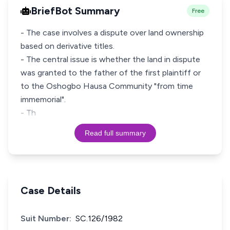
BriefBot Summary
Free
- The case involves a dispute over land ownership
based on derivative titles.
- The central issue is whether the land in dispute
was granted to the father of the first plaintiff or
to the Oshogbo Hausa Community "from time
immemorial".
- Th
Read full summary
Case Details
Suit Number:
SC.126/1982