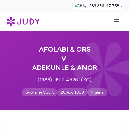
GH
+233 256 117 758
AFOLABI & ORS
V.
ADEKUNLE & ANOR
(1983) JELR 45261 (SC)
Supreme Court
26 Aug 1983
Nigeria