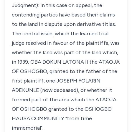
Judgment): In this case on appeal, the
contending parties have based their claims
to the land in dispute upon derivative titles.
The central issue, which the learned trial
judge resolved in favour of the plaintiffs, was
whether the land was part of the land which,
in 1939, OBA DOKUN LATONA II the ATAOJA
OF OSHOGBO, granted to the father of the
first plaintiff, one JOSEPH FOLARIN
ADEKUNLE (now deceased), or whether it
formed part of the area which the ATAOJA
OF OSHOGBO granted to the OSHOGBO
HAUSA COMMUNITY "from time
immemorial".