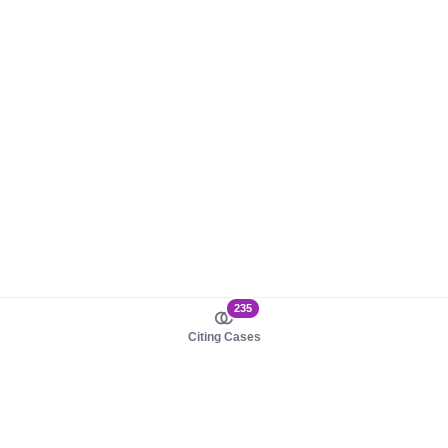
235
Citing Cases