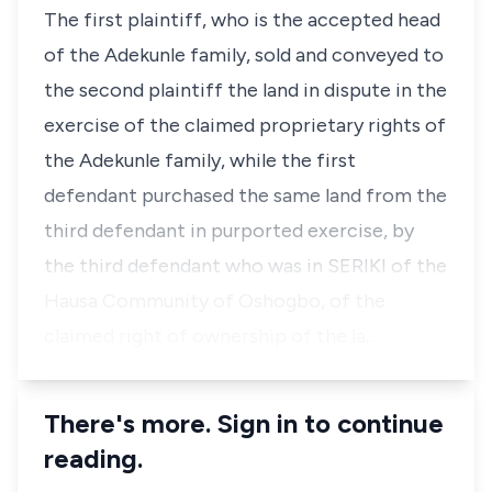
The first plaintiff, who is the accepted head
of the Adekunle family, sold and conveyed to
the second plaintiff the land in dispute in the
exercise of the claimed proprietary rights of
the Adekunle family, while the first
defendant purchased the same land from the
third defendant in purported exercise, by
the third defendant who was in SERIKI of the
Hausa Community of Oshogbo, of the
claimed right of ownership of the la…
There's more. Sign in to continue
reading.