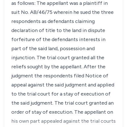
as follows: The appellant was a plaintiff in
suit No. AB/46/75 wherein he sued the three
respondents as defendants claiming
declaration of title to the land in dispute
forfeiture of the defendants interests in
part of the said land, possession and
injunction. The trial court granted all the
reliefs sought by the appellant. After the
judgment the respondents filed Notice of
appeal against the said judgment and applied
to the trial court for a stay of execution of
the said judgment. The trial court granted an
order of stay of execution. The appellant on
his own part appealed against the trial courts