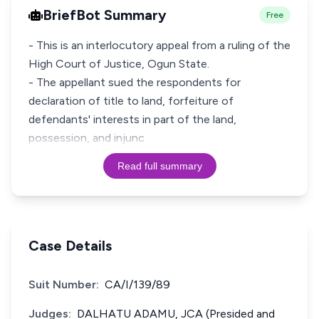
BriefBot Summary
Free
- This is an interlocutory appeal from a ruling of the
High Court of Justice, Ogun State.
- The appellant sued the respondents for
declaration of title to land, forfeiture of
defendants' interests in part of the land,
possession, and injunc
Read full summary
Case Details
Suit Number:
CA/I/139/89
Judges:
DALHATU ADAMU, JCA (Presided and