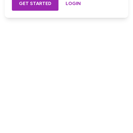
GET STARTED
LOGIN