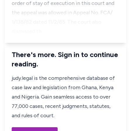
order of stay of execution in this court and
the appeal was allowed in Appeal No. FCA/
1/138/82 dated 11/2/85. The court also
dismissed th…
There's more. Sign in to continue
reading.
judy.legal is the comprehensive database of
case law and legislation from Ghana, Kenya
and Nigeria. Gain seamless access to over
77,000 cases, recent judgments, statutes,
and rules of court.