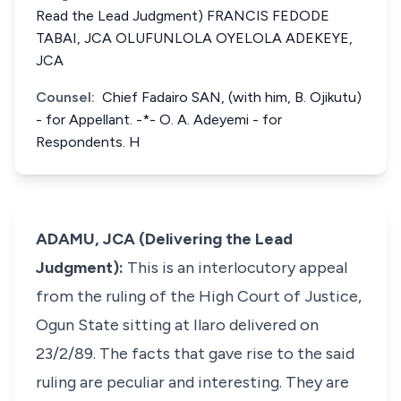
Read the Lead Judgment) FRANCIS FEDODE
TABAI, JCA OLUFUNLOLA OYELOLA ADEKEYE,
JCA
Counsel:
Chief Fadairo SAN, (with him, B. Ojikutu)
- for Appellant. -*- O. A. Adeyemi - for
Respondents. H
ADAMU, JCA (Delivering the Lead
Judgment):
This is an interlocutory appeal
from the ruling of the High Court of Justice,
Ogun State sitting at Ilaro delivered on
23/2/89. The facts that gave rise to the said
ruling are peculiar and interesting. They are