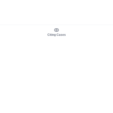
Citing Cases
About us
Product
About judy.legal
Case Law
Careers
Legislation
Contact sales
AI Assistant