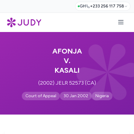
GH
+233 256 117 758
AFONJA
V.
KASALI
(2002) JELR 52573 (CA)
Court of Appeal
30 Jan 2002
Nigeria