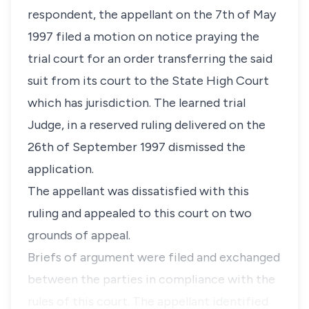
respondent, the appellant on the 7th of May
1997 filed a motion on notice praying the
trial court for an order transferring the said
suit from its court to the State High Court
which has jurisdiction. The learned trial
Judge, in a reserved ruling delivered on the
26th of September 1997 dismissed the
application.
The appellant was dissatisfied with this
ruling and appealed to this court on two
grounds of appeal.
Briefs of argument were filed and exchanged
between the parties in compliance with the
rules of this court. The appellant identified