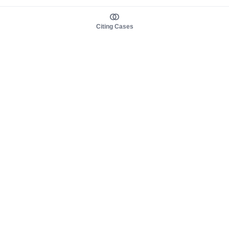
Citing Cases
About us
Product
About judy.legal
Case Law
Careers
Legislation
Contact sales
AI Assistant
Pulse
Study Guides
Mobile Apps