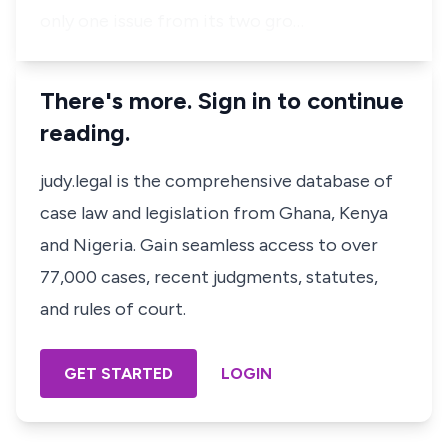
only one issue from its two gro…
There's more. Sign in to continue
reading.
judy.legal is the comprehensive database of
case law and legislation from Ghana, Kenya
and Nigeria. Gain seamless access to over
77,000 cases, recent judgments, statutes,
and rules of court.
GET STARTED
LOGIN