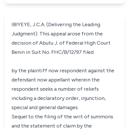
IBIYEYE, J.C.A. (Delivering the Leading
Judgment): This appeal arose from the
decision of Abutu J. of Federal High Court
Benin in Suit No. FHC/B/12/97 filed
by the plaintiff now respondent against the
defendant now appellant wherein the
respondent seeks a number of reliefs
including a declaratory order, injunction,
special and general damages.
Sequel to the filing of the writ of summons
and the statement of claim by the