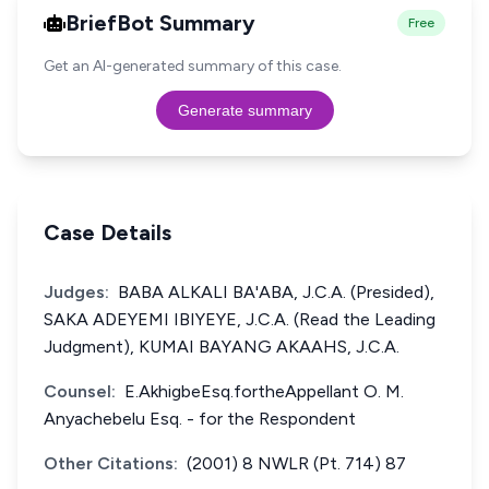
BriefBot Summary
Free
Get an AI-generated summary of this case.
Generate summary
Case Details
Judges:
BABA ALKALI BA'ABA, J.C.A. (Presided),
SAKA ADEYEMI IBIYEYE, J.C.A. (Read the Leading
Judgment), KUMAI BAYANG AKAAHS, J.C.A.
Counsel:
E.AkhigbeEsq.fortheAppellant O. M.
Anyachebelu Esq. - for the Respondent
Other Citations:
(2001) 8 NWLR (Pt. 714) 87