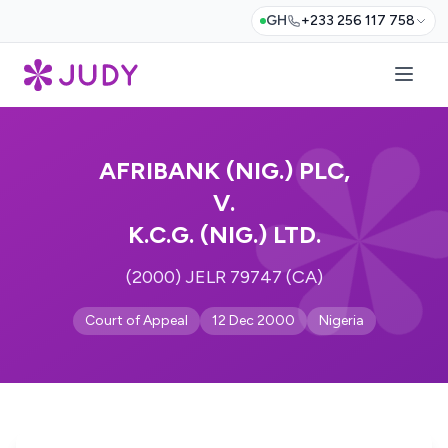
GH
+233 256 117 758
AFRIBANK (NIG.) PLC,
V.
K.C.G. (NIG.) LTD.
(2000) JELR 79747 (CA)
Court of Appeal
12 Dec 2000
Nigeria