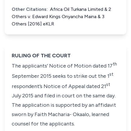
Other Citations:
Africa Oil Turkana Limited & 2
Others v. Edward Kings Onyancha Maina & 3
Others [2016] eKLR
RULING OF THE COURT
th
The applicants’ Notice of Motion dated 17
st
September 2015 seeks to strike out the 1
st
respondent’s Notice of Appeal dated 21
July 2015 and filed in court on the same day.
The application is supported by an affidavit
sworn by Faith Macharia- Okaalo, learned
counsel for the applicants.