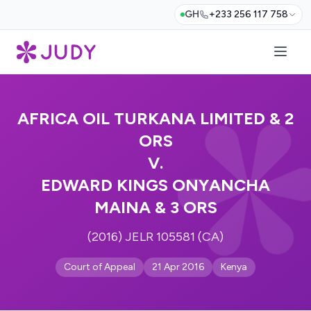
GH
+233 256 117 758
AFRICA OIL TURKANA LIMITED & 2
ORS
V.
EDWARD KINGS ONYANCHA
MAINA & 3 ORS
(2016) JELR 105581 (CA)
Court of Appeal
21 Apr 2016
Kenya