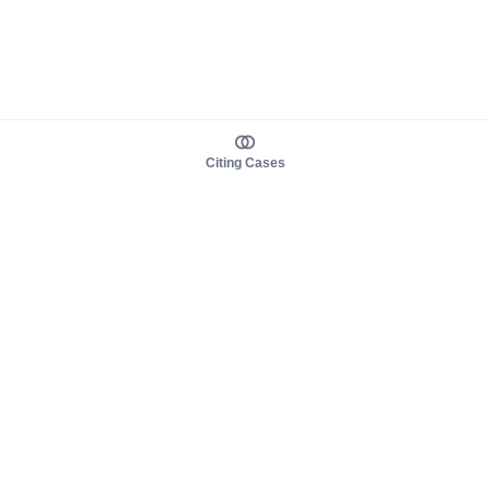
Citing Cases
About us
Product
About judy.legal
Case Law
Careers
Legislation
Contact sales
AI Assistant