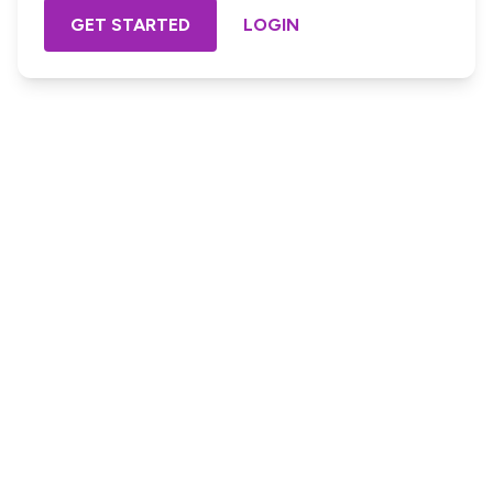
GET STARTED
LOGIN