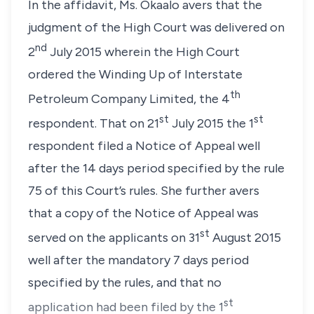
In the affidavit,
Ms. Okaalo
avers that the
judgment of the High Court was delivered on
nd
2
July 2015 wherein the High Court
ordered the Winding Up of Interstate
th
Petroleum Company Limited, the 4
st
st
respondent. That on 21
July 2015 the 1
respondent filed a Notice of Appeal well
after the 14 days period specified by the
rule
75
of this Court’s rules. She further avers
that a copy of the Notice of Appeal was
st
served on the applicants on 31
August 2015
well after the mandatory 7 days period
specified by the rules, and that no
st
application had been filed by the 1