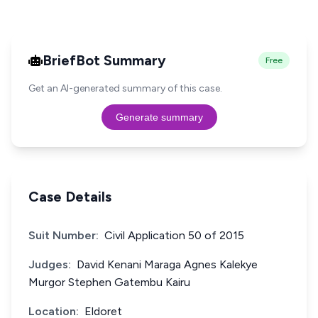
BriefBot Summary
Free
Get an AI-generated summary of this case.
Generate summary
Case Details
Suit Number:
Civil Application 50 of 2015
Judges:
David Kenani Maraga Agnes Kalekye
Murgor Stephen Gatembu Kairu
Location:
Eldoret