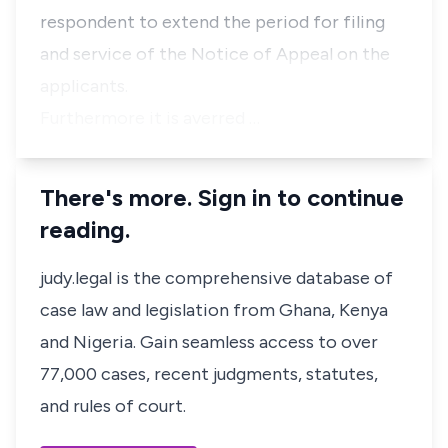
respondent to extend the period for filing
and service of the Notice of Appeal on the
applicants.
Furthermore it is averred …
There's more. Sign in to continue
reading.
judy.legal is the comprehensive database of
case law and legislation from Ghana, Kenya
and Nigeria. Gain seamless access to over
77,000 cases, recent judgments, statutes,
and rules of court.