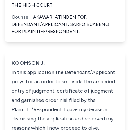
THE HIGH COURT
Counsel:
AKAWARI ATINDEM FOR
DEFENDANT/APPLICANT; SARFO BUABENG
FOR PLAINTIFF/RESPONDENT.
KOOMSON J.
In this application the Defendant/Applicant
prays for an order to set aside the amended
entry of judgment, certificate of judgment
and garnishee order nisi filed by the
Plaintiff/Respondent. I gave my decision
dismissing the application and reserved my
reasons which I now proceed to give.