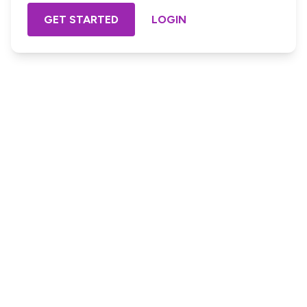
GET STARTED
LOGIN