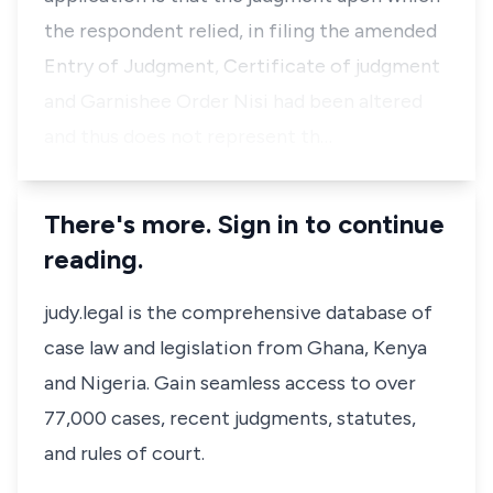
the respondent relied, in filing the amended
Entry of Judgment, Certificate of judgment
and Garnishee Order Nisi had been altered
and thus does not represent th…
There's more. Sign in to continue
reading.
judy.legal is the comprehensive database of
case law and legislation from Ghana, Kenya
and Nigeria. Gain seamless access to over
77,000 cases, recent judgments, statutes,
and rules of court.