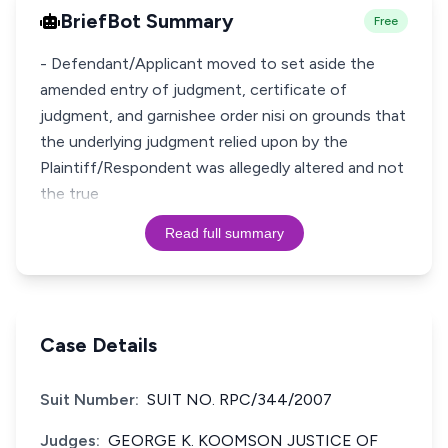
BriefBot Summary
Free
- Defendant/Applicant moved to set aside the
amended entry of judgment, certificate of
judgment, and garnishee order nisi on grounds that
the underlying judgment relied upon by the
Plaintiff/Respondent was allegedly altered and not
the true
Read full summary
Case Details
Suit Number:
SUIT NO. RPC/344/2007
Judges:
GEORGE K. KOOMSON JUSTICE OF