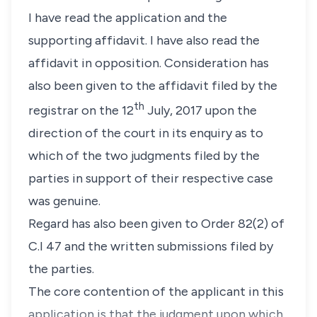
I have read the application and the
supporting affidavit. I have also read the
affidavit in opposition. Consideration has
also been given to the affidavit filed by the
th
registrar on the 12
July, 2017 upon the
direction of the court in its enquiry as to
which of the two judgments filed by the
parties in support of their respective case
was genuine.
Regard has also been given to Order 82(2) of
C.I 47 and the written submissions filed by
the parties.
The core contention of the applicant in this
application is that the judgment upon which