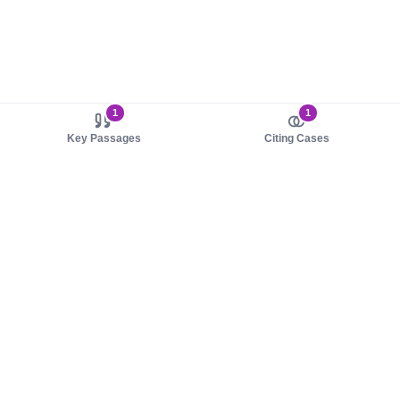
1
1
Key Passages
Citing Cases
About us
Product
About judy.legal
Case Law
Careers
Legislation