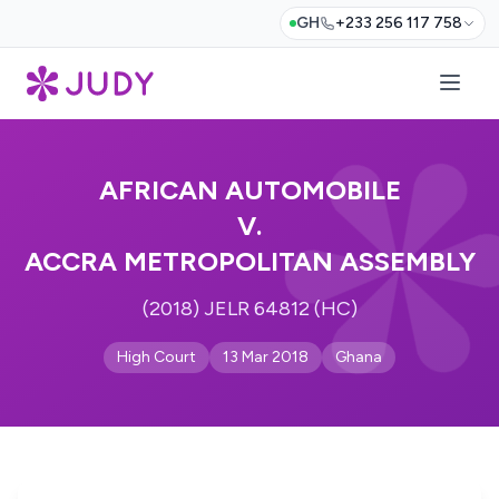
GH
+233 256 117 758
AFRICAN AUTOMOBILE
V.
ACCRA METROPOLITAN ASSEMBLY
(2018) JELR 64812 (HC)
High Court
13 Mar 2018
Ghana