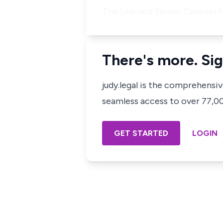
The Learned Senior Counsel f
There's more. Sig
judy.legal is the comprehensi
seamless access to over 77,000
GET STARTED
LOGIN