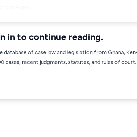
or the Appel…
n in to continue reading.
ve database of case law and legislation from Ghana, Ken
 cases, recent judgments, statutes, and rules of court.