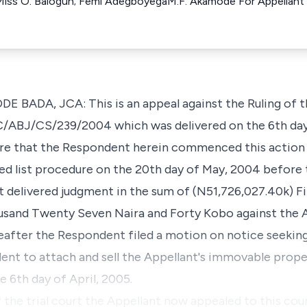
iss O. Balogun; Femi AdegboyegaM.F. Akamode For Appellant S
BADA, JCA: This is an appeal against the Ruling of t
HC/ABJ/CS/239/2004 which was delivered on the 6th day 
 are that the Respondent herein commenced this action 
 list procedure on the 20th day of May, 2004 before 
urt delivered judgment in the sum of (N51,726,027.40k) 
and Twenty Seven Naira and Forty Kobo against the A
fter the Respondent filed a motion on notice seeking, 
ent to attach and sell the Appellant's immovable prope
 6th day of April, 2005.
f the trial court the Appellant now appealed to this cour