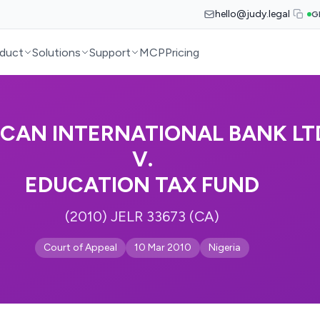
hello@judy.legal
G
duct
Solutions
Support
MCP
Pricing
ICAN INTERNATIONAL BANK LT
V.
EDUCATION TAX FUND
(2010) JELR 33673 (CA)
Court of Appeal
10 Mar 2010
Nigeria