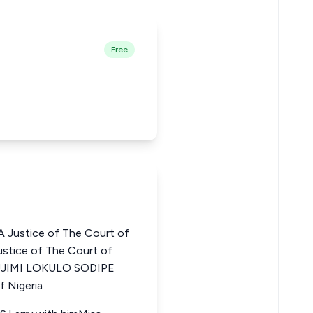
Free
Justice of The Court of
stice of The Court of
LUJIMI LOKULO SODIPE
f Nigeria