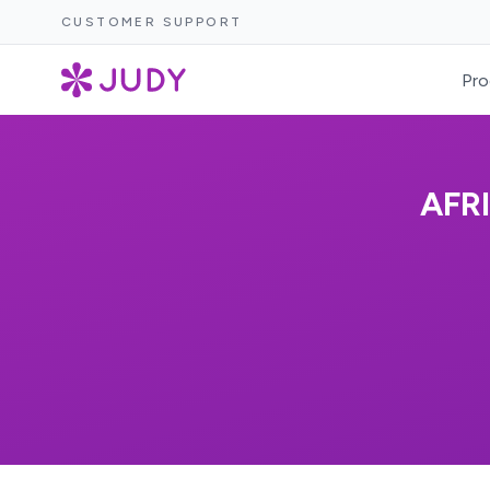
CUSTOMER SUPPORT
Pro
AFR