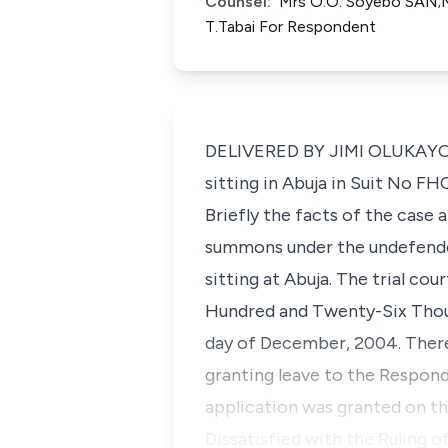
Counsel:
Mrs O.O. Soyebo SAN;M
T.Tabai For Respondent
DELIVERED BY JIMI OLUKAYODE 
sitting in Abuja in Suit No F
Briefly the facts of the case
summons under the undefended
sitting at Abuja. The trial co
Hundred and Twenty-Six Thous
day of December, 2004. Therea
granting leave to the Respond
application was granted on the
Dissatisfied with the Ruling o