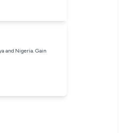
ya and Nigeria. Gain