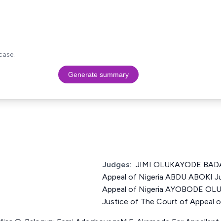
case.
Generate summary
Judges:
JIMI OLUKAYODE BADA 
Appeal of Nigeria ABDU ABOKI Ju
Appeal of Nigeria AYOBODE O
Justice of The Court of Appeal o