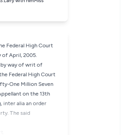
.Larry with himMiss
he Federal High Court
of April, 2005.
by way of writ of
the Federal High Court
Fifty-One Million Seven
ppellant on the 13th
inter alia an order
rty. The said
t.