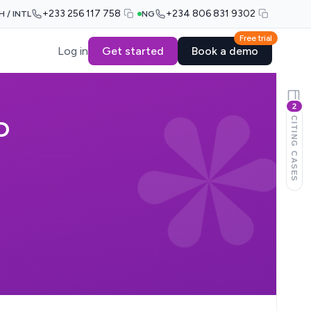
+233 256 117 758
+234 806 831 9302
H / INTL
NG
Free trial
Log in
Get started
Book a demo
2
CITING CASES
D