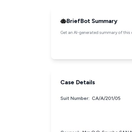
BriefBot Summary
Get an AI-generated summary of this 
Case Details
Suit Number:
CA/A/201/05