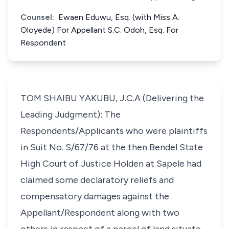
Counsel:
Ewaen Eduwu, Esq. (with Miss A.
Oloyede) For Appellant S.C. Odoh, Esq. For
Respondent
TOM SHAIBU YAKUBU, J.C.A (Delivering the
Leading Judgment): The
Respondents/Applicants who were plaintiffs
in Suit No. S/67/76 at the then Bendel State
High Court of Justice Holden at Sapele had
claimed some declaratory reliefs and
compensatory damages against the
Appellant/Respondent along with two