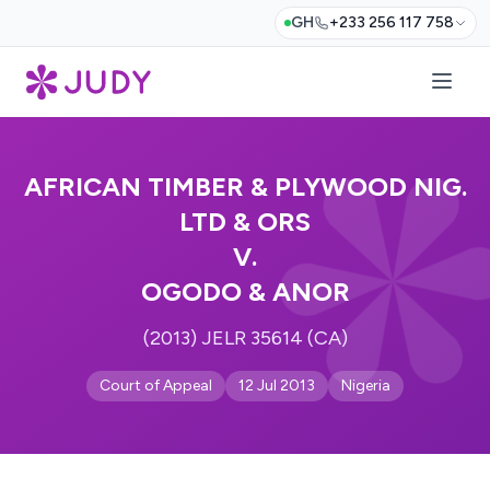
GH
+233 256 117 758
AFRICAN TIMBER & PLYWOOD NIG.
LTD & ORS
V.
OGODO & ANOR
(2013) JELR 35614 (CA)
Court of Appeal
12 Jul 2013
Nigeria