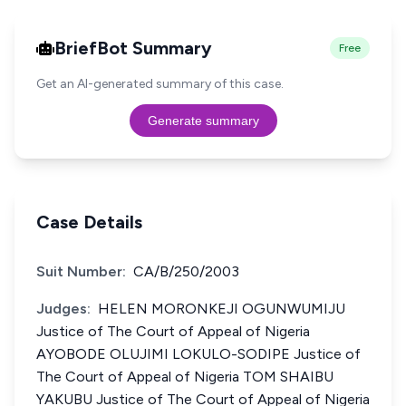
BriefBot Summary
Free
Get an AI-generated summary of this case.
Generate summary
Case Details
Suit Number:
CA/B/250/2003
Judges:
HELEN MORONKEJI OGUNWUMIJU
Justice of The Court of Appeal of Nigeria
AYOBODE OLUJIMI LOKULO-SODIPE Justice of
The Court of Appeal of Nigeria TOM SHAIBU
YAKUBU Justice of The Court of Appeal of Nigeria