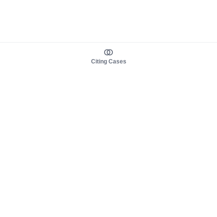
Citing Cases
About us
Product
About judy.legal
Case Law
Careers
Legislation
Contact sales
AI Assistant