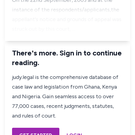
On the 22nd September, 2003 and at the
instance of the respondents/applicants,the
appellant's notice and grounds of appeal was
struck out by this court, …
There's more. Sign in to continue
reading.
judy.legal is the comprehensive database of
case law and legislation from Ghana, Kenya
and Nigeria. Gain seamless access to over
77,000 cases, recent judgments, statutes,
and rules of court.