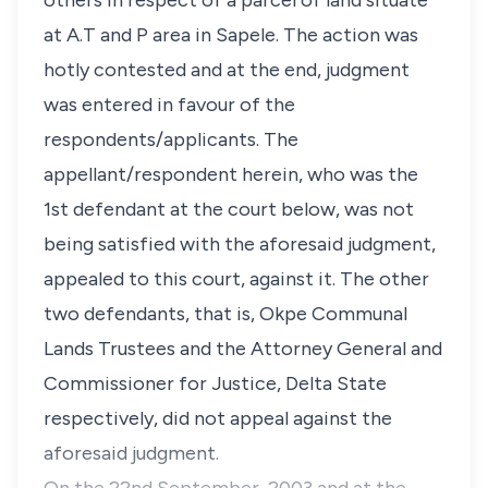
others in respect of a parcel of land situate
at A.T and P area in Sapele. The action was
hotly contested and at the end, judgment
was entered in favour of the
respondents/applicants. The
appellant/respondent herein, who was the
1st defendant at the court below, was not
being satisfied with the aforesaid judgment,
appealed to this court, against it. The other
two defendants, that is, Okpe Communal
Lands Trustees and the Attorney General and
Commissioner for Justice, Delta State
respectively, did not appeal against the
aforesaid judgment.