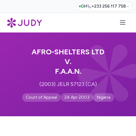
GH
+233 256 117 758
AFRO-SHELTERS LTD
V.
F.A.A.N.
(2003) JELR 57123 (CA)
Court of Appeal
24 Apr 2003
Nigeria