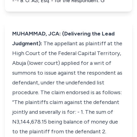
-*- B. O. Azi, Esq. - for the Respondent. G
MUHAMMAD, JCA: (Delivering the Lead
Judgment):
The appellant as plaintiff at the
High Court of the Federal Capital Territory,
Abuja (lower court) applied for a writ of
summons to issue against the respondent as
defendant, under the undefended list
procedure. The claim endorsed is as follows:
“The plaintiffs claim against the defendant
jointly and severally is for: - 1. The sum of
N3,144,678.15 being balance of money due
to the plaintiff from the defendant 2.