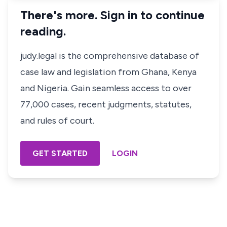
There's more. Sign in to continue
reading.
judy.legal is the comprehensive database of
case law and legislation from Ghana, Kenya
and Nigeria. Gain seamless access to over
77,000 cases, recent judgments, statutes,
and rules of court.
GET STARTED
LOGIN