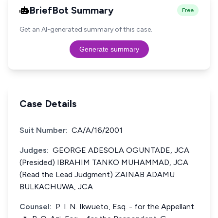
BriefBot Summary
Free
Get an AI-generated summary of this case.
Generate summary
Case Details
Suit Number:
CA/A/16/2001
Judges:
GEORGE ADESOLA OGUNTADE, JCA
(Presided) IBRAHIM TANKO MUHAMMAD, JCA
(Read the Lead Judgment) ZAINAB ADAMU
BULKACHUWA, JCA
Counsel:
P. I. N. Ikwueto, Esq. - for the Appellant.