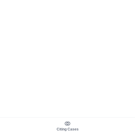
Citing Cases