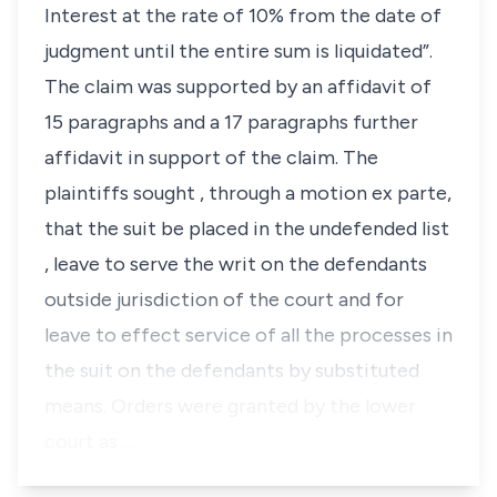
Interest at the rate of 10% from the date of
judgment until the entire sum is liquidated”.
The claim was supported by an affidavit of
15 paragraphs and a 17 paragraphs further
affidavit in support of the claim. The
plaintiffs sought , through a motion
ex parte,
that the suit be placed in the undefended list
, leave to serve the writ on the defendants
outside jurisdiction of the court and for
leave to effect service of all the processes in
the suit on the defendants by substituted
means. Orders were granted by the lower
court as …