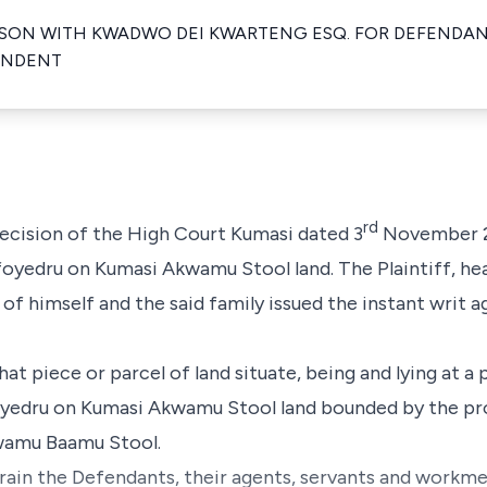
ON WITH KWADWO DEI KWARTENG ESQ. FOR DEFENDAN
ONDENT
rd
 decision of the High Court Kumasi dated 3
November 20
ofoyedru on Kumasi Akwamu Stool land. The Plaintiff, hea
f himself and the said family issued the instant writ 
l that piece or parcel of land situate, being and lying a
foyedru on Kumasi Akwamu Stool land bounded by the p
wamu Baamu Stool.
strain the Defendants, their agents, servants and workme