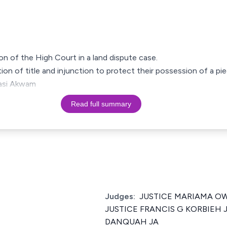
ion of the High Court in a land dispute case.
ation of title and injunction to protect their possession of a pie
masi Akwam
Read full summary
1
Judges:
JUSTICE MARIAMA OW
JUSTICE FRANCIS G KORBIEH J
DANQUAH JA