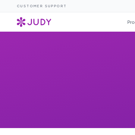
CUSTOMER SUPPORT
Pro