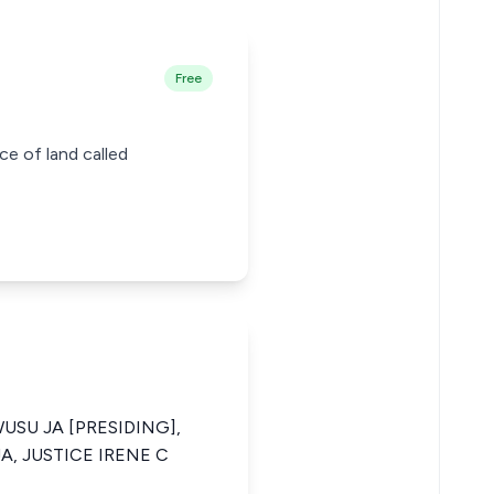
Free
ce of land called
USU JA [PRESIDING],
A, JUSTICE IRENE C