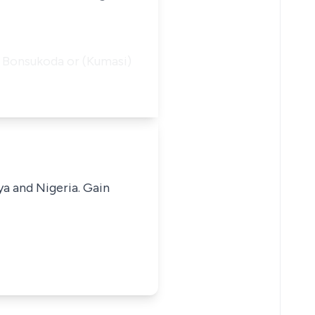
ed Bonsukoda or (Kumasi)
ya and Nigeria. Gain