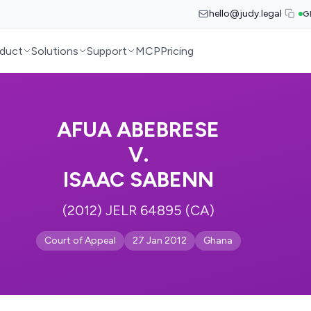
hello@judy.legal
G
duct
Solutions
Support
MCP
Pricing
AFUA ABEBRESE
V.
ISAAC SABENN
(2012) JELR 64895 (CA)
Court of Appeal
27 Jan 2012
Ghana