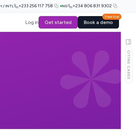
+233 256 117 758
+234 806 831 9302
H / INTL
NG
Free trial
Log in
Get started
Book a demo
CITING CASES