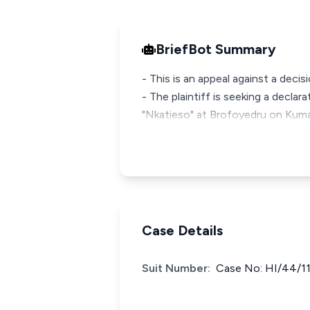
BriefBot Summary
- This is an appeal against a decis
- The plaintiff is seeking a declar
"Nkatieso" at Brofoyedru on Ku
Case Details
Suit Number:
Case No: HI/44/1