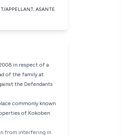
T/APPELLANT; ASANTE
08 in respect of a
d of the family at
against the Defendants
t a place commonly known
roperties of Kokoben
n from interfering in