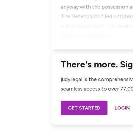
anyway with the possession an
The Defendants filed a statem
a. A declaration of title to a
Akwamu Stool land a…
There's more. Sig
judy.legal is the comprehensi
seamless access to over 77,000
GET STARTED
LOGIN