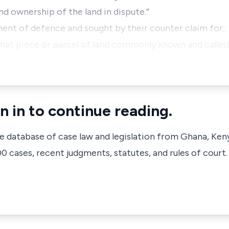
d ownership of the land in dispute.”
ent of defence and sought by their counter claim for;
ll that piece or parcel of land commonly known and call
n in to continue reading.
ve database of case law and legislation from Ghana, Ken
 cases, recent judgments, statutes, and rules of court.