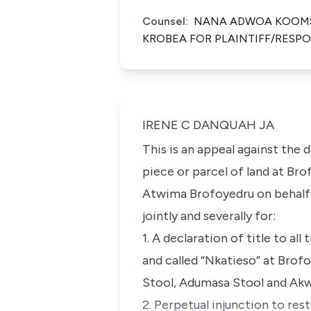
Counsel:
NANA ADWOA KOOMS
KROBEA FOR PLAINTIFF/RESP
IRENE C DANQUAH JA
This is an appeal against the
piece or parcel of land at Br
Atwima Brofoyedru on behalf o
jointly and severally for:
1. A declaration of title to al
and called “Nkatieso” at Bro
Stool, Adumasa Stool and Ak
2. Perpetual injunction to re