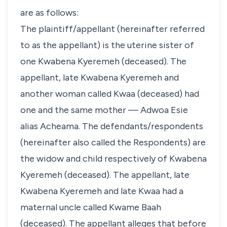
are as follows:
The plaintiff/appellant (hereinafter referred
to as the appellant) is the uterine sister of
one Kwabena Kyeremeh (deceased). The
appellant, late Kwabena Kyeremeh and
another woman called Kwaa (deceased) had
one and the same mother — Adwoa Esie
alias Acheama. The defendants/respondents
(hereinafter also called the Respondents) are
the widow and child respectively of Kwabena
Kyeremeh (deceased). The appellant, late
Kwabena Kyeremeh and late Kwaa had a
maternal uncle called Kwame Baah
(deceased). The appellant alleges that before