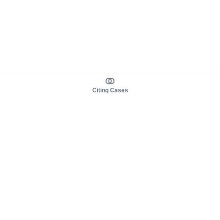
Citing Cases
About us
Product
About judy.legal
Case Law
Careers
Legislation