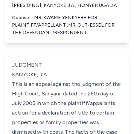
[PRESIDING], KANYOKE J.A., HONYENUGA J.A
Counsel:
MR. KWAME YENKYERE FOR
PLAINTIFF/APPELLANT ,MR. OUT-ESSEL FOR
THE DEFENDANT/RESPONDENT
JUDGMENT
KANYOKE, J.A.
This is an appeal against the judgment of the
High Court, Sunyani, dated the 26th day of
July 2005 in which the plaintiff/appellants
action for a declaration of title to certain
properties as family properties was
dismissed with costs. The facts of the case