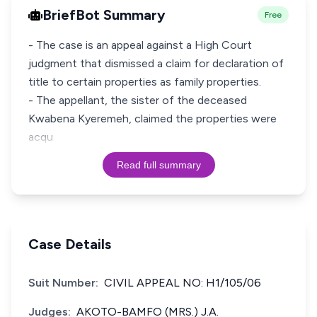
BriefBot Summary
Free
- The case is an appeal against a High Court
judgment that dismissed a claim for declaration of
title to certain properties as family properties.
- The appellant, the sister of the deceased
Kwabena Kyeremeh, claimed the properties were
acqu
Read full summary
Case Details
Suit Number:
CIVIL APPEAL NO: H1/105/06
Judges:
AKOTO-BAMFO (MRS.) J.A.