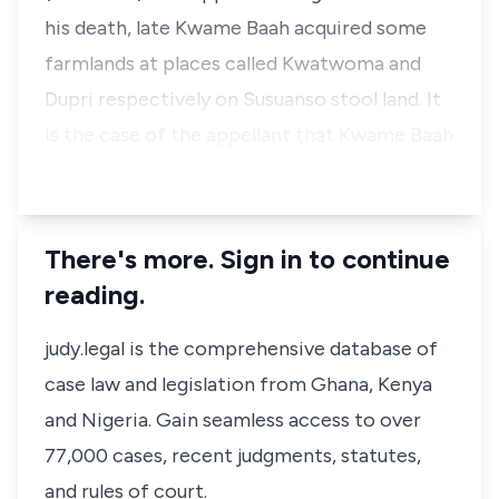
his death, late Kwame Baah acquired some
farmlands at places called Kwatwoma and
Dupri respectively on Susuanso stool land. It
is the case of the appellant that Kwame Baah
…
There's more. Sign in to continue
reading.
judy.legal is the comprehensive database of
case law and legislation from Ghana, Kenya
and Nigeria. Gain seamless access to over
77,000 cases, recent judgments, statutes,
and rules of court.