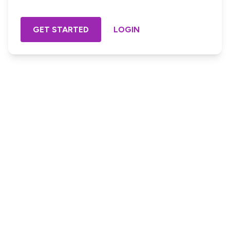
GET STARTED
LOGIN