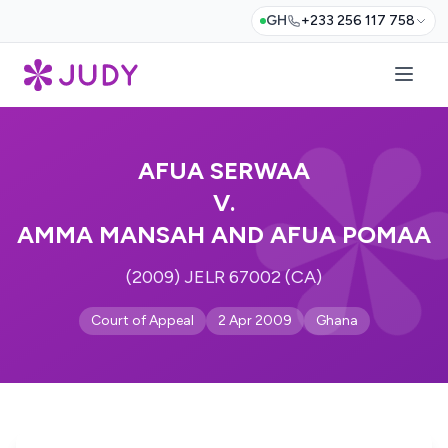
GH
+233 256 117 758
AFUA SERWAA
V.
AMMA MANSAH AND AFUA POMAA
(2009) JELR 67002 (CA)
Court of Appeal
2 Apr 2009
Ghana