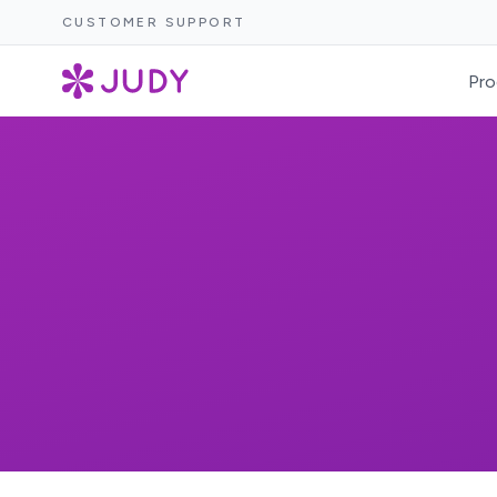
CUSTOMER SUPPORT
Pro