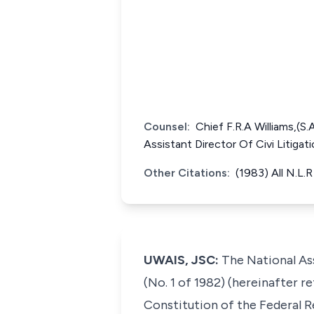
Counsel:
Chief F.R.A Williams,(S
Assistant Director Of Civi Litiga
Other Citations:
(1983) All N.L.
UWAIS, JSC:
The National Ass
(No. 1 of 1982) (hereinafter r
Constitution of the Federal Re