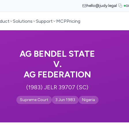
hello@judy.legal
G
duct
Solutions
Support
MCP
Pricing
AG BENDEL STATE
V.
AG FEDERATION
(1983) JELR 39707 (SC)
Supreme Court
3 Jun 1983
Nigeria