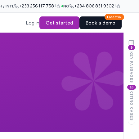
+233 256 117 758
+234 806 831 9302
H / INTL
NG
Free trial
Log in
Get started
Book a demo
9
KEY PASSAGES
16
CITING CASES