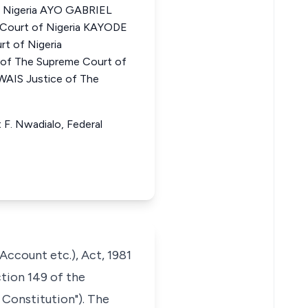
f Nigeria AYO GABRIEL
 Court of Nigeria KAYODE
t of Nigeria
f The Supreme Court of
IS Justice of The
 F. Nwadialo, Federal
ccount etc.), Act, 1981
ction 149 of the
 Constitution"). The