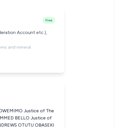
Free
deration Account etc.),
ems and mineral
WEMIMO Justice of The
AMMED BELLO Justice of
a ANDREWS OTUTU OBASEKI