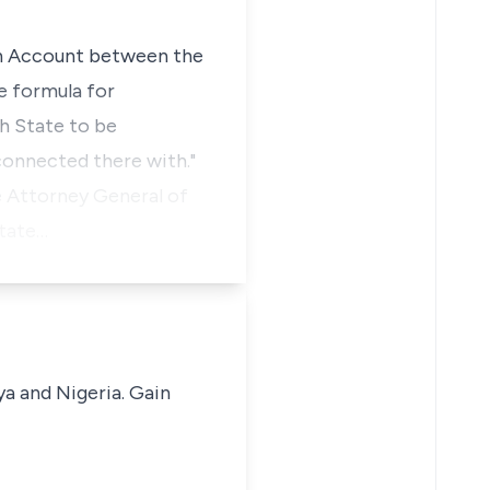
ion Account between the
e formula for
ch State to be
onnected there with."
he Attorney General of
state…
ya and Nigeria. Gain