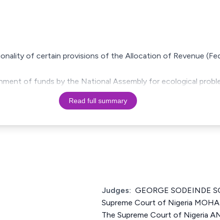
ionality of certain provisions of the Allocation of Revenue (Fe
shment of funds by the National Assembly for ecological probl
Read full summary
Judges:
GEORGE SODEINDE SO
Supreme Court of Nigeria MOH
The Supreme Court of Nigeri