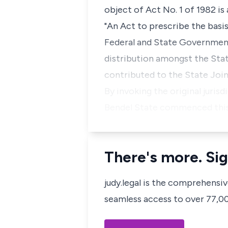
object of Act No. 1 of 1982 is
"An Act to prescribe the basi
Federal and State Government
distribution amongst the Stat
contributed to the State Joi
By invoking the original juris
Bendel State commenced this 
There's more. Sig
judy.legal is the comprehensi
seamless access to over 77,000