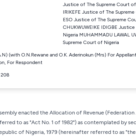
Justice of The Supreme Court o
IRIKEFE Justice of The Supreme
ESO Justice of The Supreme Cour
CHUKWUWEIKE IDIGBE Justice o
Nigeria MUHAMMADU LAWAL UWA
Supreme Court of Nigeria
.A.N) (with O.N.Rewane and O.K. Aderinokun (Mrs) For Appellant
tion, For Respondent
R 208
embly enacted the Allocation of Revenue (Federation A
eferred to as "Act No. 1 of 1982") as contemplated by se
public of Nigeria, 1979 (hereinafter referred to as "the