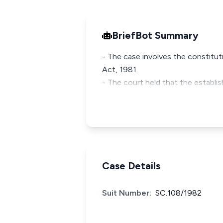
BriefBot Summary
- The case involves the constitut
Act, 1981.
- The court held that the establi
Case Details
Suit Number:
SC.108/1982