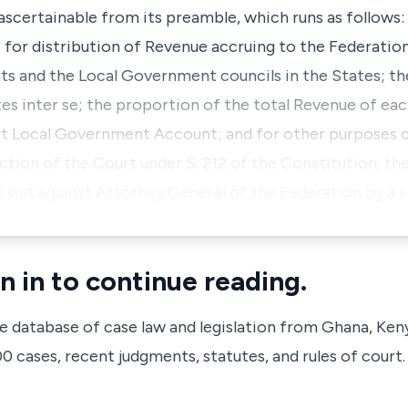
 ascertainable from its preamble, which runs as follows:
s for distribution of Revenue accruing to the Federat
s and the Local Government councils in the States; th
es inter se; the proportion of the total Revenue of ea
nt Local Government Account; and for other purposes c
diction of the Court under S. 212 of the Constitution, t
suit against Attorney General of the Federation by a 
n in to continue reading.
ve database of case law and legislation from Ghana, Ken
 cases, recent judgments, statutes, and rules of court.