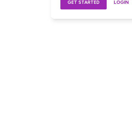
GET STARTED
LOGIN