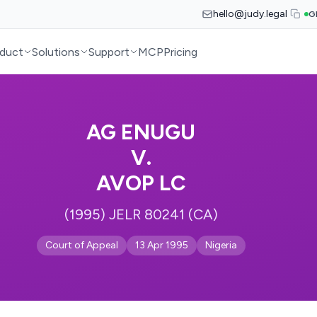
hello@judy.legal
G
duct
Solutions
Support
MCP
Pricing
AG ENUGU
V.
AVOP LC
(1995) JELR 80241 (CA)
Court of Appeal
13 Apr 1995
Nigeria