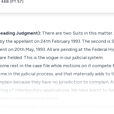
 468 (PT 57)
e Leading Judgment):
There are two Suits in this matter. 
 by the appellant on 24th February 1993. The second is S
ent on 20th May, 1993. All are pending at the Federal 
are fielded. This is the vogue in our judicial system.
 some rest in the case file while motions on it compete
time in the judicial process, and that materially adds to
plain because they have no jurisdiction to complain. Aft
filing of interlocutory applications. We have learnt to l
some inconvenience at times.
 in the court below filed two motions. The first was fi