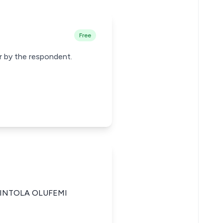
Free
er by the respondent.
KINTOLA OLUFEMI