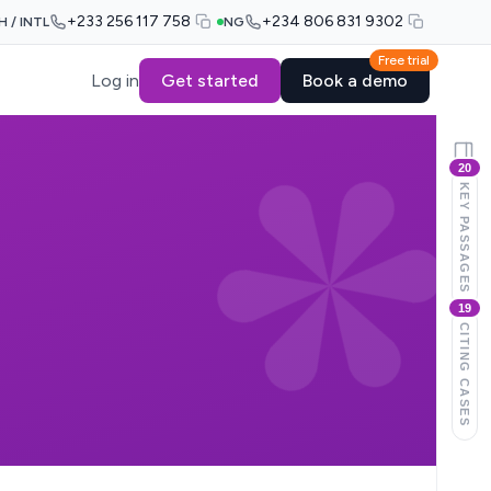
+233 256 117 758
+234 806 831 9302
H / INTL
NG
Free trial
Log in
Get started
Book a demo
20
KEY PASSAGES
19
CITING CASES