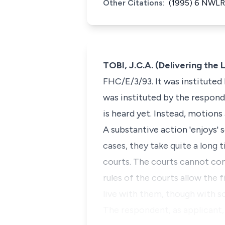
Other Citations:
(1995) 6 NWLR
TOBI, J.C.A. (Delivering th
FHC/E/3/93. It was instituted
was instituted by the respond
is heard yet. Instead, motions 
A substantive action 'enjoys'
cases, they take quite a long 
courts. The courts cannot com
rules of the courts allow the 
live with them, though with 
The respondent, as applicant,