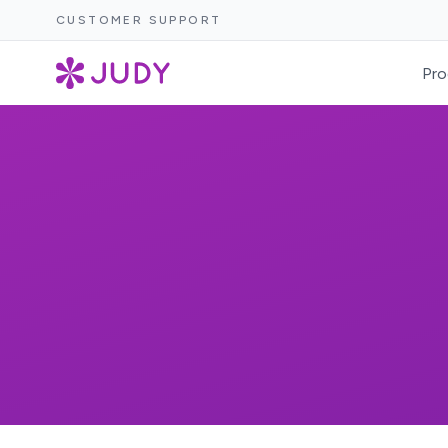
CUSTOMER SUPPORT
Pro