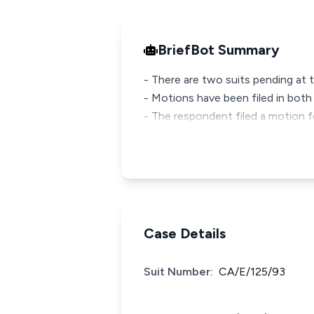
BriefBot Summary
- There are two suits pending at 
- Motions have been filed in both
- The respondent filed a motion f
Case Details
Suit Number:
CA/E/125/93