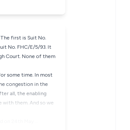
The first is Suit No.
uit No. FHC/E/5/93. It
High Court. None of them
 for some time. In most
 the congestion in the
er all, the enabling
ive with them. And so we
led on 24th May …