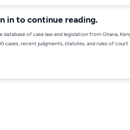
n in to continue reading.
ve database of case law and legislation from Ghana, Ken
 cases, recent judgments, statutes, and rules of court.