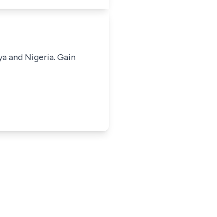
ya and Nigeria. Gain