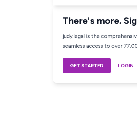
There's more. Sig
judy.legal is the comprehensi
seamless access to over 77,000
GET STARTED
LOGIN