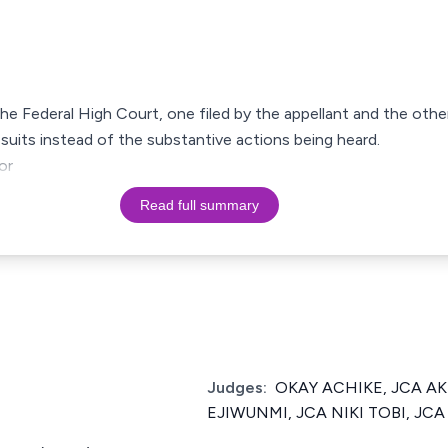
the Federal High Court, one filed by the appellant and the oth
 suits instead of the substantive actions being heard.
or
Read full summary
Judges:
OKAY ACHIKE, JCA A
EJIWUNMI, JCA NIKI TOBI, JCA