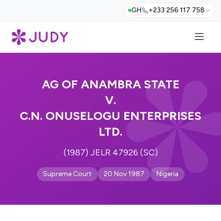
GH
+233 256 117 758
AG OF ANAMBRA STATE
V.
C.N. ONUSELOGU ENTERPRISES
LTD.
(1987) JELR 47926 (SC)
Supreme Court
20 Nov 1987
Nigeria