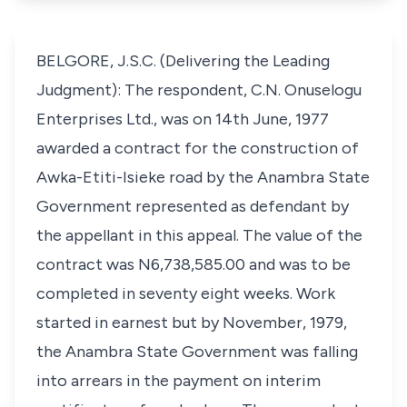
BELGORE, J.S.C. (Delivering the Leading
Judgment): The respondent, C.N. Onuselogu
Enterprises Ltd., was on 14th June, 1977
awarded a contract for the construction of
Awka-Etiti-Isieke road by the Anambra State
Government represented as defendant by
the appellant in this appeal. The value of the
contract was N6,738,585.00 and was to be
completed in seventy eight weeks. Work
started in earnest but by November, 1979,
the Anambra State Government was falling
into arrears in the payment on interim