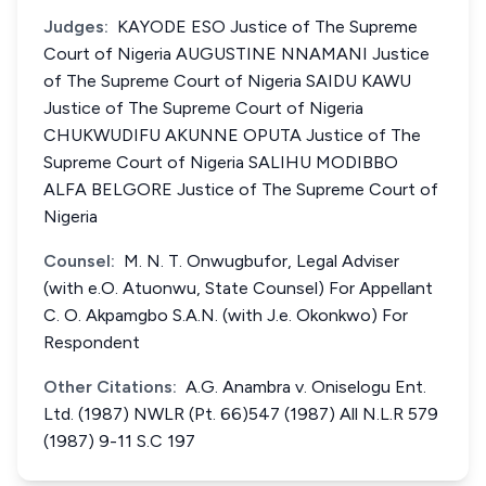
Judges:
KAYODE ESO Justice of The Supreme
Court of Nigeria AUGUSTINE NNAMANI Justice
of The Supreme Court of Nigeria SAIDU KAWU
Justice of The Supreme Court of Nigeria
CHUKWUDIFU AKUNNE OPUTA Justice of The
Supreme Court of Nigeria SALIHU MODIBBO
ALFA BELGORE Justice of The Supreme Court of
Nigeria
Counsel:
M. N. T. Onwugbufor, Legal Adviser
(with e.O. Atuonwu, State Counsel) For Appellant
C. O. Akpamgbo S.A.N. (with J.e. Okonkwo) For
Respondent
Other Citations:
A.G. Anambra v. Oniselogu Ent.
Ltd. (1987) NWLR (Pt. 66)547 (1987) All N.L.R 579
(1987) 9-11 S.C 197