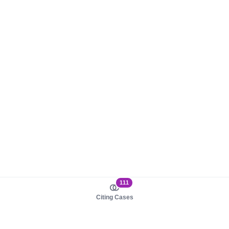
111
Citing Cases