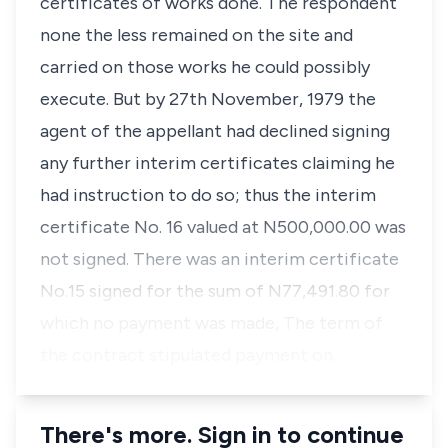
certificates of works done. The respondent
none the less remained on the site and
carried on those works he could possibly
execute. But by 27th November, 1979 the
agent of the appellant had declined signing
any further interim certificates claiming he
had instruction to do so; thus the interim
certificate No. 16 valued at N500,000.00 was
not signed. There was an interim certificate
No.15 signed for the sum of N77,491.80 for
which no payment was made, The term of
the contract stipulated payment on…
There's more. Sign in to continue