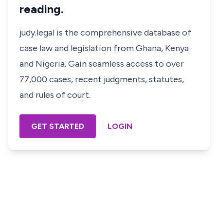
reading.
judy.legal is the comprehensive database of
case law and legislation from Ghana, Kenya
and Nigeria. Gain seamless access to over
77,000 cases, recent judgments, statutes,
and rules of court.
GET STARTED
LOGIN