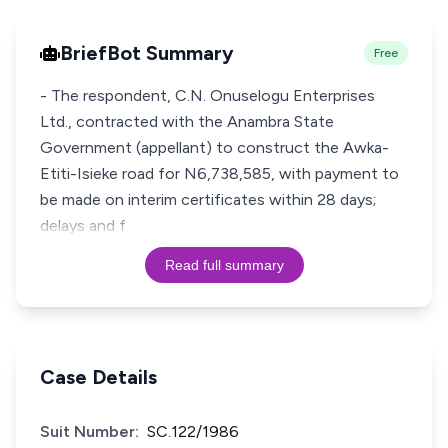
BriefBot Summary
Free
- The respondent, C.N. Onuselogu Enterprises
Ltd., contracted with the Anambra State
Government (appellant) to construct the Awka-
Etiti-Isieke road for N6,738,585, with payment to
be made on interim certificates within 28 days;
delays and f
Read full summary
Case Details
Suit Number:
SC.122/1986