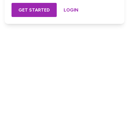
GET STARTED
LOGIN