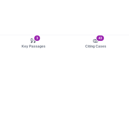
3
43
Key Passages
Citing Cases
About us
Product
About judy.legal
Case Law
Careers
Legislation