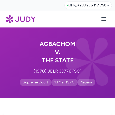
GH
+233 256 117 758
AGBACHOM
V.
THE STATE
(1970) JELR 33776 (SC)
Supreme Court
13 Mar 1970
Nigeria