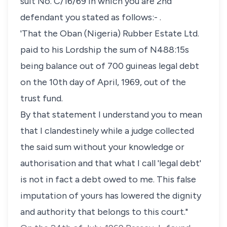
suit No. C/16/69 in which you are 2nd
defendant you stated as follows:- .
'That the Oban (Nigeria) Rubber Estate Ltd.
paid to his Lordship the sum of N488:15s
being balance out of 700 guineas legal debt
on the 10th day of April, 1969, out of the
trust fund.
By that statement I understand you to mean
that I clandestinely while a judge collected
the said sum without your knowledge or
authorisation and that what I call 'legal debt'
is not in fact a debt owed to me. This false
imputation of yours has lowered the dignity
and authority that belongs to this court."