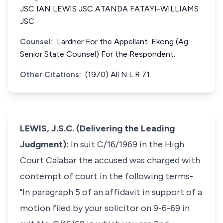
JSC IAN LEWIS JSC ATANDA FATAYI-WILLIAMS
JSC
Counsel:
Lardner For the Appellant. Ekong (Ag.
Senior State Counsel) For the Respondent.
Other Citations:
(1970) All N.L.R 71
LEWIS, J.S.C. (Delivering the Leading
Judgment):
In suit C/16/1969 in the High
Court Calabar the accused was charged with
contempt of court in the following terms-
"In paragraph 5 of an affidavit in support of a
motion filed by your solicitor on 9-6-69 in