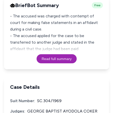
BriefBot Summary
Free
- The accused was charged with contempt of
court for making false statements in an affidavit
during a civil case.
- The accused applied for the case to be
transferred to another judge and stated in the
affidavit that the judge had been paid
Read full summary
Case Details
Suit Number:
SC.304/1969
Judges:
GEORGE BAPTIST AYODOLA COKER