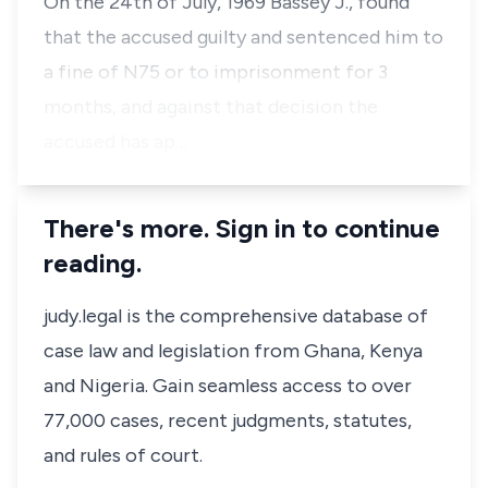
On the 24th of July, 1969 Bassey J., found
that the accused guilty and sentenced him to
a fine of N75 or to imprisonment for 3
months, and against that decision the
accused has ap…
There's more. Sign in to continue
reading.
judy.legal is the comprehensive database of
case law and legislation from Ghana, Kenya
and Nigeria. Gain seamless access to over
77,000 cases, recent judgments, statutes,
and rules of court.