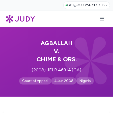
GH
+233 256 117 758
AGBALLAH
V.
CHIME & ORS.
(2008) JELR 46914 (CA)
Court of Appeal
4 Jun 2008
Nigeria