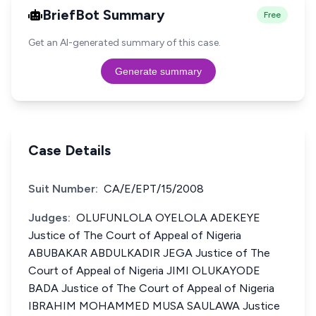
BriefBot Summary
Free
Get an AI-generated summary of this case.
Generate summary
Case Details
Suit Number:
CA/E/EPT/15/2008
Judges:
OLUFUNLOLA OYELOLA ADEKEYE
Justice of The Court of Appeal of Nigeria
ABUBAKAR ABDULKADIR JEGA Justice of The
Court of Appeal of Nigeria JIMI OLUKAYODE
BADA Justice of The Court of Appeal of Nigeria
IBRAHIM MOHAMMED MUSA SAULAWA Justice