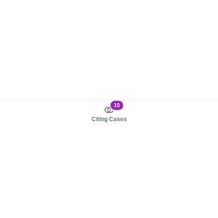
10
Citing Cases
About us
Product