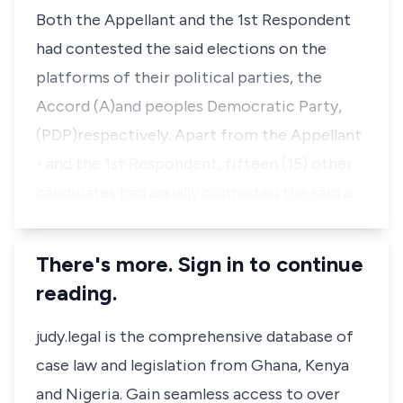
Both the Appellant and the 1st Respondent
had contested the said elections on the
platforms of their political parties, the
Accord (A)and peoples Democratic Party,
(PDP)respectively. Apart from the Appellant
- and the 1st Respondent, fifteen (15) other
candidates had equally contested the said e…
There's more. Sign in to continue
reading.
judy.legal is the comprehensive database of
case law and legislation from Ghana, Kenya
and Nigeria. Gain seamless access to over