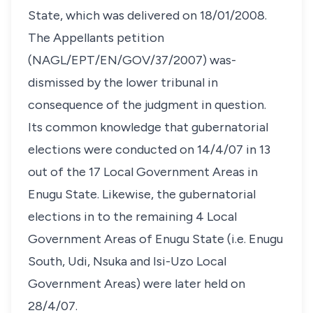
State, which was delivered on 18/01/2008.
The Appellants petition
(NAGL/EPT/EN/GOV/37/2007) was-
dismissed by the lower tribunal in
consequence of the judgment in question.
Its common knowledge that gubernatorial
elections were conducted on 14/4/07 in 13
out of the 17 Local Government Areas in
Enugu State. Likewise, the gubernatorial
elections in to the remaining 4 Local
Government Areas of Enugu State (i.e. Enugu
South, Udi, Nsuka and Isi-Uzo Local
Government Areas) were later held on
28/4/07.