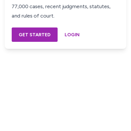
77,000 cases, recent judgments, statutes,
and rules of court.
GET STARTED
LOGIN