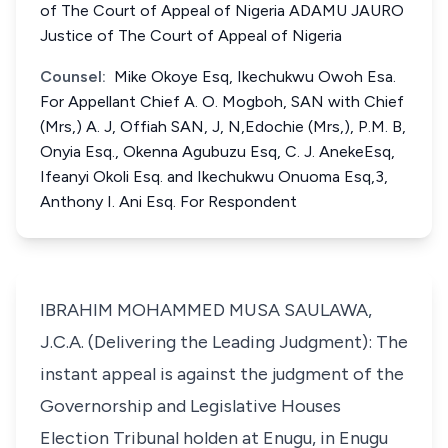
of The Court of Appeal of Nigeria ADAMU JAURO
Justice of The Court of Appeal of Nigeria
Counsel:
Mike Okoye Esq, Ikechukwu Owoh Esa.
For Appellant Chief A. O. Mogboh, SAN with Chief
(Mrs,) A. J, Offiah SAN, J, N,Edochie (Mrs,), P.M. B,
Onyia Esq., Okenna Agubuzu Esq, C. J. AnekeEsq,
Ifeanyi Okoli Esq. and Ikechukwu Onuoma Esq,3,
Anthony I. Ani Esq. For Respondent
IBRAHIM MOHAMMED MUSA SAULAWA,
J.C.A. (Delivering the Leading Judgment): The
instant appeal is against the judgment of the
Governorship and Legislative Houses
Election Tribunal holden at Enugu, in Enugu