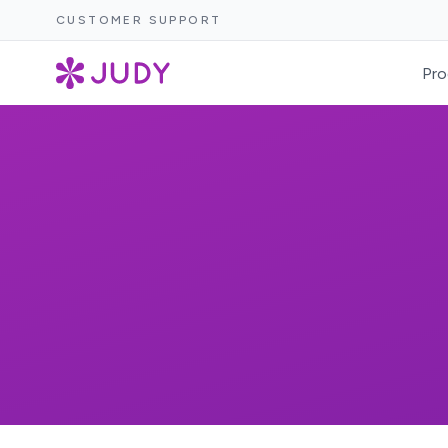
CUSTOMER SUPPORT
Pro