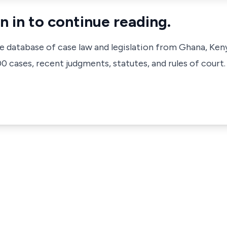
n in to continue reading.
ve database of case law and legislation from Ghana, Ken
 cases, recent judgments, statutes, and rules of court.