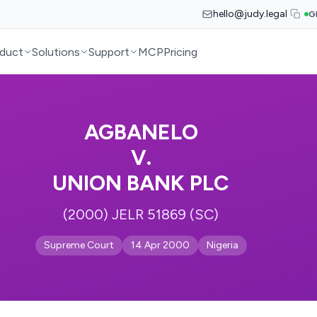
hello@judy.legal
G
duct
Solutions
Support
MCP
Pricing
AGBANELO
V.
UNION BANK PLC
(2000) JELR 51869 (SC)
Supreme Court
14 Apr 2000
Nigeria