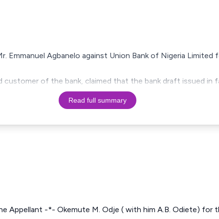
 Mr. Emmanuel Agbanelo against Union Bank of Nigeria Limited 
 customer of the bank, claimed that the bank draft issued in f
Read full summary
he Appellant -*- Okemute M. Odje ( with him A.B. Odiete) for