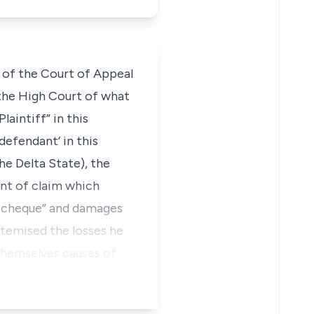
n of the Court of Appeal
 the High Court of what
aintiff” in this
defendant’ in this
he Delta State), the
nt of claim which
d cheque” and damages
itemised the losses he
 themselves causes of