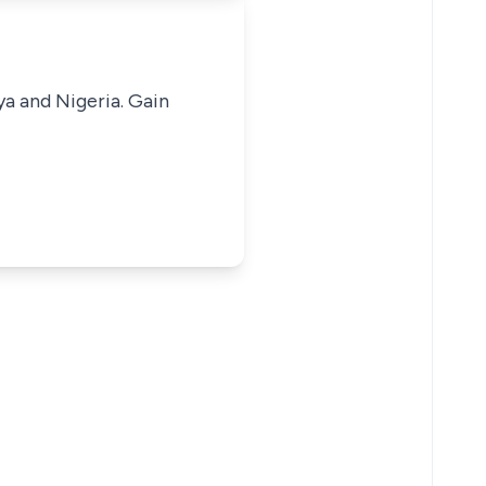
ya and Nigeria. Gain