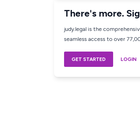
There's more. Sig
judy.legal is the comprehensi
seamless access to over 77,000
GET STARTED
LOGIN