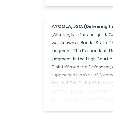
AYOOLA, JSC. (Delivering t
(Akintan, Nsofor and Ige, JJC
was known as Bendel State. The
judgment. The Respondent, Unio
judgment. In the High Court of
Plaintiff sued the Defendant
superseded his Writ of Summo
for libel. The Plaintiff, in 
suffered as loss of profit and
action. Having regard to par