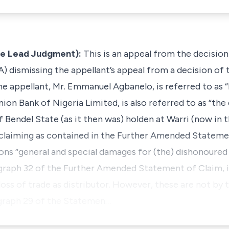
he Lead Judgment):
This is an appeal from the decisio
A) dismissing the appellant’s appeal from a decision of
 appellant, Mr. Emmanuel Agbanelo, is referred to as “Pl
n Bank of Nigeria Limited, is also referred to as “the 
 Bendel State (as it then was) holden at Warri (now in t
, claiming as contained in the Further Amended Stateme
ns “general and special damages for (the) dishonoure
paragraph 32 of the Further Amended Statement of Claim, 
 loss of trade as distributor. However, these are not by
agraph 29 of the Statemen…