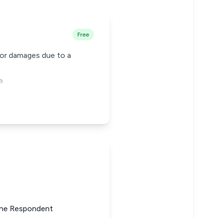
Free
for damages due to a
a
 the Respondent