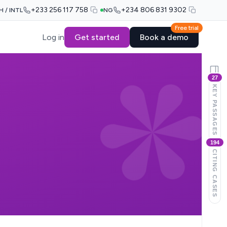
+233 256 117 758
+234 806 831 9302
H / INTL
NG
Free trial
Log in
Get started
Book a demo
27
KEY PASSAGES
194
CITING CASES