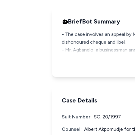
BriefBot Summary
- The case involves an appeal by
dishonoured cheque and libel.
- Mr. Agbanelo, a businessman and
Case Details
Suit Number:
SC. 20/1997
Counsel:
Albert Akpomudje for t