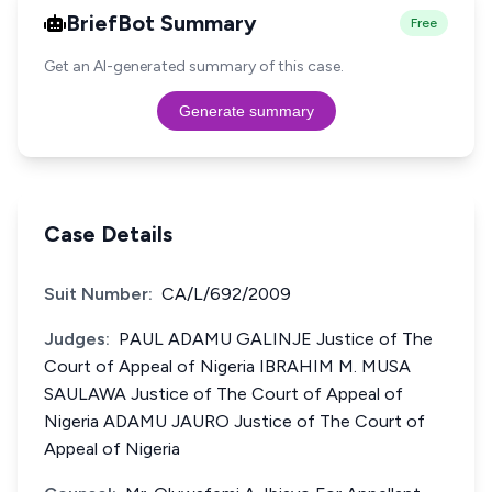
BriefBot Summary
Free
Get an AI-generated summary of this case.
Generate summary
Case Details
Suit Number:
CA/L/692/2009
Judges:
PAUL ADAMU GALINJE Justice of The
Court of Appeal of Nigeria IBRAHIM M. MUSA
SAULAWA Justice of The Court of Appeal of
Nigeria ADAMU JAURO Justice of The Court of
Appeal of Nigeria