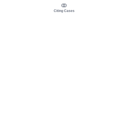
Citing Cases
About us
Product
About judy.legal
Case Law
Careers
Legislation
Contact sales
AI Assistant
Pulse
Study Guides
Mobile Apps