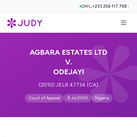
GH
+233 256 117 758
AGBARA ESTATES LTD
V.
ODEJAYI
(2010) JELR 47734 (CA)
Court of Appeal
9 Jul 2010
Nigeria