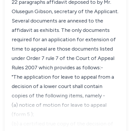
22 paragraphs affidavit deposed to by Mr.
Olusegun Gibson, secretary of the Applicant.
Several documents are annexed to the
affidavit as exhibits. The only documents
required for an application for extension of
time to appeal are those documents listed
under Order 7 rule 7 of the Court of Appeal
Rules 2007 which provides as follows:-
"The application for leave to appeal from a
decision of a lower court shall contain
copies of the following items, namely -
(a) notice of motion for leave to appeal
(form 5 );
(b) a certified true copy of the decision of