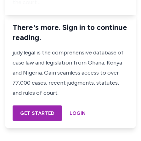
the court …
There's more. Sign in to continue
reading.
judy.legal is the comprehensive database of
case law and legislation from Ghana, Kenya
and Nigeria. Gain seamless access to over
77,000 cases, recent judgments, statutes,
and rules of court.
GET STARTED
LOGIN