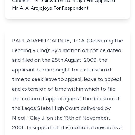
Counsel:
Mr. Oluwafemi A. Ibiayo For Appellant
Mr. A. A. Arojojoye For Respondent
PAUL ADAMU GALINJE, J.C.A. (Delivering the
Leading Ruling): By a motion on notice dated
and filed on the 28th August, 2009, the
applicant herein sought for extension of
time to seek leave to appeal, leave to appeal
and extension of time within which to file
the notice of appeal against the decision of
the Lagos State High Court delivered by
Nicol - Clay J. on the 13th of November,
2006. In support of the motion aforesaid is a