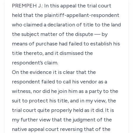
PREMPEH J.: In this appeal the trial court
held that the plaintiff-appellant-respondent
who claimed a declaration of title to the land
the subject matter of the dispute — by
means of purchase had failed to establish his
title thereto, and it dismissed the
respondent’s claim.
On the evidence it is clear that the
respondent failed to call his vendor as a
witness, nor did he join him as a party to the
suit to protect his title, and in my view, the
trial court quite properly held as it did. It is
my further view that the judgment of the
native appeal court reversing that of the