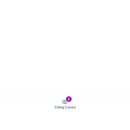
1
Citing Cases