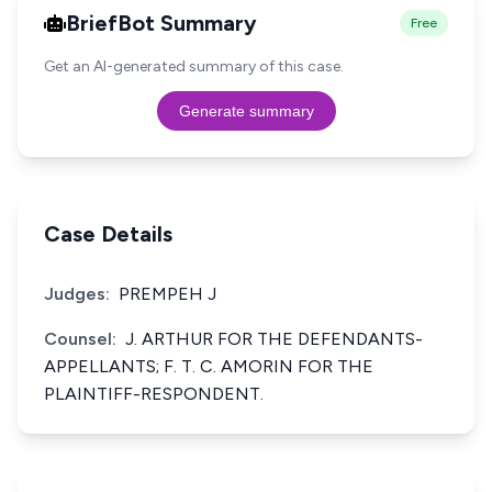
BriefBot Summary
Free
Get an AI-generated summary of this case.
Generate summary
Case Details
Judges:
PREMPEH J
Counsel:
J. ARTHUR FOR THE DEFENDANTS-
APPELLANTS; F. T. C. AMORIN FOR THE
PLAINTIFF-RESPONDENT.