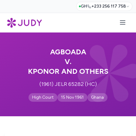
GH
+233 256 117 758
AGBOADA
V.
KPONOR AND OTHERS
(1961) JELR 65282 (HC)
High Court
15 Nov 1961
Ghana