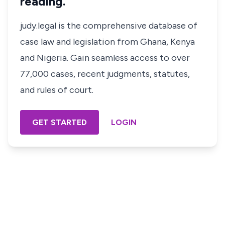
reading.
judy.legal is the comprehensive database of
case law and legislation from Ghana, Kenya
and Nigeria. Gain seamless access to over
77,000 cases, recent judgments, statutes,
and rules of court.
GET STARTED
LOGIN