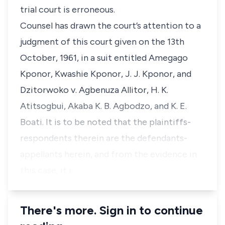
trial court is erroneous.
Counsel has drawn the court’s attention to a
judgment of this court given on the 13th
October, 1961, in a suit entitled Amegago
Kponor, Kwashie Kponor, J. J. Kponor, and
Dzitorwoko v. Agbenuza Allitor, H. K.
Atitsogbui, Akaba K. B. Agbodzo, and K. E.
Boati. It is to be noted that the plaintiffs-
respondents therein are the defendants-
appellants herein, and from the evidence in
this case, it i…
There's more. Sign in to continue