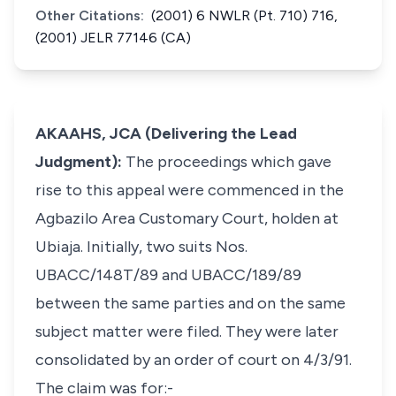
Other Citations:
(2001) 6 NWLR (Pt. 710) 716,
(2001) JELR 77146 (CA)
AKAAHS, JCA (Delivering the Lead
Judgment):
The proceedings which gave
rise to this appeal were commenced in the
Agbazilo Area Customary Court, holden at
Ubiaja. Initially, two suits Nos.
UBACC/148T/89 and UBACC/189/89
between the same parties and on the same
subject matter were filed. They were later
consolidated by an order of court on 4/3/91.
The claim was for:-