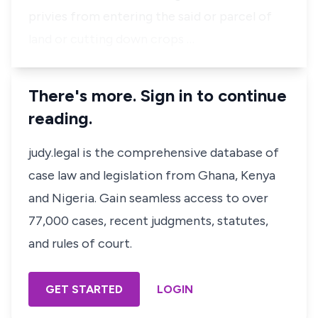
privies from entering the said or parcel of
land or cutting down crops …
There's more. Sign in to continue
reading.
judy.legal is the comprehensive database of
case law and legislation from Ghana, Kenya
and Nigeria. Gain seamless access to over
77,000 cases, recent judgments, statutes,
and rules of court.
GET STARTED
LOGIN