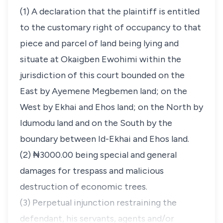
(1) A declaration that the plaintiff is entitled
to the customary right of occupancy to that
piece and parcel of land being lying and
situate at Okaigben Ewohimi within the
jurisdiction of this court bounded on the
East by Ayemene Megbemen land; on the
West by Ekhai and Ehos land; on the North by
Idumodu land and on the South by the
boundary between Id-Ekhai and Ehos land.
(2) ₦3000.00 being special and general
damages for trespass and malicious
destruction of economic trees.
(3) Perpetual injunction restraining the
defendant, his servants, agents and/or