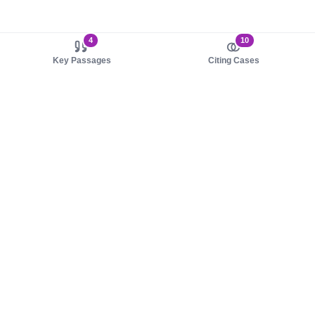
4
10
Key Passages
Citing Cases
About us
Product
About judy.legal
Case Law
Careers
Legislation
Contact sales
AI Assistant
Pulse
Study Guides