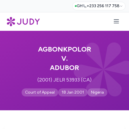
GH
+233 256 117 758
AGBONKPOLOR
V.
ADUBOR
(2001) JELR 53933 (CA)
Court of Appeal
18 Jan 2001
Nigeria