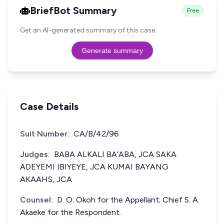
BriefBot Summary
Free
Get an AI-generated summary of this case.
Generate summary
Case Details
Suit Number:
CA/B/42/96
Judges:
BABA ALKALI BA’ABA, JCA SAKA
ADEYEMI IBIYEYE, JCA KUMAI BAYANG
AKAAHS, JCA
Counsel:
D. O. Okoh for the Appellant; Chief S. A.
Akaeke for the Respondent.