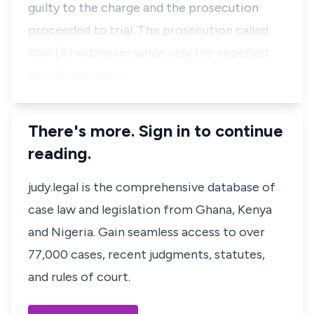
guilty to the charge and the prosecution
proceeded to trial. The prosecution called
four (4) witnesses while only the appellant
testified in defen…
There's more. Sign in to continue
reading.
judy.legal is the comprehensive database of
case law and legislation from Ghana, Kenya
and Nigeria. Gain seamless access to over
77,000 cases, recent judgments, statutes,
and rules of court.