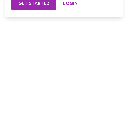
GET STARTED
LOGIN