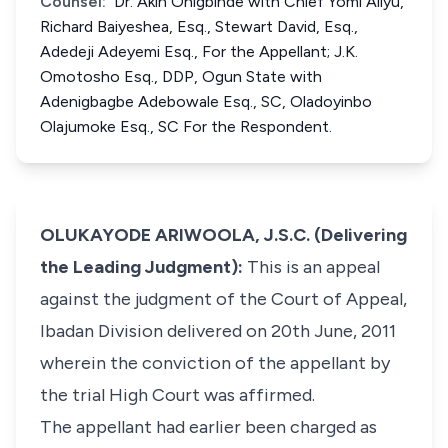
Counsel:
Dr. Akin Onigbinde with Chief Yomi Aliyu,
Richard Baiyeshea, Esq., Stewart David, Esq.,
Adedeji Adeyemi Esq., For the Appellant; J.K.
Omotosho Esq., DDP, Ogun State with
Adenigbagbe Adebowale Esq., SC, Oladoyinbo
Olajumoke Esq., SC For the Respondent.
OLUKAYODE ARIWOOLA, J.S.C. (Delivering
the Leading Judgment):
This is an appeal
against the judgment of the Court of Appeal,
Ibadan Division delivered on 20th June, 2011
wherein the conviction of the appellant by
the trial High Court was affirmed.
The appellant had earlier been charged as