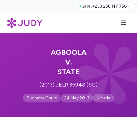
GH
+233 256 117 758
AGBOOLA
V.
STATE
(2013) JELR 35948 (SC)
Supreme Court
24 May 2013
Nigeria