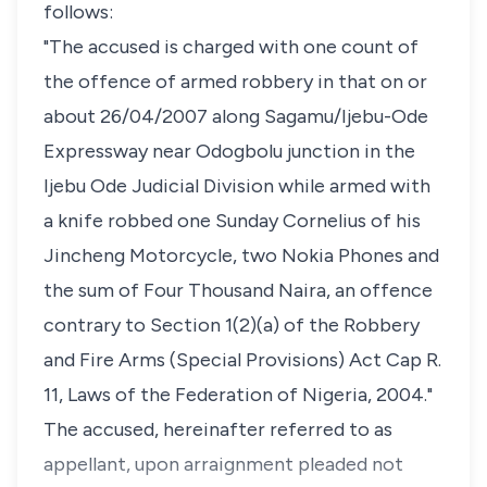
follows:
"The accused is charged with one count of
the offence of armed robbery in that on or
about 26/04/2007 along Sagamu/Ijebu-Ode
Expressway near Odogbolu junction in the
Ijebu Ode Judicial Division while armed with
a knife robbed one Sunday Cornelius of his
Jincheng Motorcycle, two Nokia Phones and
the sum of Four Thousand Naira, an offence
contrary to Section 1(2)(a) of the Robbery
and Fire Arms (Special Provisions) Act Cap R.
11, Laws of the Federation of Nigeria, 2004."
The accused, hereinafter referred to as
appellant, upon arraignment pleaded not