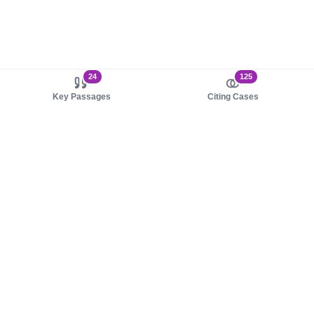
24
125
Key Passages
Citing Cases
About us
Product
About judy.legal
Case Law
Careers
Legislation
Contact sales
AI Assistant