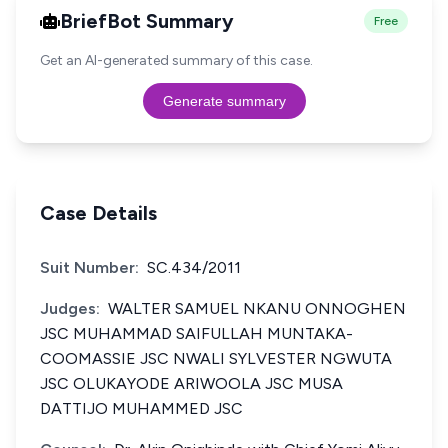
BriefBot Summary
Free
Get an AI-generated summary of this case.
Generate summary
Case Details
Suit Number:
SC.434/2011
Judges:
WALTER SAMUEL NKANU ONNOGHEN
JSC MUHAMMAD SAIFULLAH MUNTAKA-
COOMASSIE JSC NWALI SYLVESTER NGWUTA
JSC OLUKAYODE ARIWOOLA JSC MUSA
DATTIJO MUHAMMED JSC