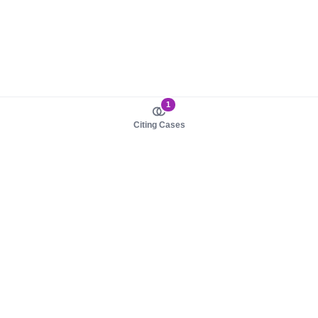
1
Citing Cases
About us
Product
About judy.legal
Case Law
Careers
Legislation