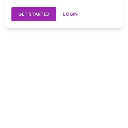
GET STARTED
LOGIN