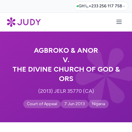
GH
+233 256 117 758
AGBROKO & ANOR
V.
THE DIVINE CHURCH OF GOD &
ORS
(2013) JELR 35770 (CA)
Court of Appeal
7 Jun 2013
Nigeria