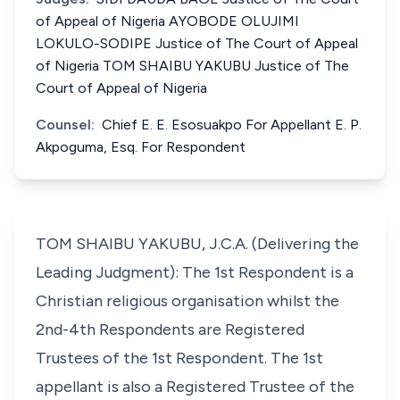
of Appeal of Nigeria AYOBODE OLUJIMI
LOKULO-SODIPE Justice of The Court of Appeal
of Nigeria TOM SHAIBU YAKUBU Justice of The
Court of Appeal of Nigeria
Counsel:
Chief E. E. Esosuakpo For Appellant E. P.
Akpoguma, Esq. For Respondent
TOM SHAIBU YAKUBU, J.C.A. (Delivering the
Leading Judgment): The 1st Respondent is a
Christian religious organisation whilst the
2nd-4th Respondents are Registered
Trustees of the 1st Respondent. The 1st
appellant is also a Registered Trustee of the