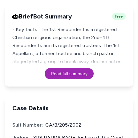
BriefBot Summary
Free
- Key facts: The 1st Respondent is a registered
Christian religious organization; the 2nd–4th
Respondents are its registered trustees. The 1st
Appellant, a former trustee and branch pastor,
allegedly led a group to break away, declare auton
Read full summary
Case Details
Suit Number:
CA/B/205/2002
Judges:
SIDI DAUDA BAGE Justice of The Court