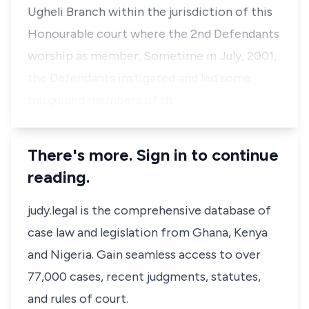
Ugheli Branch within the jurisdiction of this
Honourable court where the 2nd Defendants
worship as member. Sometime in July, 2001,
the Defendants instigated and led some
misguided members of th…
There's more. Sign in to continue
reading.
judy.legal is the comprehensive database of
case law and legislation from Ghana, Kenya
and Nigeria. Gain seamless access to over
77,000 cases, recent judgments, statutes,
and rules of court.