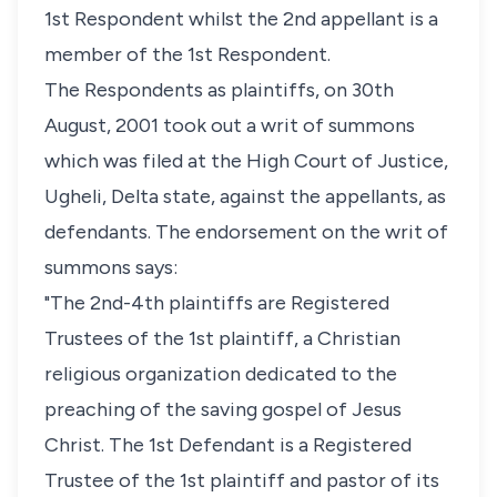
1st Respondent whilst the 2nd appellant is a
member of the 1st Respondent.
The Respondents as plaintiffs, on 30th
August, 2001 took out a writ of summons
which was filed at the High Court of Justice,
Ugheli, Delta state, against the appellants, as
defendants. The endorsement on the writ of
summons says:
"The 2nd-4th plaintiffs are Registered
Trustees of the 1st plaintiff, a Christian
religious organization dedicated to the
preaching of the saving gospel of Jesus
Christ. The 1st Defendant is a Registered
Trustee of the 1st plaintiff and pastor of its