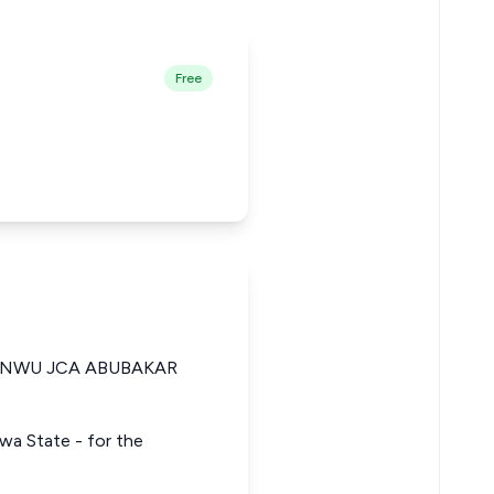
Free
ANWU JCA ABUBAKAR
rawa State - for the