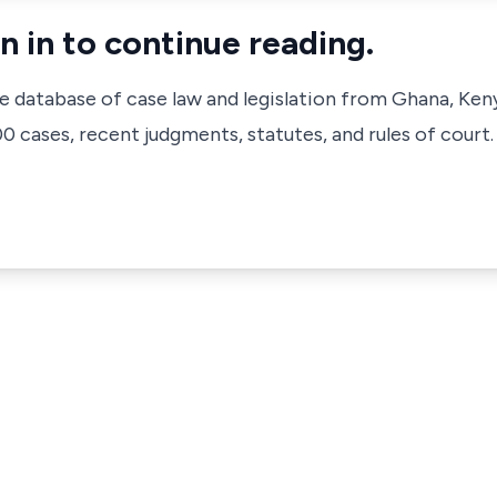
n in to continue reading.
ve database of case law and legislation from Ghana, Ken
 cases, recent judgments, statutes, and rules of court.