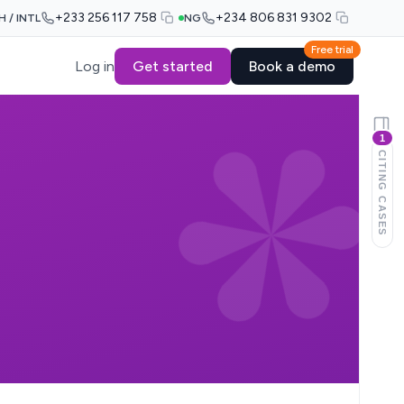
+233 256 117 758
+234 806 831 9302
H / INTL
NG
Free trial
Log in
Get started
Book a demo
1
CITING CASES