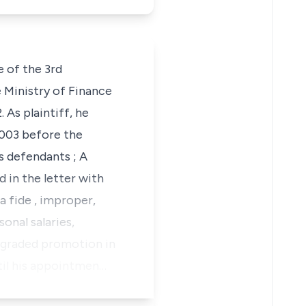
 of the 3rd
Ministry of Finance
As plaintiff, he
 2003 before the
s defendants ; A
 in the letter with
a fide
, improper,
sonal salaries,
f graded promotion in
til his appointmen…