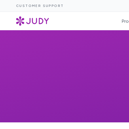
CUSTOMER SUPPORT
Pro