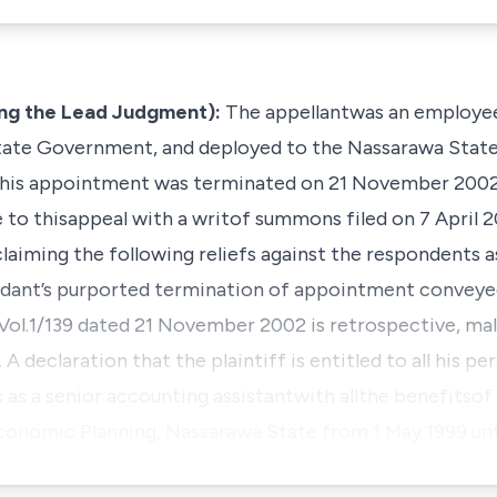
g the Lead Judgment):
The appellantwas an employee
ate Government, and deployed to the Nassarawa State 
is appointment was terminated on 21 November 2002. 
se to thisappeal with a writof summons filed on 7 April
aiming the following reliefs against the respondents a
ndant’s purported termination of appointment conveyed
ol.1/139 dated 21 November 2002 is retrospective,
mal
 A declaration that the plaintiff is entitled to all his per
as a senior accounting assistantwith allthe benefitso
Economic Planning, Nassarawa State from 1 May 1999 un