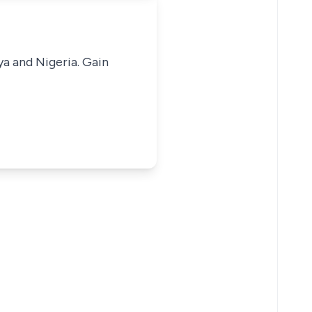
ya and Nigeria. Gain