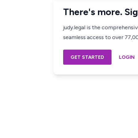
There's more. Sig
judy.legal is the comprehensi
seamless access to over 77,000
GET STARTED
LOGIN