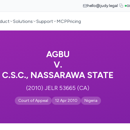
hello@judy.legal
G
duct
Solutions
Support
MCP
Pricing
AGBU
V.
C.S.C., NASSARAWA STATE
(2010) JELR 53665 (CA)
Court of Appeal
12 Apr 2010
Nigeria