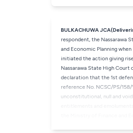
BULKACHUWA JCA(Deliverin
respondent, the Nassarawa St
and Economic Planning when h
initiated the action giving ri
Nassarawa State High Court cl
declaration that the 1st defe
reference No. NCSC/PS/158/V
unconstitutional, null and void.
entitlements and emoluments 
the Ministry of Finance and 