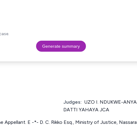
case.
Generate summary
Judges:
UZO I. NDUKWE-ANY
DATTI YAHAYA JCA
 the Appellant. E -*- D. C. Rikko Esq., Ministry of Justice, Nassa