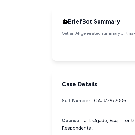
BriefBot Summary
Get an AI-generated summary of this 
Case Details
Suit Number:
CA/J/39/2006
Counsel:
J. I. Orjude, Esq. - for
Respondents .