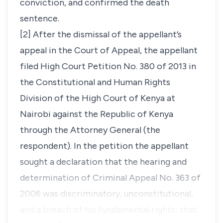
conviction, and confirmed the death
sentence.
[2] After the dismissal of the appellant’s
appeal in the Court of Appeal, the appellant
filed High Court Petition No. 380 of 2013 in
the Constitutional and Human Rights
Division of the High Court of Kenya at
Nairobi against the Republic of Kenya
through the Attorney General (the
respondent). In the petition the appellant
sought a declaration that the hearing and
determination of Criminal Appeal No. 363 of
2006 was discriminatory, unconstitutional,
and a breach of his fundamental rights; that