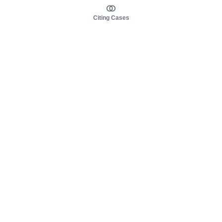
Citing Cases
About us
Product
About judy.legal
Case Law
Careers
Legislation
Contact sales
AI Assistant
Pulse
Study Guides
Mobile Apps