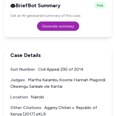
BriefBot Summary
Free
Get an AI-generated summary of this case.
Generate summary
Case Details
Suit Number:
Civil Appeal 292 of 2014
Judges:
Martha Karambu Koome Hannah Magondi
Okwengu Sankale ole Kantai
Location:
Nairobi
Other Citations:
Aggrey Chiteri v. Republic of
Kenya [2017] eKLR