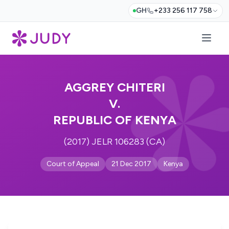
GH
+233 256 117 758
AGGREY CHITERI
V.
REPUBLIC OF KENYA
(2017) JELR 106283 (CA)
Court of Appeal
21 Dec 2017
Kenya