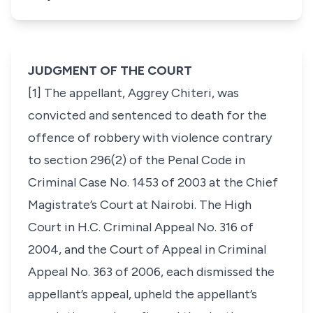
JUDGMENT OF THE COURT
[1] The appellant, Aggrey Chiteri, was
convicted and sentenced to death for the
offence of robbery with violence contrary
to section 296(2) of the Penal Code in
Criminal Case No. 1453 of 2003 at the Chief
Magistrate’s Court at Nairobi. The High
Court in H.C. Criminal Appeal No. 316 of
2004, and the Court of Appeal in Criminal
Appeal No. 363 of 2006, each dismissed the
appellant’s appeal, upheld the appellant’s