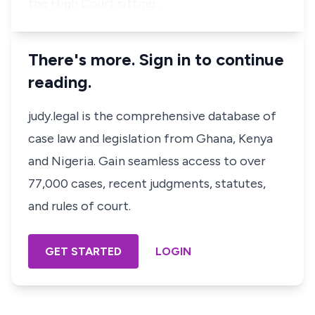
the High Court sitting…
There's more. Sign in to continue
reading.
judy.legal is the comprehensive database of
case law and legislation from Ghana, Kenya
and Nigeria. Gain seamless access to over
77,000 cases, recent judgments, statutes,
and rules of court.
GET STARTED
LOGIN