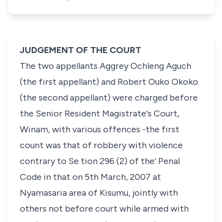
JUDGEMENT OF THE COURT
The two appellants Aggrey Ochleng Aguch
(the first appellant) and Robert Ouko Okoko
(the second appellant) were charged before
the Senior Resident Magistrate's Court,
Winam, with various offences -the first
count was that of robbery with violence
contrary to Se tion 296 (2) of the' Penal
Code in that on 5th March, 2007 at
Nyamasaria area of Kisumu, jointly with
others not before court while armed with