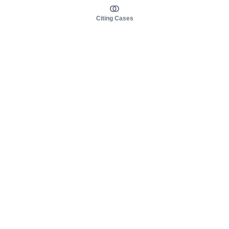
Citing Cases
About us
Product
About judy.legal
Case Law
Careers
Legislation
Contact sales
AI Assistant
Pulse
Study Guides
Mobile Apps