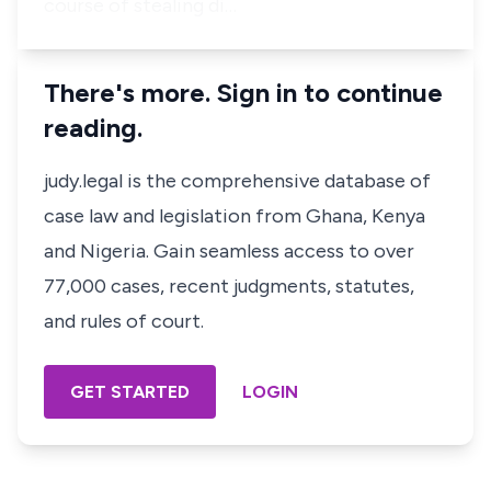
course of stealing di…
There's more. Sign in to continue
reading.
judy.legal is the comprehensive database of
case law and legislation from Ghana, Kenya
and Nigeria. Gain seamless access to over
77,000 cases, recent judgments, statutes,
and rules of court.
GET STARTED
LOGIN