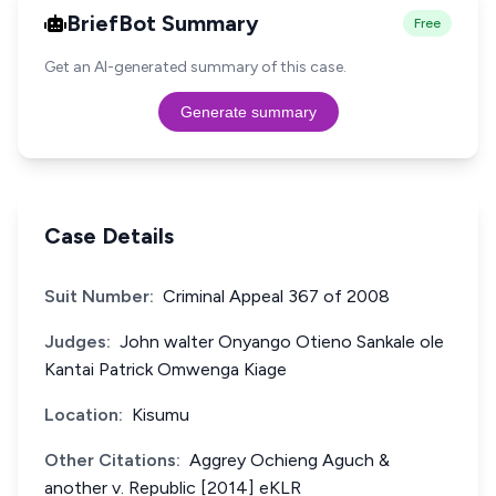
BriefBot Summary
Free
Get an AI-generated summary of this case.
Generate summary
Case Details
Suit Number:
Criminal Appeal 367 of 2008
Judges:
John walter Onyango Otieno Sankale ole
Kantai Patrick Omwenga Kiage
Location:
Kisumu
Other Citations:
Aggrey Ochieng Aguch &
another v. Republic [2014] eKLR