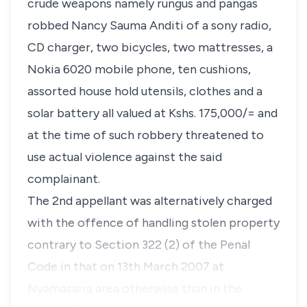
crude weapons namely rungus and pangas
robbed Nancy Sauma Anditi of a sony radio,
CD charger, two bicycles, two mattresses, a
Nokia 6020 mobile phone, ten cushions,
assorted house hold utensils, clothes and a
solar battery all valued at Kshs. 175,000/= and
at the time of such robbery threatened to
use actual violence against the said
complainant.
The 2nd appellant was alternatively charged
with the offence of handling stolen property
contrary to Section 322 (2) of the Penal
Code in that on 13th March 2007 at
Nyamasaria area otherwise than in the