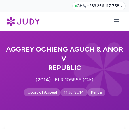
GH
+233 256 117 758
AGGREY OCHIENG AGUCH & ANOR
V.
REPUBLIC
(2014) JELR 105655 (CA)
Court of Appeal
11 Jul 2014
Kenya