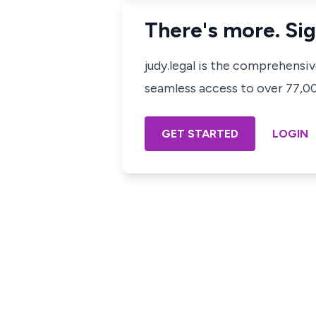
There's more. Sig
judy.legal is the comprehensi
seamless access to over 77,000
GET STARTED
LOGIN