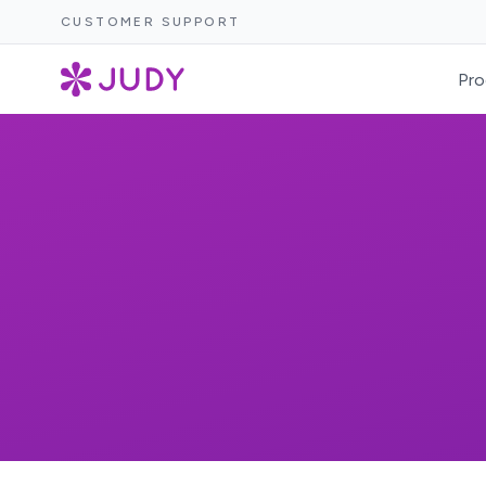
CUSTOMER SUPPORT
Pro