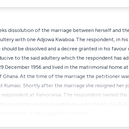
eks dissolution of the marriage between herself and th
ultery with one Adjowa Kwaboa. The respondent, in his r
e should be dissolved and a decree granted in his favour
ucive to the said adultery which the respondent has ad
29 December 1956 and lived in the matrimonial home a
f Ghana. At the time of the marriage the petitioner wa
t Kumasi. Shortly after the marriage she resigned her j
he respondent at Yamoransa. The respondent owned the
he petitioner also had a passbook with Messrs. S.C.O.A
rned profit, it was suggested that the r…