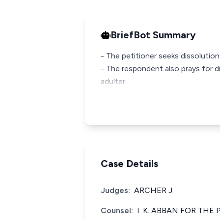
BriefBot Summary
- The petitioner seeks dissolutio
- The respondent also prays for d
adulter
Case Details
Judges:
ARCHER J.
Counsel:
I. K. ABBAN FOR THE