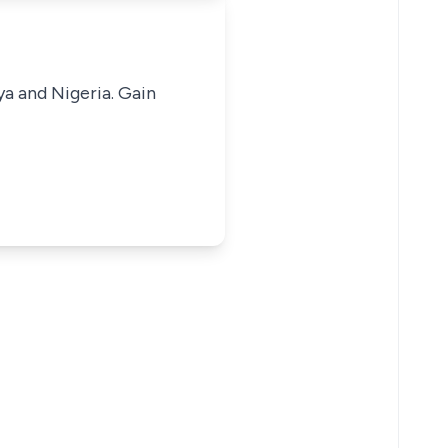
ya and Nigeria. Gain