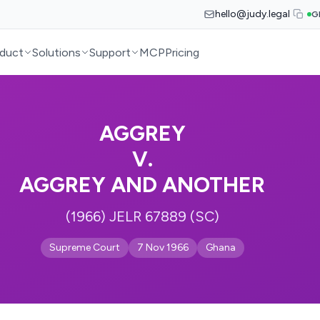
hello@judy.legal
G
duct
Solutions
Support
MCP
Pricing
AGGREY
V.
AGGREY AND ANOTHER
(1966) JELR 67889 (SC)
Supreme Court
7 Nov 1966
Ghana