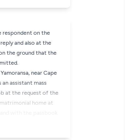
e respondent on the
eply and also at the
 on the ground that the
mitted.
t Yamoransa, near Cape
s an assistant mass
ob at the request of the
 matrimonial home at
. and with the passbook