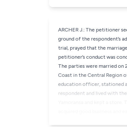
ARCHER J.: The petitioner se
ground of the respondent’s ad
trial, prayed that the marriag
petitioner’s conduct was cond
The parties were married on 
Coast in the Central Region o
education officer, stationed a
respondent and lived with t
Yamoransa and kept a store. T
acquired good business and ea