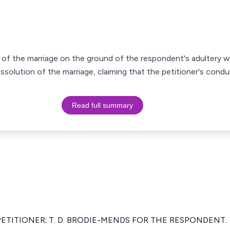
n of the marriage on the ground of the respondent's adultery
issolution of the marriage, claiming that the petitioner's cond
Read full summary
 PETITIONER; T. D. BRODIE-MENDS FOR THE RESPONDENT.