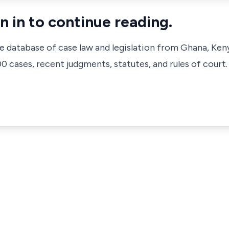
n in to continue reading.
ve database of case law and legislation from Ghana, Ken
 cases, recent judgments, statutes, and rules of court.