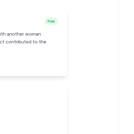
Free
 with another woman.
uct contributed to the