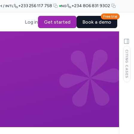
+233 256 117 758
+234 806 831 9302
H / INTL
NG
Free trial
Log in
Get started
Book a demo
CITING CASES