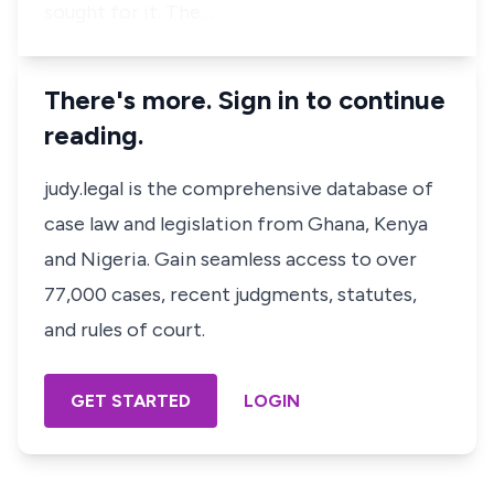
sought for it. The…
There's more. Sign in to continue
reading.
judy.legal is the comprehensive database of
case law and legislation from Ghana, Kenya
and Nigeria. Gain seamless access to over
77,000 cases, recent judgments, statutes,
and rules of court.
GET STARTED
LOGIN