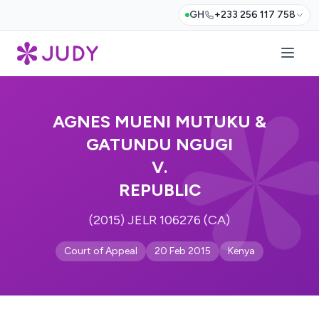
GH
+233 256 117 758
AGNES MUENI MUTUKU &
GATUNDU NGUGI
V.
REPUBLIC
(2015) JELR 106276 (CA)
Court of Appeal
20 Feb 2015
Kenya