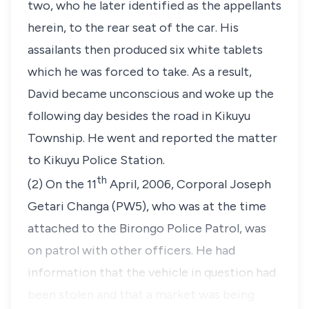
two, who he later identified as the appellants
herein, to the rear seat of the car. His
assailants then produced six white tablets
which he was forced to take. As a result,
David became unconscious and woke up the
following day besides the road in Kikuyu
Township. He went and reported the matter
to Kikuyu Police Station.
th
(2) On the 11
April, 2006, Corporal Joseph
Getari Changa (PW5), who was at the time
attached to the Birongo Police Patrol, was
on patrol with other officers. He had
information that the vehicle in question had
been stolen and that a market was being