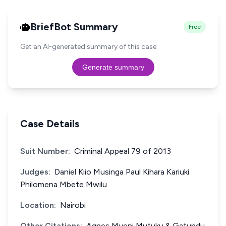
BriefBot Summary
Free
Get an AI-generated summary of this case.
Generate summary
Case Details
Suit Number:
Criminal Appeal 79 of 2013
Judges:
Daniel Kiio Musinga Paul Kihara Kariuki
Philomena Mbete Mwilu
Location:
Nairobi
Other Citations:
Agnes Mueni Mutuku & Gatundu