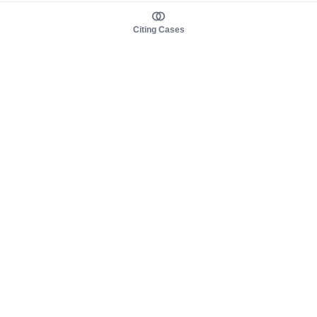
Citing Cases
About us
Product
About judy.legal
Case Law
Careers
Legislation
Contact sales
AI Assistant
Pulse
Study Guides
Mobile Apps