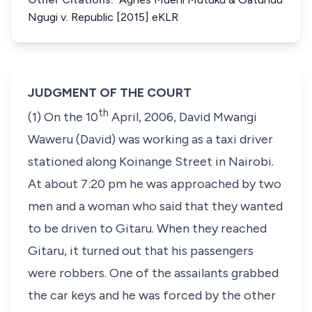
Ngugi v. Republic [2015] eKLR
JUDGMENT OF THE COURT
th
(1) On the 10
April, 2006, David Mwangi
Waweru (David) was working as a taxi driver
stationed along Koinange Street in Nairobi.
At about 7:20 pm he was approached by two
men and a woman who said that they wanted
to be driven to Gitaru. When they reached
Gitaru, it turned out that his passengers
were robbers. One of the assailants grabbed
the car keys and he was forced by the other