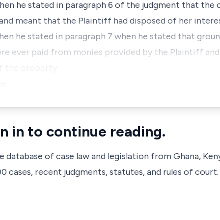
when he stated in paragraph 6 of the judgment that the 
nd meant that the Plaintiff had disposed of her intere
hen he stated in paragraph 7 when he stated that grou
 ever paid from monies provided by the Plaintiff and
f the property
he…
n in to continue reading.
ve database of case law and legislation from Ghana, Ken
 cases, recent judgments, statutes, and rules of court.