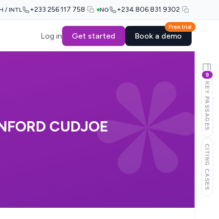
+233 256 117 758
+234 806 831 9302
H / INTL
NG
Free trial
Log in
Get started
Book a demo
9
KEY PASSAGES
ANFORD CUDJOE
CITING CASES