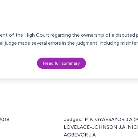
gment of the High Court regarding the ownership of a disputed 
ial judge made several errors in the judgment, including misint
Read full summary
2018
Judges:
P. K. GYAESAYOR J.A (
LOVELACE-JOHNSON J.A, NI
AGBEVOR J.A