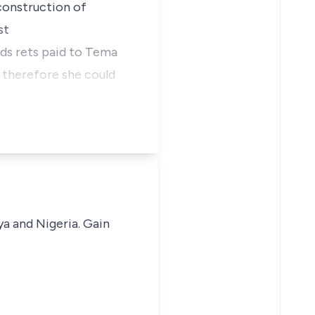
construction of
st
nds rets paid to Tema
 therefore she could
ya and Nigeria. Gain