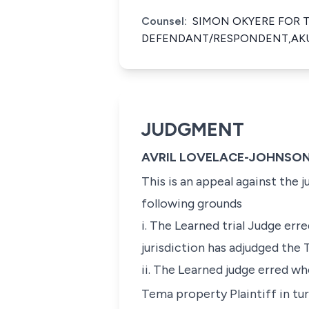
Counsel:
SIMON OKYERE FOR 
DEFENDANT/RESPONDENT,AKU
JUDGMENT
AVRIL LOVELACE-JOHNSON
This is an appeal against the
following grounds
i. The Learned trial Judge er
jurisdiction has adjudged the
ii. The Learned judge erred wh
Tema property Plaintiff in tur