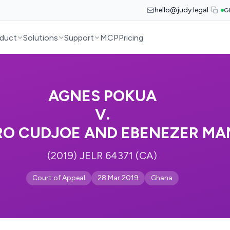
hello@judy.legal
G
duct
Solutions
Support
MCP
Pricing
AGNES POKUA
V.
RO CUDJOE AND EBENEZER M
(2019) JELR 64371 (CA)
Court of Appeal
28 Mar 2019
Ghana