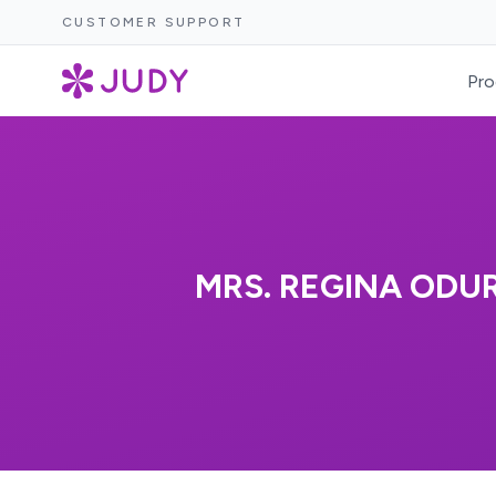
CUSTOMER SUPPORT
Pro
MRS. REGINA ODU