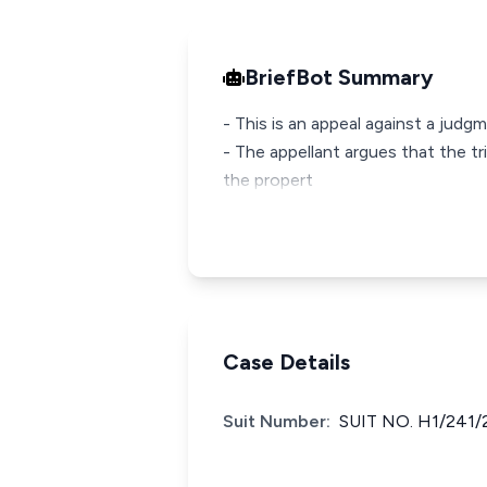
BriefBot Summary
- This is an appeal against a jud
- The appellant argues that the tr
the propert
Case Details
Suit Number:
SUIT NO. H1/241/