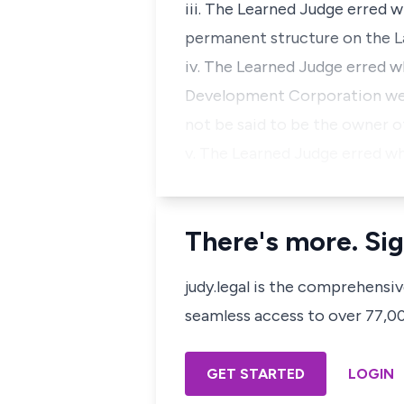
iii. The Learned Judge erred 
permanent structure on the La
iv. The Learned Judge erred w
Development Corporation were
not be said to be the owner o
v. The Learned Judge erred w
There's more. Sig
judy.legal is the comprehensi
seamless access to over 77,000
GET STARTED
LOGIN