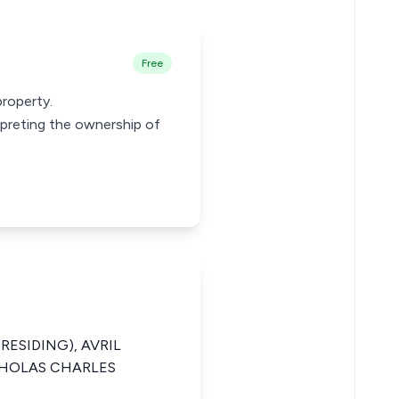
Free
property.
erpreting the ownership of
PRESIDING), AVRIL
CHOLAS CHARLES