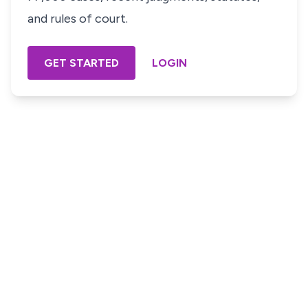
and rules of court.
GET STARTED
LOGIN