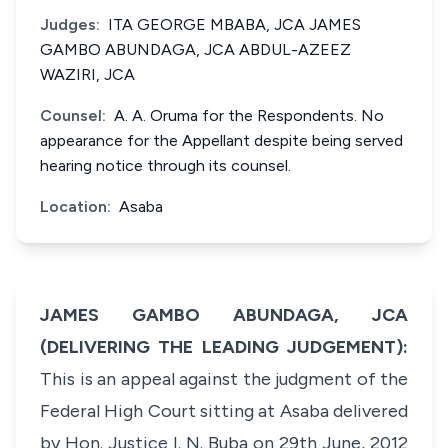
Judges:
ITA GEORGE MBABA, JCA JAMES
GAMBO ABUNDAGA, JCA ABDUL-AZEEZ
WAZIRI, JCA
Counsel:
A. A. Oruma for the Respondents. No
appearance for the Appellant despite being served
hearing notice through its counsel.
Location:
Asaba
JAMES GAMBO ABUNDAGA, JCA
(DELIVERING THE LEADING JUDGEMENT):
This is an appeal against the judgment of the
Federal High Court sitting at Asaba delivered
by Hon. Justice I. N. Buba on 29th June, 2012