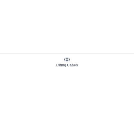
Citing Cases
About us
Product
About judy.legal
Case Law