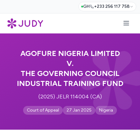
GH
+233 256 117 758
AGOFURE NIGERIA LIMITED
V.
THE GOVERNING COUNCIL
INDUSTRIAL TRAINING FUND
(2025) JELR 114004 (CA)
Court of Appeal
27 Jan 2025
Nigeria