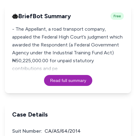
BriefBot Summary
Free
- The Appellant, a road transport company,
appealed the Federal High Court’s judgment which
awarded the Respondent (a Federal Government
Agency under the Industrial Training Fund Act)
₦50,225,000.00 for unpaid statutory
contributions and pe
Read full summary
Case Details
Suit Number:
CA/AS/64/2014