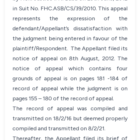
in Suit No. FHC.ASB/CS/39/2010. This appeal
represents the expression of the
defendant/Appellant’s dissatisfaction with
the judgment being entered in favour of the
plaintiff/Respondent. The Appellant filed its
notice of appeal on 8th August, 2012. The
notice of appeal which contains four
grounds of appeal is on pages 181 -184 of
record of appeal while the judgment is on
pages 155 – 180 of the record of appeal.
The record of appeal was compiled and
transmitted on 18/2/16 but deemed properly
compiled and transmitted on 8/2/21.
Thereafter, the Appellant filed its brief of