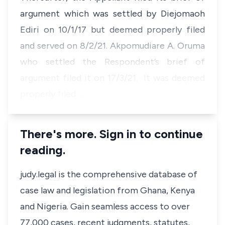
argument which was settled by Diejomaoh
Ediri on 10/1/17 but deemed properly filed
and served on 8/2/21. Akpomudiare A. Oruma
who settled the Respondent’s brief of
argument filed it on 17/3/21. It was deemed
properly filed …
There's more. Sign in to continue
reading.
judy.legal is the comprehensive database of
case law and legislation from Ghana, Kenya
and Nigeria. Gain seamless access to over
77,000 cases, recent judgments, statutes,