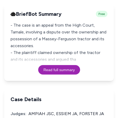
BriefBot Summary
Free
- The case is an appeal from the High Court,
Tamale, involving a dispute over the ownership and
possession of a Massey-Ferguson tractor and its
accessories.
- The plaintiff claimed ownership of the tractor
and its accessories and argued tha
Read full summary
Case Details
Judges:
AMPIAH JSC, ESSIEM JA, FORSTER JA