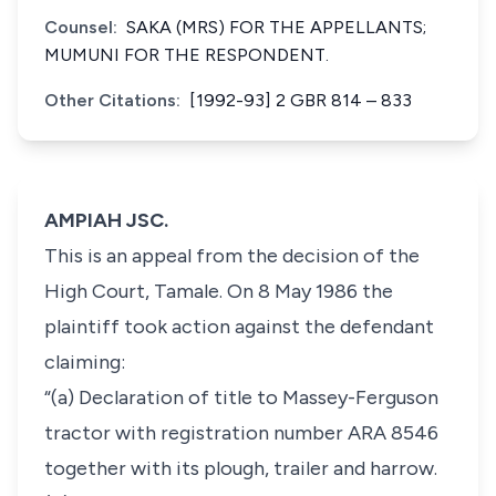
Counsel:
SAKA (MRS) FOR THE APPELLANTS;
MUMUNI FOR THE RESPONDENT.
Other Citations:
[1992-93] 2 GBR 814 – 833
AMPIAH JSC.
This is an appeal from the decision of the
High Court, Tamale. On 8 May 1986 the
plaintiff took action against the defendant
claiming:
“(a) Declaration of title to Massey-Ferguson
tractor with registration number ARA 8546
together with its plough, trailer and harrow.