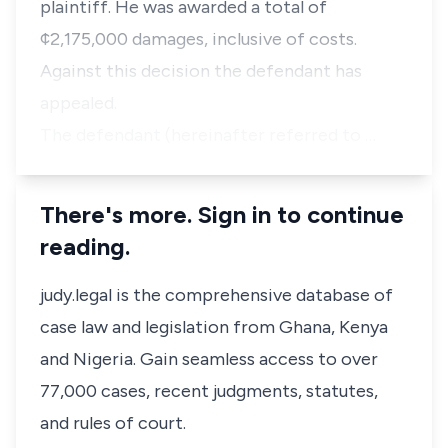
plaintiff. He was awarded a total of
¢2,175,000 damages, inclusive of costs.
Against this decision the defendant has
appealed.
The defendant (hereinafter referred to …
There's more. Sign in to continue
reading.
judy.legal is the comprehensive database of
case law and legislation from Ghana, Kenya
and Nigeria. Gain seamless access to over
77,000 cases, recent judgments, statutes,
and rules of court.