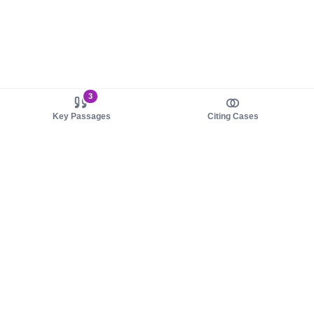
3
Key Passages
Citing Cases
About us
Product
About judy.legal
Case Law
Careers
Legislation