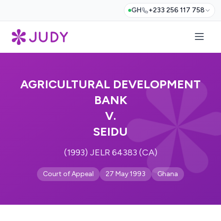
GH
+233 256 117 758
AGRICULTURAL DEVELOPMENT
BANK
V.
SEIDU
(1993) JELR 64383 (CA)
Court of Appeal
27 May 1993
Ghana