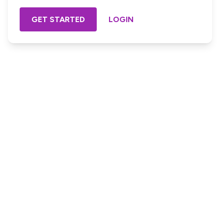
GET STARTED
LOGIN