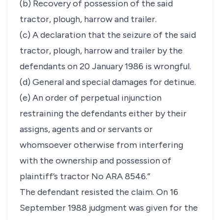
(b) Recovery of possession of the said
tractor, plough, harrow and trailer.
(c) A declaration that the seizure of the said
tractor, plough, harrow and trailer by the
defendants on 20 January 1986 is wrongful.
(d) General and special damages for detinue.
(e) An order of perpetual injunction
restraining the defendants either by their
assigns, agents and or servants or
whomsoever otherwise from interfering
with the ownership and possession of
plaintiff’s tractor No ARA 8546.”
The defendant resisted the claim. On 16
September 1988 judgment was given for the