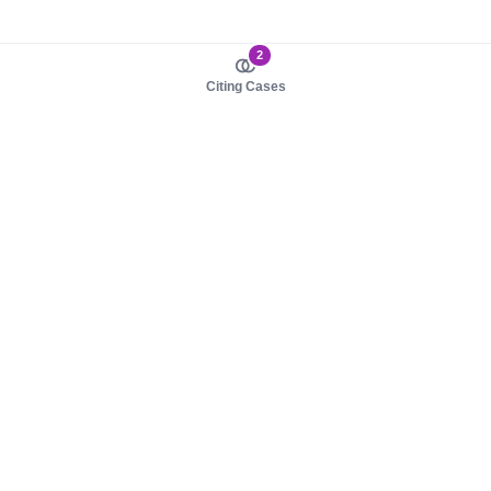
2
Citing Cases
About us
Product
About judy.legal
Case Law
Careers
Legislation
Contact sales
AI Assistant
Pulse
Study Guides