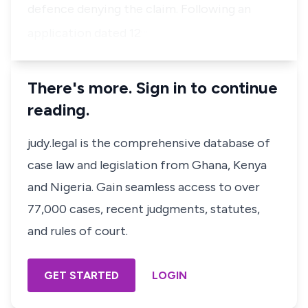
defence denying the claim. Following an
…
application dated 12
There's more. Sign in to continue
reading.
judy.legal is the comprehensive database of
case law and legislation from Ghana, Kenya
and Nigeria. Gain seamless access to over
77,000 cases, recent judgments, statutes,
and rules of court.
GET STARTED
LOGIN