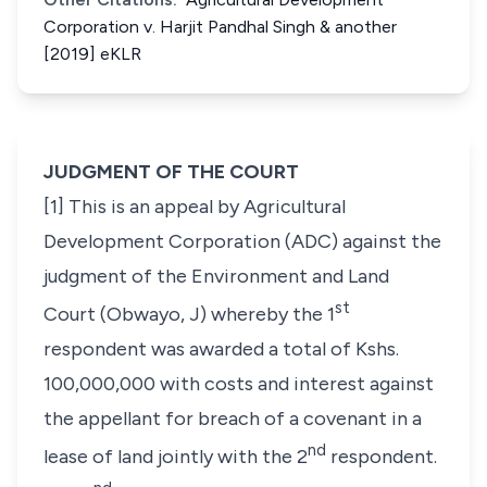
Corporation v. Harjit Pandhal Singh & another
[2019] eKLR
JUDGMENT OF THE COURT
[1] This is an appeal by Agricultural
Development Corporation (ADC) against the
judgment of the Environment and Land
st
Court (Obwayo, J) whereby the 1
respondent was awarded a total of Kshs.
100,000,000 with costs and interest against
the appellant for breach of a covenant in a
nd
lease of land jointly with the 2
respondent.