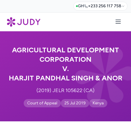
GH
+233 256 117 758
AGRICULTURAL DEVELOPMENT
CORPORATION
V.
HARJIT PANDHAL SINGH & ANOR
(2019) JELR 105622 (CA)
Court of Appeal
25 Jul 2019
Kenya