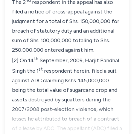
nd
The 2
respondent in the appeal has also
filed a notice of cross-appeal against the
judgment for a total of Shs. 150,000,000 for
breach of statutory duty and an additional
sum of Shs. 100,000,000 totaling to Shs.
250,000,000 entered against him.
th
[2] On 14
September, 2009,
Harjit Pandhal
st
Singh
the 1
respondent herein, filed a suit
against ADC claiming Kshs. 145,000,000
being the total value of sugarcane crop and
assets destroyed by squatters during the
2007/2008 post-election violence, which
losses he attributed to breach of a contract
of a lease by ADC. The appellant (ADC) filed a