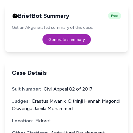
BriefBot Summary
Free
Get an AI-generated summary of this case.
Generate summary
Case Details
Suit Number:
Civil Appeal 82 of 2017
Judges:
Erastus Mwaniki Githinji Hannah Magondi
Okwengu Jamila Mohammed
Location:
Eldoret
Other Citations:
Agricultural Development