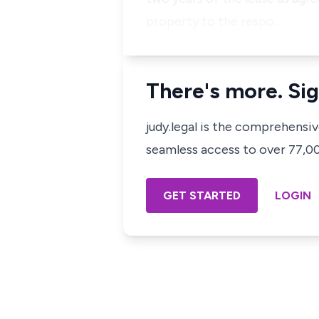
property to the respo…
There's more. Sig
judy.legal is the comprehensi
seamless access to over 77,000
GET STARTED
LOGIN