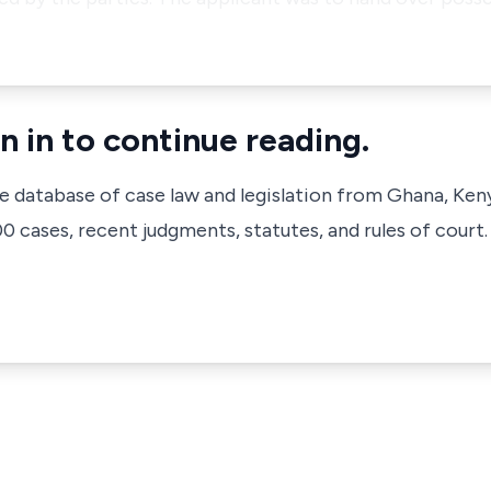
n in to continue reading.
ve database of case law and legislation from Ghana, Ken
 cases, recent judgments, statutes, and rules of court.