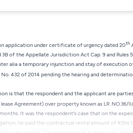
th
on application under certificate of urgency dated 20
A
d 3B of the Appellate Jurisdiction Act Cap. 9
and
Rules 5
ter alia
a temporary injunction and stay of execution of
 No. 432 of 2014 pending the hearing and determinatio
tion is that the respondent and the applicant are parti
lease Agreement) over property known as LR .NO.36/II/
3 months. It was the respondent's case that on the expe
gation, he paid the contractual rental amount of KShs.1.8
ed by the parties. The applicant was to hand over posse