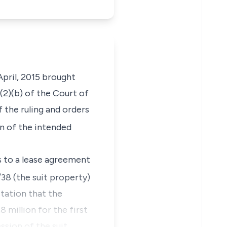
pril, 2015 brought
(2)(b) of the Court of
 the ruling and orders
n of the intended
es to a lease agreement
38 (the suit property)
ctation that the
 million for the first
ssion of the suit