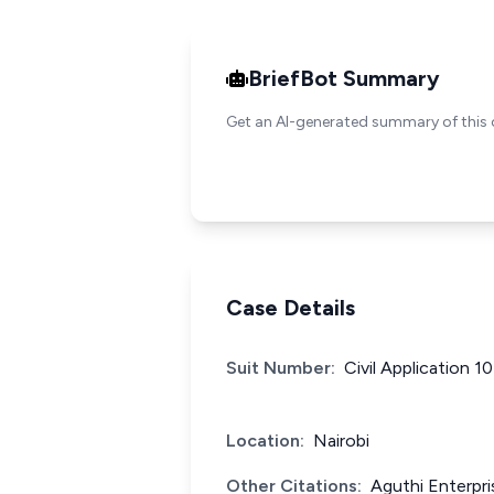
BriefBot Summary
Get an AI-generated summary of this 
Case Details
Suit Number:
Civil Application 1
Location:
Nairobi
Other Citations:
Aguthi Enterpri