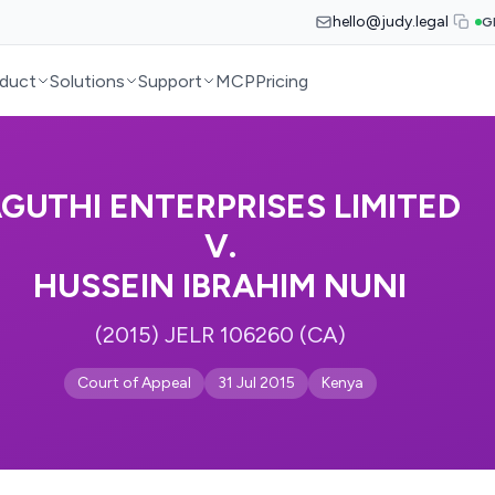
hello@judy.legal
G
duct
Solutions
Support
MCP
Pricing
GUTHI ENTERPRISES LIMITED
V.
HUSSEIN IBRAHIM NUNI
(2015) JELR 106260 (CA)
Court of Appeal
31 Jul 2015
Kenya