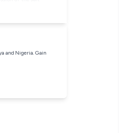
ya and Nigeria. Gain