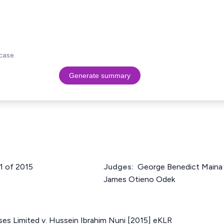
case.
Generate summary
01 of 2015
Judges:
George Benedict Maina
James Otieno Odek
ses Limited v. Hussein Ibrahim Nuni [2015] eKLR