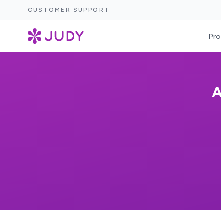
CUSTOMER SUPPORT
Pro
A