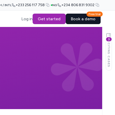
+233 256 117 758
+234 806 831 9302
H / INTL
NG
Free trial
Log in
Get started
Book a demo
3
CITING CASES