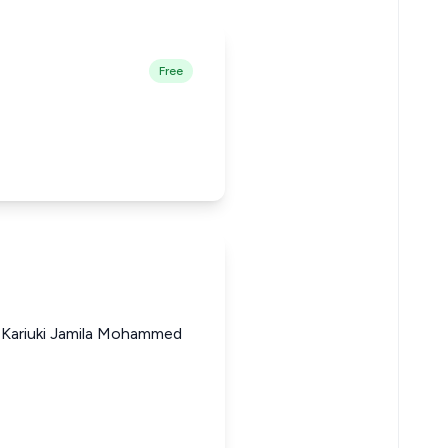
Free
 Kariuki Jamila Mohammed