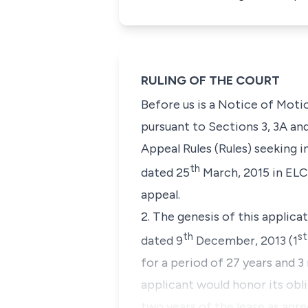
RULING OF THE COURT
Before us is a Notice of Moti
pursuant to
Sections 3, 3A an
Appeal Rules (Rules)
seeking
in
th
dated 25
March, 2015 in ELC
appeal.
2. The genesis of this applica
th
st
dated 9
December, 2013 (1
for a period of 27 years and 
applicant would honor its obli
two years of the lease as agre