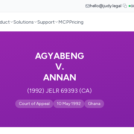
hello@judy.legal
G
duct
Solutions
Support
MCP
Pricing
AGYABENG
V.
ANNAN
(1992) JELR 69393 (CA)
Court of Appeal
10 May 1992
Ghana