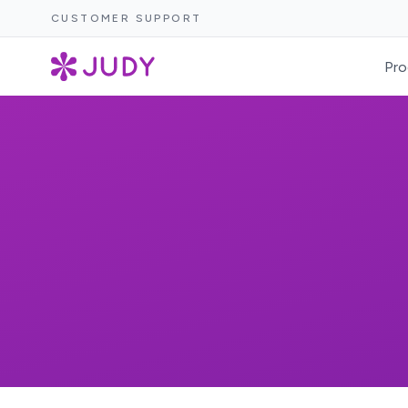
CUSTOMER SUPPORT
Pro