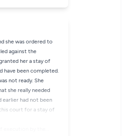
nd she was ordered to
led against the
granted her a stay of
ld have been completed.
was not ready. She
hat she really needed
d earlier had not been
his court for a stay of
of execution by the…