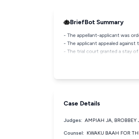
BriefBot Summary
- The appellant-applicant was ord
- The applicant appealed against 
- The trial court granted a stay o
Case Details
Judges:
AMPIAH JA, BROBBEY 
Counsel:
KWAKU BAAH FOR TH