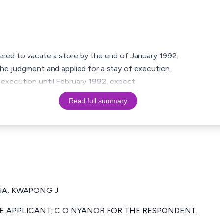
ered to vacate a store by the end of January 1992.
the judgment and applied for a stay of execution.
f execution until February 1992, expect
Read full summary
JA, KWAPONG J
E APPLICANT; C O NYANOR FOR THE RESPONDENT.