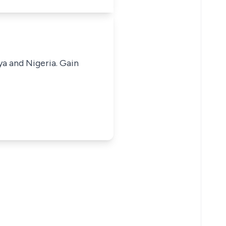
ya and Nigeria. Gain