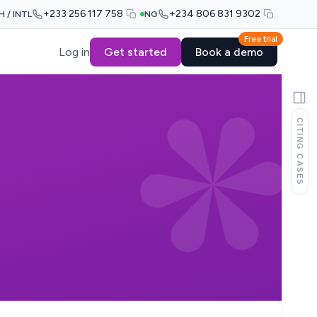
+233 256 117 758
+234 806 831 9302
H / INTL
NG
Free trial
Log in
Get started
Book a demo
CITING CASES