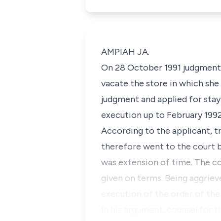
AMPIAH JA.
On 28 October 1991 judgment 
vacate the store in which she
judgment and applied for stay 
execution up to February 199
According to the applicant, t
therefore went to the court b
was extension of time. The co
given on terms. Being aggrieve
execution of the order of the
In his argument, counsel for 