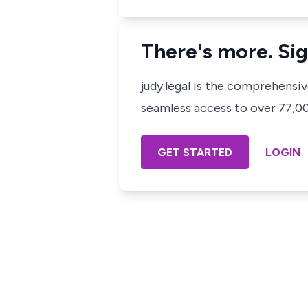
There's more. Sig
judy.legal is the comprehensi
seamless access to over 77,000
GET STARTED
LOGIN