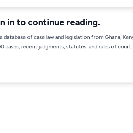
n in to continue reading.
ve database of case law and legislation from Ghana, Ken
 cases, recent judgments, statutes, and rules of court.