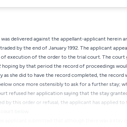
was delivered against the appellant-applicant herein a
 traded by the end of January 1992. The applicant appea
of execution of the order to the trial court. The court 
2 hoping by that period the record of proceedings wou
ry as she did to have the record completed, the record 
elow once more ostensibly to ask for a further stay; w
urt refused her application saying that the stay grante
d by this order or refusal, the applicant has applied to t
 court below.
the applicant submitted that although there was a stay 