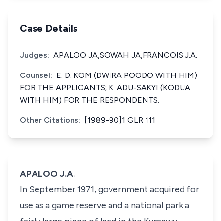
Case Details
Judges:
APALOO JA,SOWAH JA,FRANCOIS J.A.
Counsel:
E. D. KOM (DWIRA POODO WITH HIM)
FOR THE APPLICANTS; K. ADU-SAKYI (KODUA
WITH HIM) FOR THE RESPONDENTS.
Other Citations:
[1989-90]1 GLR 111
APALOO J.A.
In September 1971, government acquired for
use as a game reserve and a national park a