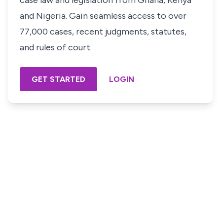
case law and legislation from Ghana, Kenya
and Nigeria. Gain seamless access to over
77,000 cases, recent judgments, statutes,
and rules of court.
GET STARTED
LOGIN