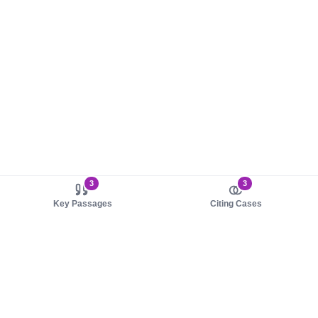
3
3
Key Passages
Citing Cases