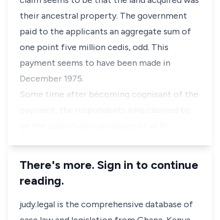
claim seems to be that the land acquired was
their ancestral property. The government
paid to the applicants an aggregate sum of
one point five million cedis, odd. This
payment seems to have been made in
December 1975.
Some time after becoming cognisant of the
payment, the respondents who claimed to
be the customary custodians of all th…
There's more. Sign in to continue
reading.
judy.legal is the comprehensive database of