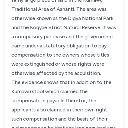
fairly large piece of land in the Kumawu
Traditional Area of Ashanti. The area was
otherwise known as the Digya National Park
and the Kogyae Strict Natural Reserve. It was
a compulsory purchase and the government
came under a statutory obligation to pay
compensation to the owners whose titles
were extinguished or whose rights were
otherwise affected by the acquisition.
The evidence shows that in addition to the
Kumawu stool which claimed the
compensation payable therefor, the
applicants also claimed in their own right
such compensation and the basis of their