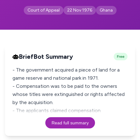
Court of Appeal
22 Nov 1976
Ghana
BriefBot Summary
Free
- The government acquired a piece of land for a
game reserve and national park in 1971.
- Compensation was to be paid to the owners
whose titles were extinguished or rights affected
by the acquisition.
- The applicants claimed compensation
Read full summary