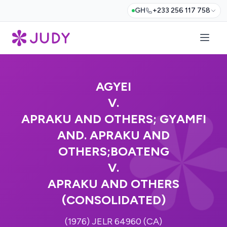
GH
+233 256 117 758
AGYEI
V.
APRAKU AND OTHERS; GYAMFI
AND. APRAKU AND
OTHERS;BOATENG
V.
APRAKU AND OTHERS
(CONSOLIDATED)
(1976) JELR 64960 (CA)