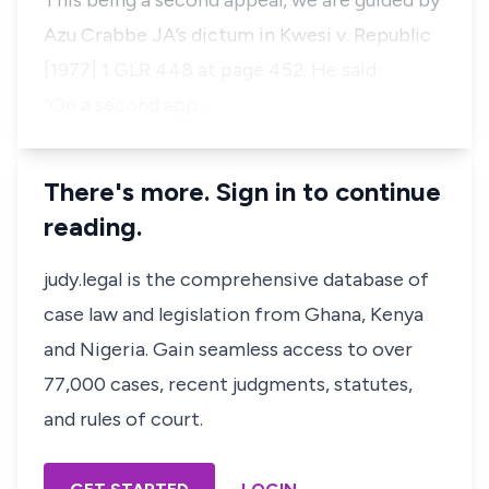
This being a second appeal, we are guided by
Azu Crabbe JA’s dictum in Kwesi v. Republic
[1977] 1 GLR 448 at page 452. He said:
“On a second app…
There's more. Sign in to continue
reading.
judy.legal is the comprehensive database of
case law and legislation from Ghana, Kenya
and Nigeria. Gain seamless access to over
77,000 cases, recent judgments, statutes,
and rules of court.