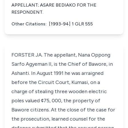
APPELLANT; ASARE BEDIAKO FOR THE
RESPONDENT.
Other Citations:
[1993-94] 1 GLR 555
FORSTER JA. The appellant, Nana Oppong
Sarfo Agyeman II, is the Chief of Bawore, in
Ashanti. In August 1991 he was arraigned
before the Circuit Court, Kumasi, on a
charge of stealing three wooden electric
poles valued ¢75, 000, the property of
Bawore citizens. At the close of the case for
the prosecution, learned counsel for the