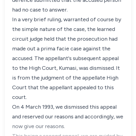
defence submitted that the accused person
had no case to answer.
In a very brief ruling, warranted of course by
the simple nature of the case, the learned
circuit judge held that the prosecution had
made out a prima facie case against the
accused. The appellant's subsequent appeal
to the High Court, Kumasi, was dismissed. It
is from the judgment of the appellate High
Court that the appellant appealed to this
court.
On 4 March 1993, we dismissed this appeal
and reserved our reasons and accordingly, we
now give our reasons.