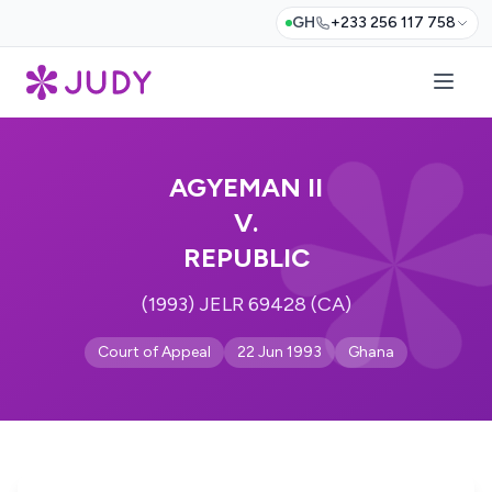
GH
+233 256 117 758
AGYEMAN II
V.
REPUBLIC
(1993) JELR 69428 (CA)
Court of Appeal
22 Jun 1993
Ghana