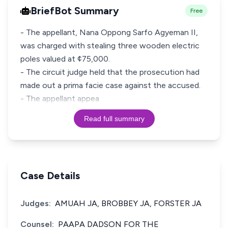
BriefBot Summary
Free
- The appellant, Nana Oppong Sarfo Agyeman II,
was charged with stealing three wooden electric
poles valued at ¢75,000.
- The circuit judge held that the prosecution had
made out a prima facie case against the accused.
- The appellant appea
Read full summary
Case Details
Judges:
AMUAH JA, BROBBEY JA, FORSTER JA
Counsel:
PAAPA DADSON FOR THE