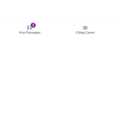
2
Key Passages
Citing Cases
About us
Product
About judy.legal
Case Law
Careers
Legislation
Contact sales
AI Assistant