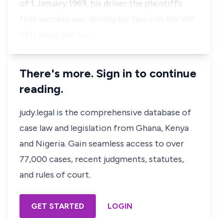
of 1 January 1969, his driver the plaintiff’s
first witness was driving his taxi-cab No. WR
6511 along the Axi…
There's more. Sign in to continue
reading.
judy.legal is the comprehensive database of
case law and legislation from Ghana, Kenya
and Nigeria. Gain seamless access to over
77,000 cases, recent judgments, statutes,
and rules of court.
GET STARTED
LOGIN