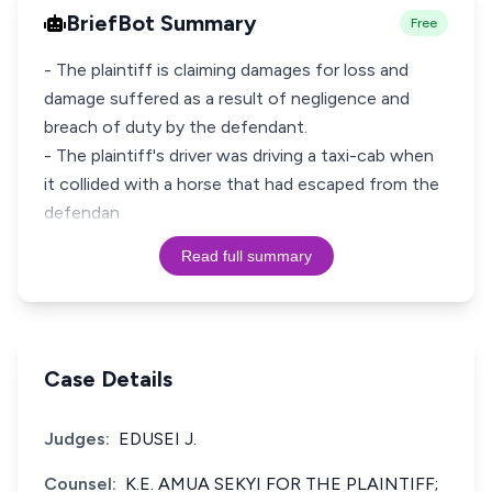
BriefBot Summary
Free
- The plaintiff is claiming damages for loss and
damage suffered as a result of negligence and
breach of duty by the defendant.
- The plaintiff's driver was driving a taxi-cab when
it collided with a horse that had escaped from the
defendan
Read full summary
Case Details
Judges:
EDUSEI J.
Counsel:
K.E. AMUA SEKYI FOR THE PLAINTIFF;