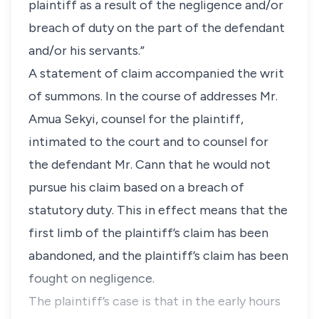
plaintiff as a result of the negligence and/or
breach of duty on the part of the defendant
and/or his servants.”
A statement of claim accompanied the writ
of summons. In the course of addresses Mr.
Amua Sekyi, counsel for the plaintiff,
intimated to the court and to counsel for
the defendant Mr. Cann that he would not
pursue his claim based on a breach of
statutory duty. This in effect means that the
first limb of the plaintiff’s claim has been
abandoned, and the plaintiff’s claim has been
fought on negligence.
The plaintiff’s case is that in the early hours