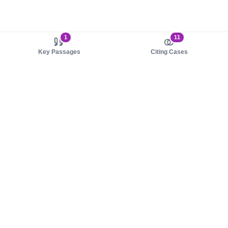
1
11
Key Passages
Citing Cases
About us
Product
About judy.legal
Case Law
Careers
Legislation
Contact sales
AI Assistant
Pulse