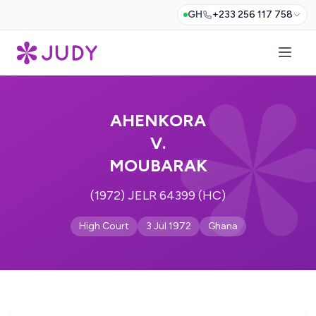
GH
+233 256 117 758
AHENKORA
V.
MOUBARAK
(1972) JELR 64399 (HC)
High Court
3 Jul 1972
Ghana