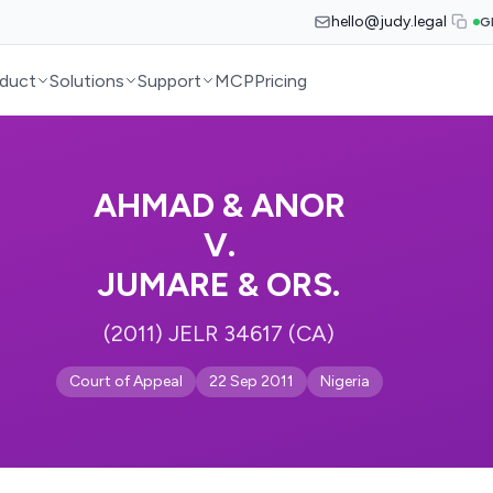
hello@judy.legal
G
duct
Solutions
Support
MCP
Pricing
AHMAD & ANOR
V.
JUMARE & ORS.
(2011) JELR 34617 (CA)
Court of Appeal
22 Sep 2011
Nigeria