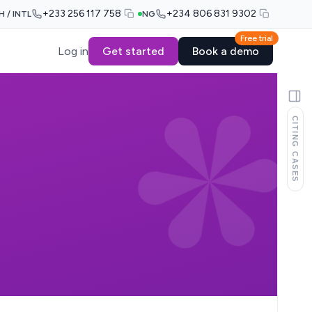
+233 256 117 758
+234 806 831 9302
H / INTL
NG
Free trial
Log in
Get started
Book a demo
CITING CASES