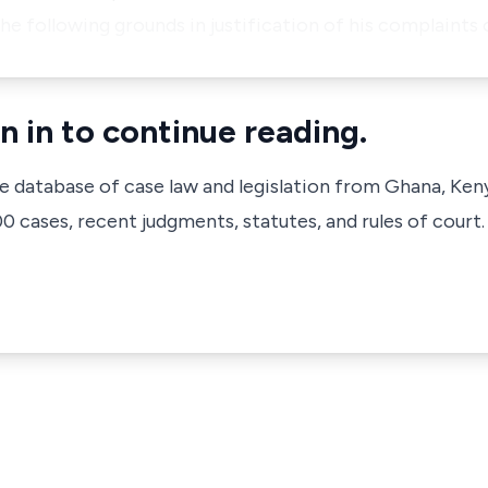
the following grounds in justification of his complaints 
n in to continue reading.
ve database of case law and legislation from Ghana, Ken
 cases, recent judgments, statutes, and rules of court.