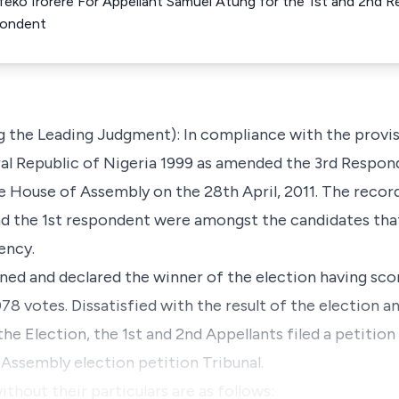
Ifeko Irorere For Appellant Samuel Atung for the 1st and 2n
pondent
g the Leading Judgment): In compliance with the provisi
ral Republic of Nigeria 1999 as amended the 3rd Respo
e House of Assembly on the 28th April, 2011. The recor
and the 1st respondent were amongst the candidates th
ency.
ned and declared the winner of the election having sco
78 votes. Dissatisfied with the result of the election an
he Election, the 1st and 2nd Appellants filed a petition
Assembly election petition Tribunal.
thout their particulars are as follows: