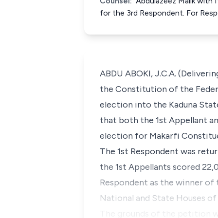
Counsel:
Abdulazeez Malik with 
for the 3rd Respondent. For Res
ABDU ABOKI, J.C.A. (Deliverin
the Constitution of the Fede
election into the Kaduna Stat
that both the 1st Appellant 
election for Makarfi Constitu
The 1st Respondent was retur
the 1st Appellants scored 22,0
Respondent as the winner of t
National and State Houses of 
The grounds of the petition wi