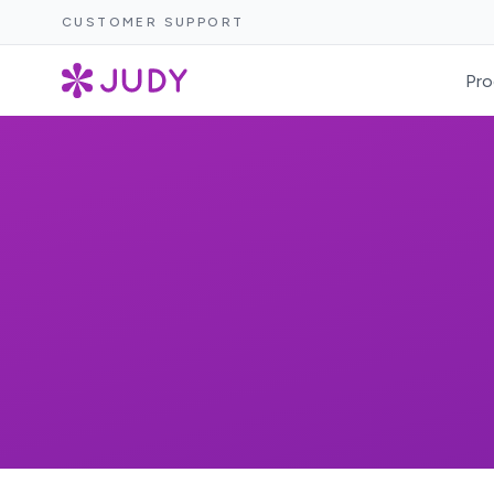
CUSTOMER SUPPORT
Pro