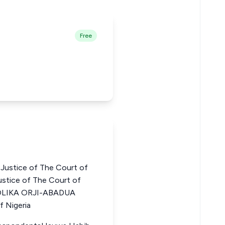
Free
stice of The Court of
stice of The Court of
GOLIKA ORJI-ABADUA
f Nigeria