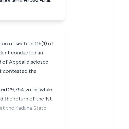
d RespondentsHauwa Habib
on of section 116(1) of
ndent conducted an
d of Appeal disclosed
at contested the
red 29,754 votes while
d the return of the 1st
 at the Kaduna State