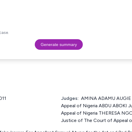
case.
Generate summary
011
Judges:
AMINA ADAMU AUGIE Ju
Appeal of Nigeria ABDU ABOKI Ju
Appeal of Nigeria THERESA N
Justice of The Court of Appeal o