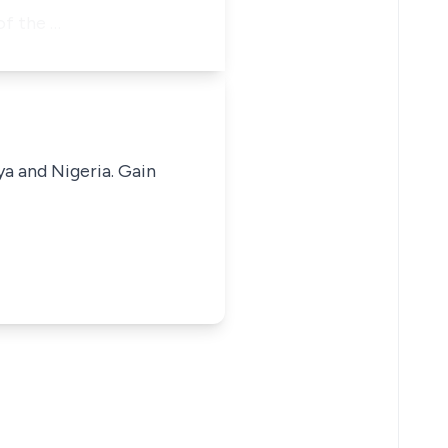
of the …
ya and Nigeria. Gain