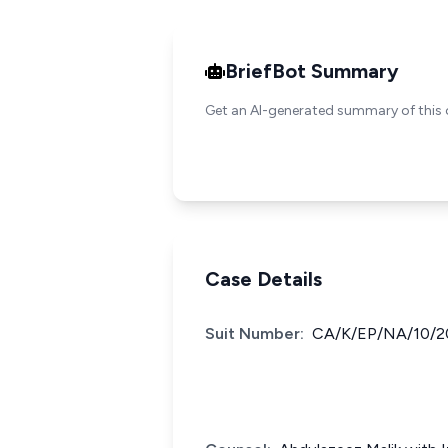
BriefBot Summary
Get an AI-generated summary of this 
Case Details
Suit Number:
CA/K/EP/NA/10/2