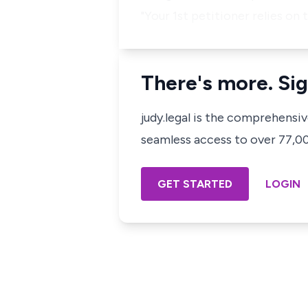
"Your 1st petitioner relies on 
There's more. Sig
judy.legal is the comprehensi
seamless access to over 77,000
GET STARTED
LOGIN