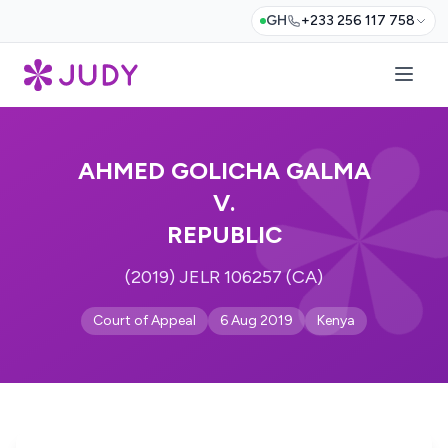
GH
+233 256 117 758
AHMED GOLICHA GALMA
V.
REPUBLIC
(2019) JELR 106257 (CA)
Court of Appeal
6 Aug 2019
Kenya