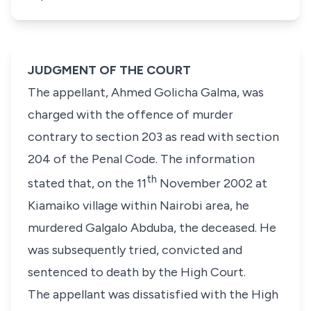
JUDGMENT OF THE COURT
The appellant, Ahmed Golicha Galma,
was
charged with the offence of murder
contrary to
section 203
as read with
section
204
of the
Penal Code
. The information
th
stated that, on the 11
November 2002 at
Kiamaiko village within Nairobi area, he
murdered
Galgalo Abduba
,
the deceased
. He
was subsequently tried, convicted and
sentenced to death by the High Court.
The appellant was dissatisfied with the High