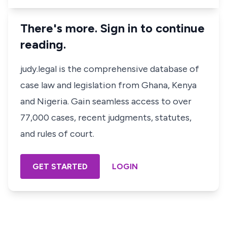
There's more. Sign in to continue
reading.
judy.legal is the comprehensive database of
case law and legislation from Ghana, Kenya
and Nigeria. Gain seamless access to over
77,000 cases, recent judgments, statutes,
and rules of court.
GET STARTED
LOGIN