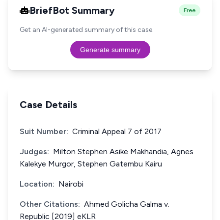
BriefBot Summary
Free
Get an AI-generated summary of this case.
Generate summary
Case Details
Suit Number:
Criminal Appeal 7 of 2017
Judges:
Milton Stephen Asike Makhandia, Agnes
Kalekye Murgor, Stephen Gatembu Kairu
Location:
Nairobi
Other Citations:
Ahmed Golicha Galma v.
Republic [2019] eKLR