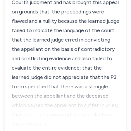
Court’s judgment and has brought this appeal
on grounds that, the proceedings were
flawed and a nullity because the learned judge
failed to indicate the language of the court;
that the learned judge erred in convicting
the appellant on the basis of contradictory
and conflicting evidence and also failed to
evaluate the entire evidence; that the
learned judge did not appreciate that the P3
form specified that there was a struggle
between the appellant and the deceased
which caused the appellant to suffer injuries;
that the court convicted the appellant on
the evidence o…