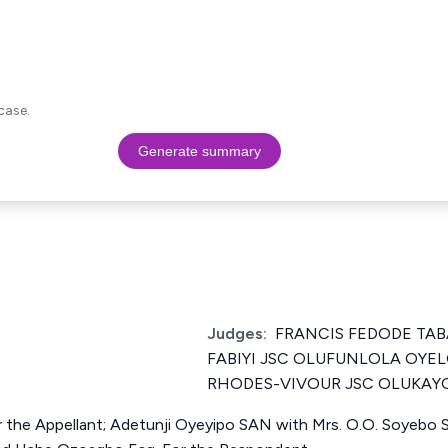
case.
Generate summary
Judges:
FRANCIS FEDODE TAB
FABIYI JSC OLUFUNLOLA OYE
RHODES-VIVOUR JSC OLUKAY
 the Appellant; Adetunji Oyeyipo SAN with Mrs. O.O. Soyebo