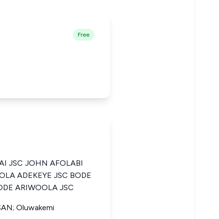
Free
AI JSC JOHN AFOLABI
LOLA ADEKEYE JSC BODE
ODE ARIWOOLA JSC
 SAN; Oluwakemi