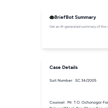
BriefBot Summary
Get an AI-generated summary of this 
Case Details
Suit Number:
SC.34/2005
Counsel:
Mr. T.O. Ochonogor For