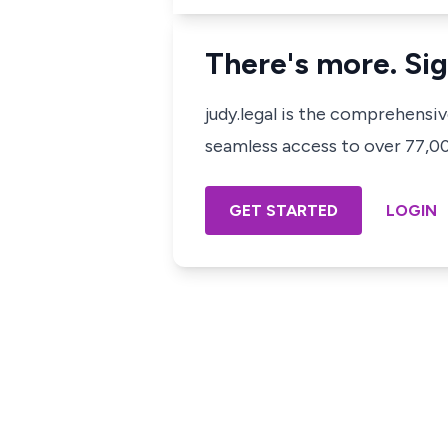
There's more. Sig
judy.legal is the comprehensi
seamless access to over 77,000
GET STARTED
LOGIN