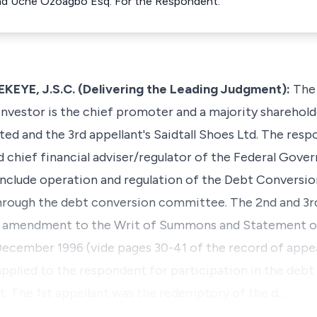
nd Uche Ozoagbo Esq. For the Respondent.
E, J.S.C. (Delivering the Leading Judgment):
The 
vestor is the chief promoter and a majority shareholde
ted and the 3rd appellant's Saidtall Shoes Ltd. The resp
nd chief financial adviser/regulator of the Federal Gove
include operation and regulation of the Debt Convers
rough the debt conversion committee. The 2nd and 3r
the amendment to the Writ of Summons and Statement of
f December 1996 (vide pages 30-41 of the record of appe
 applied to the respondent for participation in the deb
 The 1st appellant was the redemptory of the d…