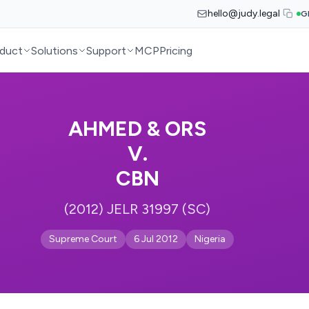
hello@judy.legal
G
duct
Solutions
Support
MCP
Pricing
AHMED & ORS
V.
CBN
(2012) JELR 31997 (SC)
Supreme Court
6 Jul 2012
Nigeria