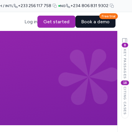
+233 256 117 758
+234 806 831 9302
H / INTL
NG
Free trial
Log in
Get started
Book a demo
8
KEY PASSAGES
18
CITING CASES