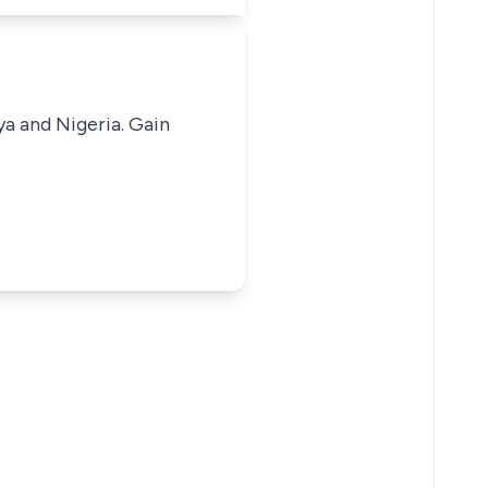
ya and Nigeria. Gain