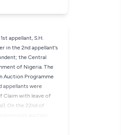
1st appellant, S.H.
r in the 2nd appellant's
ondent; the Central
rnment of Nigeria. The
ion Auction Programme
d appellants were
 Claim with leave of
al). On the 22nd of
t conversion auction