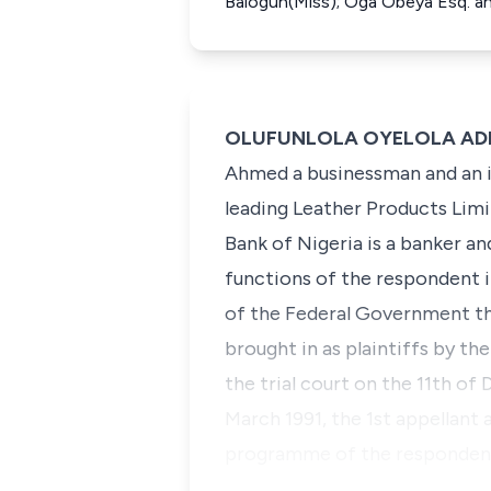
Balogun(Miss); Oga Obeya Esq. a
OLUFUNLOLA OYELOLA ADEKEY
Ahmed a businessman and an in
leading Leather Products Limi
Bank of Nigeria is a banker a
functions of the respondent 
of the Federal Government th
brought in as plaintiffs by 
the trial court on the 11th o
March 1991, the 1st appellant
programme of the respondent.