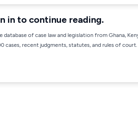
n in to continue reading.
ve database of case law and legislation from Ghana, Ken
 cases, recent judgments, statutes, and rules of court.