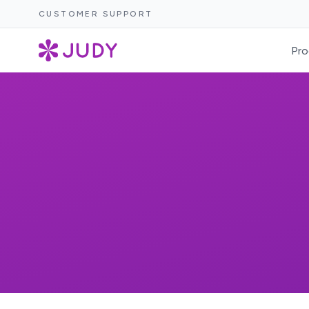
CUSTOMER SUPPORT
Pro