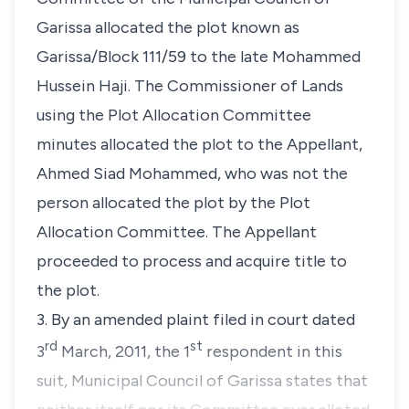
Garissa allocated the plot known as
Garissa/Block 111/59
to the late Mohammed
Hussein Haji. The Commissioner of Lands
using the Plot Allocation Committee
minutes allocated the plot to the Appellant,
Ahmed Siad Mohammed, who was not the
person allocated the plot by the Plot
Allocation Committee. The Appellant
proceeded to process and acquire title to
the plot.
3. By an amended plaint filed in court dated
rd
st
3
March, 2011, the 1
respondent in this
suit, Municipal Council of Garissa states that