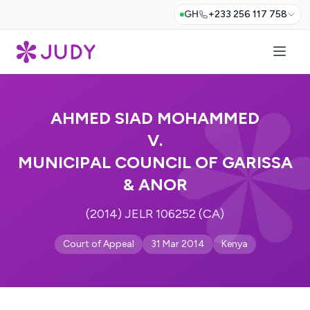
GH
+233 256 117 758
AHMED SIAD MOHAMMED
V.
MUNICIPAL COUNCIL OF GARISSA
& ANOR
(2014) JELR 106252 (CA)
Court of Appeal
31 Mar 2014
Kenya