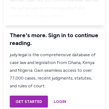
neither itself nor its Committee ever alloted
the suit property to the appellant and
neither does it have record…
There's more. Sign in to continue
reading.
judy.legal is the comprehensive database of
case law and legislation from Ghana, Kenya
and Nigeria. Gain seamless access to over
77,000 cases, recent judgments, statutes,
and rules of court.
GET STARTED
LOGIN