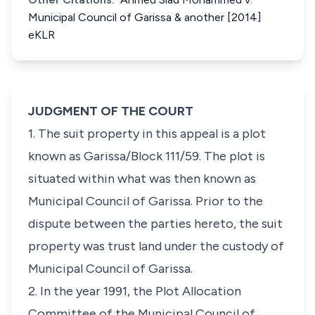
Municipal Council of Garissa & another [2014]
eKLR
JUDGMENT OF THE COURT
1. The suit property in this appeal is a plot
known as
Garissa/Block 111/59
. The plot is
situated within what was then known as
Municipal Council of Garissa. Prior to the
dispute between the parties hereto, the suit
property was trust land under the custody of
Municipal Council of Garissa.
2. In the year 1991, the Plot Allocation
Committee of the Municipal Council of