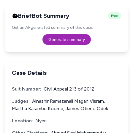
BriefBot Summary
Free
Get an AI-generated summary of this case.
Generate summary
Case Details
Suit Number:
Civil Appeal 213 of 2012
Judges:
Alnashir Ramazanali Magan Visram,
Martha Karambu Koome, James Otieno Odek
Location:
Nyeri
Other Citations:
Ahmed Siad Mohammed v.