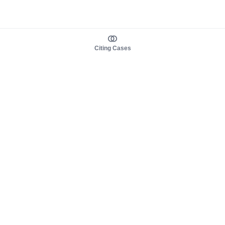
Citing Cases
About us
Product
About judy.legal
Case Law
Careers
Legislation
Contact sales
AI Assistant
Pulse