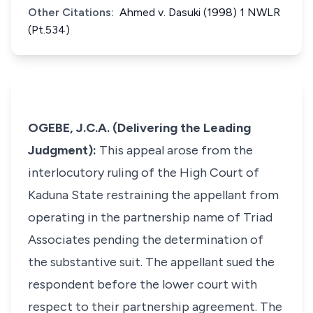
Other Citations:
Ahmed v. Dasuki (1998) 1 NWLR
(Pt.534)
OGEBE, J.C.A. (Delivering the Leading
Judgment):
This appeal arose from the
interlocutory ruling of the High Court of
Kaduna State restraining the appellant from
operating in the partnership name of Triad
Associates pending the determination of
the substantive suit. The appellant sued the
respondent before the lower court with
respect to their partnership agreement. The