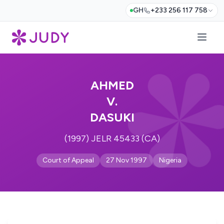
GH
+233 256 117 758
AHMED
V.
DASUKI
(1997) JELR 45433 (CA)
Court of Appeal
27 Nov 1997
Nigeria