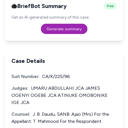
BriefBot Summary
Free
Get an AI-generated summary of this case.
Generate summary
Case Details
Suit Number:
CA/K/225/96
Judges:
UMARU ABDULLAHI JCA JAMES
OGENYI OGEBE JCA ATINUKE OMOBONIKE
IGE JCA
Counsel:
J. B. Daudu, SANB. Ajao (Mrs) For the
Appellant; T. Mahmood For the Respondent.