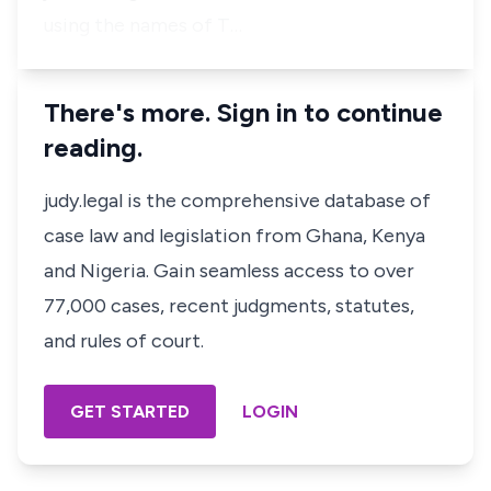
using the names of T…
There's more. Sign in to continue
reading.
judy.legal is the comprehensive database of
case law and legislation from Ghana, Kenya
and Nigeria. Gain seamless access to over
77,000 cases, recent judgments, statutes,
and rules of court.
GET STARTED
LOGIN