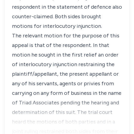
respondent in the statement of defence also
counter-claimed. Both sides brought
motions for interlocutory injunction.
The relevant motion for the purpose of this
appeal is that of the respondent. In that
motion he sought in the first relief an order
of interlocutory injunction restraining the
plaintiff/appellant, the present appellant or
any of his servants, agents or privies from
carrying on any form of business in the name
of Triad Associates pending the hearing and
determination of this suit. The trial court
heard the motions of both parties and in a
joint ruling restrained both sides from their