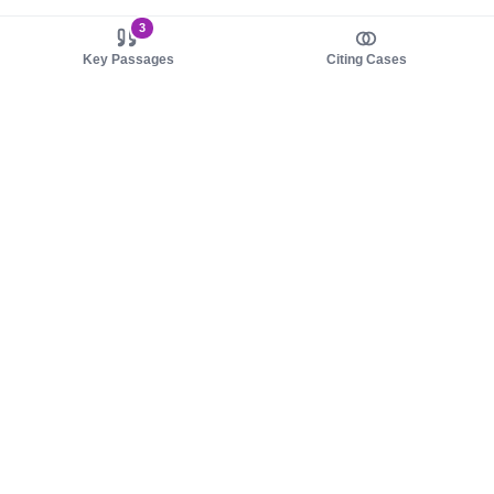
3
Key Passages
Citing Cases
About us
Product
About judy.legal
Case Law
Careers
Legislation
Contact sales
AI Assistant
Pulse
Study Guides