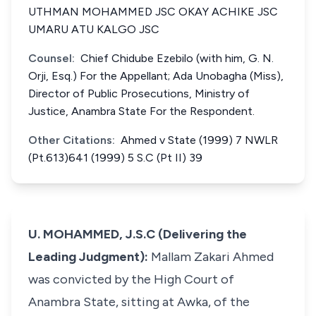
UTHMAN MOHAMMED JSC OKAY ACHIKE JSC
UMARU ATU KALGO JSC
Counsel:
Chief Chidube Ezebilo (with him, G. N.
Orji, Esq.) For the Appellant; Ada Unobagha (Miss),
Director of Public Prosecutions, Ministry of
Justice, Anambra State For the Respondent.
Other Citations:
Ahmed v State (1999) 7 NWLR
(Pt.613)641 (1999) 5 S.C (Pt II) 39
U. MOHAMMED, J.S.C (Delivering the
Leading Judgment):
Mallam Zakari Ahmed
was convicted by the High Court of
Anambra State, sitting at Awka, of the