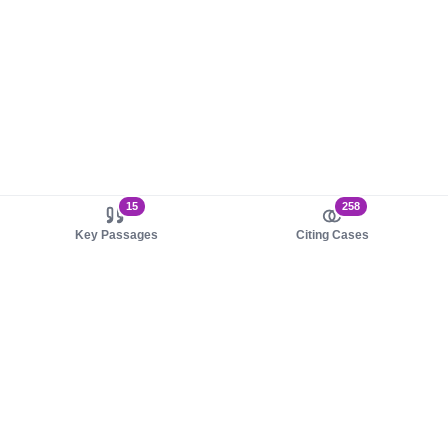
15
258
Key Passages
Citing Cases
About us
Product