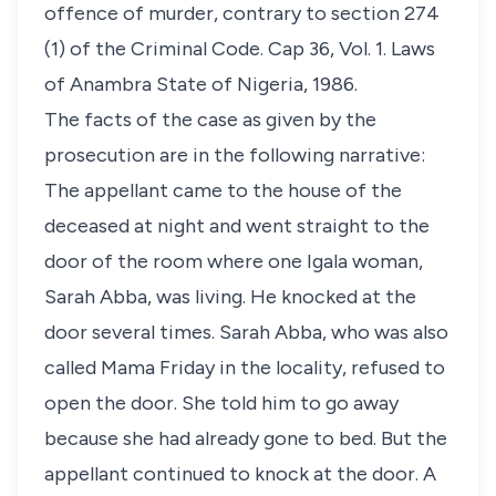
offence of murder, contrary to section 274
(1) of the Criminal Code. Cap 36, Vol. 1. Laws
of Anambra State of Nigeria, 1986.
The facts of the case as given by the
prosecution are in the following narrative:
The appellant came to the house of the
deceased at night and went straight to the
door of the room where one Igala woman,
Sarah Abba, was living. He knocked at the
door several times. Sarah Abba, who was also
called Mama Friday in the locality, refused to
open the door. She told him to go away
because she had already gone to bed. But the
appellant continued to knock at the door. A