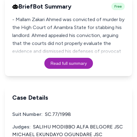
BriefBot Summary
Free
- Mallam Zakari Ahmed was convicted of murder by
the High Court of Anambra State for stabbing his
landlord. Ahmed appealed his conviction, arguing
that the courts did not properly evaluate the
evidence and dismissed his defenses of provocat
Read full summary
Case Details
Suit Number:
SC.77/1998
Judges:
SALIHU MODIBBO ALFA BELGORE JSC
MICHAEL EKUNDAYO OGUNDARE JSC