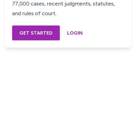
77,000 cases, recent judgments, statutes,
and rules of court.
GET STARTED
LOGIN