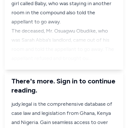
girl called Baby, who was staying in another
room in the compound also told the
appellant to go away.
The deceased, Mr. Osuagwu Obudike, who
was Sarah Abba's landlord, came out of his
room and told the appellant to go away. The
appellant refused and brought ou…
There's more. Sign in to continue
reading.
judy.legal is the comprehensive database of
case law and legislation from Ghana, Kenya
and Nigeria. Gain seamless access to over