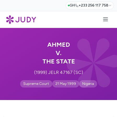
GH
+233 256 117 758
AHMED
V.
THE STATE
(1999) JELR 47167 (SC)
Supreme Court
21 May 1999
Nigeria