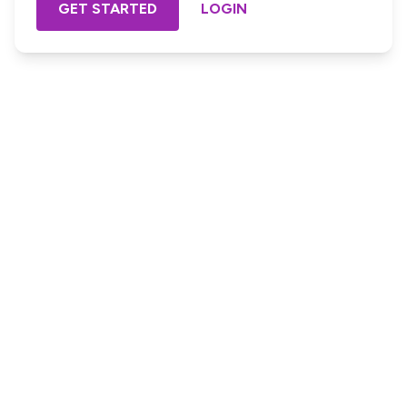
GET STARTED
LOGIN