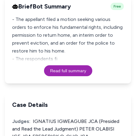
BriefBot Summary
Free
- The appellant filed a motion seeking various
orders to enforce his fundamental rights, including
permission to return home, an interim order to
prevent eviction, and an order for the police to
restore him to his home.
- The respondents fi
Read full summary
Case Details
Judges:
IGNATIUS IGWEAGUBE JCA (Presided
and Read the Lead Judgment) PETER OLABISI