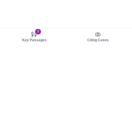
7
Key Passages
Citing Cases
About us
Product
About judy.legal
Case Law
Careers
Legislation
Contact sales
AI Assistant