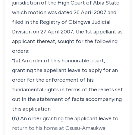
jurisdiction of the High Court of Abia State,
which motion was dated 26 April 2007 and
filed in the Registry of Obingwa Judicial
Division on 27 April 2007, the 1st appellant as
applicant thereat, sought for the following
orders:
“(a) An order of this honourable court,
granting the appellant leave to apply for an
order for the enforcement of his
fundamental rights in terms of the reliefs set
out in the statement of facts accompanying
this application.
(b) An order granting the applicant leave to
return to his home at Osusu-Amaukwa