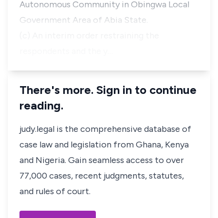
Autonomous Community in Obingwa Local
Government Area of Abia State.
(c) An interim order restraining the
respondents and the y…
There's more. Sign in to continue
reading.
judy.legal is the comprehensive database of
case law and legislation from Ghana, Kenya
and Nigeria. Gain seamless access to over
77,000 cases, recent judgments, statutes,
and rules of court.