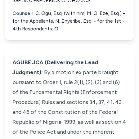
IGE JCA FREDERICK O. OHO JCA
Counsel:
C. Ogu, Esq. (with him, M. O. Eze, Esq.) -
for the Appellants. N. Enyeribe, Esq. - for the 1st -
4th Respondents. G
AGUBE JCA (Delivering the Lead
Judgment):
By a motion
ex parte
brought
pursuant to Order 1, rule 2(1), (2), (3) and (6)
of the Fundamental Rights (Enforcement
Procedure) Rules and sections 34, 37, 41, 43
and 46 of the Constitution of the Federal
Republic of Nigeria, 1999, as well as section 4
of the Police Act and under the inherent