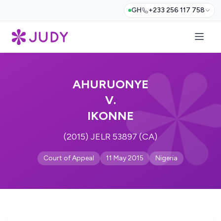
GH
+233 256 117 758
AHURUONYE
V.
IKONNE
(2015) JELR 53897 (CA)
Court of Appeal
11 May 2015
Nigeria