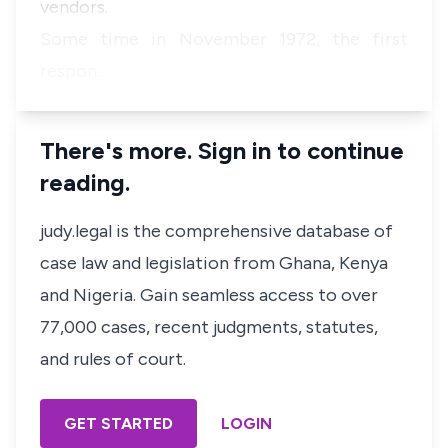
vendors.
Some time in November 1972, the first
respon…
There's more. Sign in to continue
reading.
judy.legal is the comprehensive database of
case law and legislation from Ghana, Kenya
and Nigeria. Gain seamless access to over
77,000 cases, recent judgments, statutes,
and rules of court.
GET STARTED
LOGIN