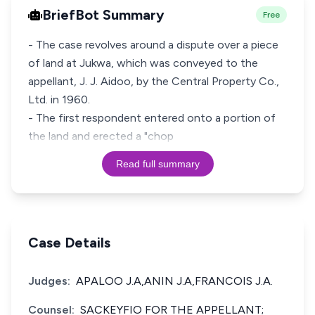
BriefBot Summary
Free
- The case revolves around a dispute over a piece
of land at Jukwa, which was conveyed to the
appellant, J. J. Aidoo, by the Central Property Co.,
Ltd. in 1960.
- The first respondent entered onto a portion of
the land and erected a "chop
Read full summary
Case Details
Judges:
APALOO J.A,ANIN J.A,FRANCOIS J.A.
Counsel:
SACKEYFIO FOR THE APPELLANT;