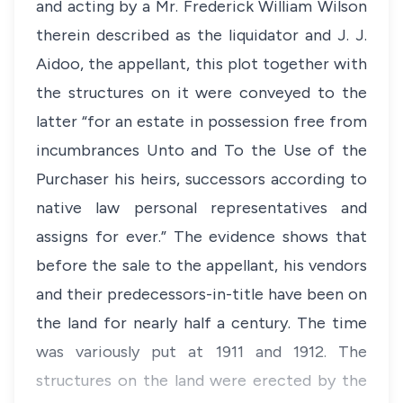
and acting by a Mr. Frederick William Wilson
therein described as the liquidator and J. J.
Aidoo, the appellant, this plot together with
the structures on it were conveyed to the
latter “for an estate in possession free from
incumbrances Unto and To the Use of the
Purchaser his heirs, successors according to
native law personal representatives and
assigns for ever.” The evidence shows that
before the sale to the appellant, his vendors
and their predecessors-in-title have been on
the land for nearly half a century. The time
was variously put at 1911 and 1912. The
structures on the land were erected by the