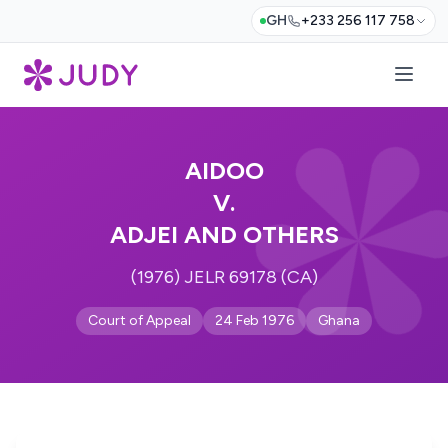
GH
+233 256 117 758
AIDOO
V.
ADJEI AND OTHERS
(1976) JELR 69178 (CA)
Court of Appeal
24 Feb 1976
Ghana