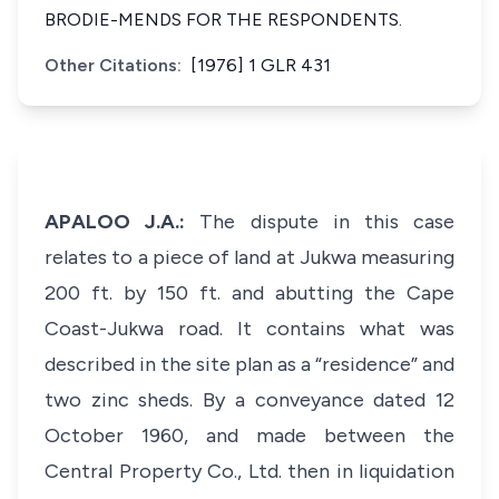
BRODIE-MENDS FOR THE RESPONDENTS.
Other Citations:
[1976] 1 GLR 431
APALOO J.A.:
The dispute in this case
relates to a piece of land at Jukwa measuring
200 ft. by 150 ft. and abutting the Cape
Coast-Jukwa road. It contains what was
described in the site plan as a “residence” and
two zinc sheds. By a conveyance dated 12
October 1960, and made between the
Central Property Co., Ltd. then in liquidation