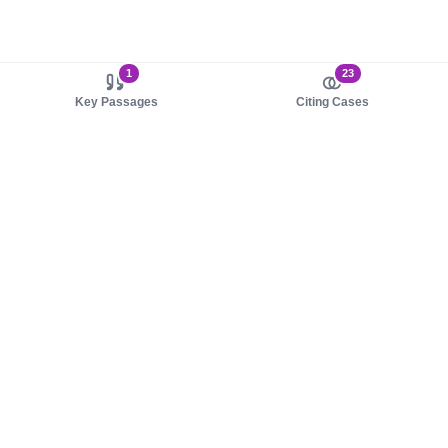
1
23
Key Passages
Citing Cases
About us
Product
About judy.legal
Case Law
Careers
Legislation
Contact sales
AI Assistant
Pulse