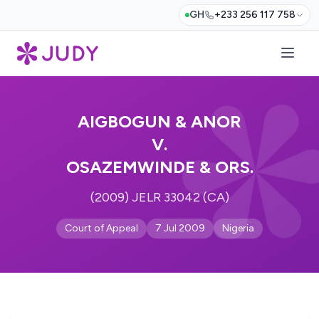
GH
+233 256 117 758
AIGBOGUN & ANOR
V.
OSAZEMWINDE & ORS.
(2009) JELR 33042 (CA)
Court of Appeal
7 Jul 2009
Nigeria