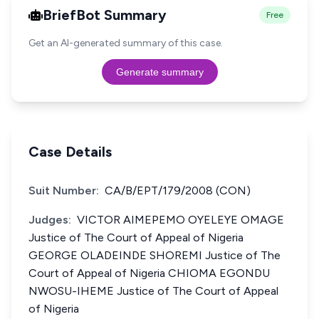
BriefBot Summary
Free
Get an AI-generated summary of this case.
Generate summary
Case Details
Suit Number:
CA/B/EPT/179/2008 (CON)
Judges:
VICTOR AIMEPEMO OYELEYE OMAGE
Justice of The Court of Appeal of Nigeria
GEORGE OLADEINDE SHOREMI Justice of The
Court of Appeal of Nigeria CHIOMA EGONDU
NWOSU-IHEME Justice of The Court of Appeal
of Nigeria