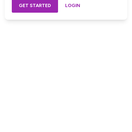
GET STARTED
LOGIN