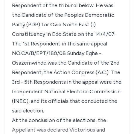
Respondent at the tribunal below. He was
the Candidate of the Peoples Democratic
Party (PDP) for Ovia North East (i)
Constituency in Edo State on the 14/4/07.
The 1st Respondent in the same appeal
NO.CA/B/EPT/180/08 Sunday Eghe -
Osazemwinde was the Candidate of the 2nd
Respondent, the Action Congress (A.C.). The
3rd - 5th Respondents in the appeal were the
Independent National Electoral Commission
(INEC), and its officials that conducted the
said election.
At the conclusion of the elections, the
Appellant was declared Victorious and