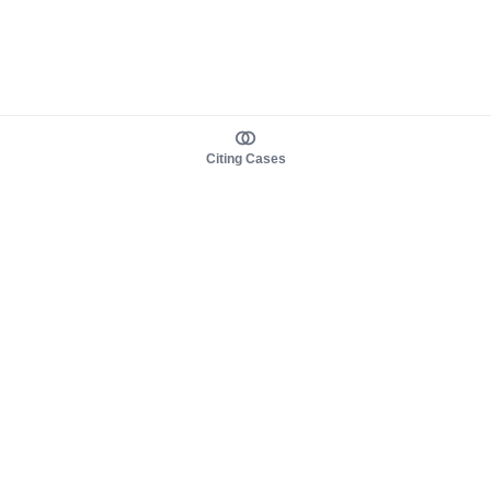
Citing Cases
About us
Product
About judy.legal
Case Law
Careers
Legislation
Contact sales
AI Assistant