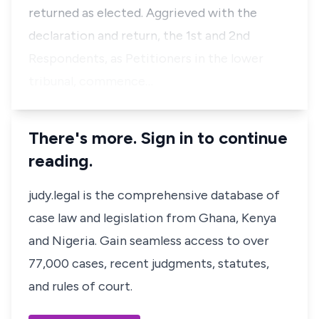
returned as elected. Aggrieved with the
declaration and return, the 1st and 2nd
Respondents, as Petitioners in the lower
tribunal, commence…
There's more. Sign in to continue
reading.
judy.legal is the comprehensive database of
case law and legislation from Ghana, Kenya
and Nigeria. Gain seamless access to over
77,000 cases, recent judgments, statutes,
and rules of court.