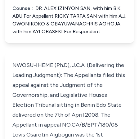
Counsel:
DR. ALEX IZINYON SAN, with him B.K.
ABU For Appellant RICKY TARFA SAN with him A.J.
OWONIKOKO & OBAYUWANACHRIS AGHOJA
with him AYI OBASEKI For Respondent
NWOSU-IHEME (Ph.D), J.C.A. (Delivering the
Leading Judgment): The Appellants filed this
appeal against the Judgment of the
Governorship, and Legislative Houses
Election Tribunal sitting in Benin Edo State
delivered on the 7th of April 2008. The
Appellant in appeal NO.CA/B/EPT/180/08
Levis Osaretin Aigbogun was the 1st