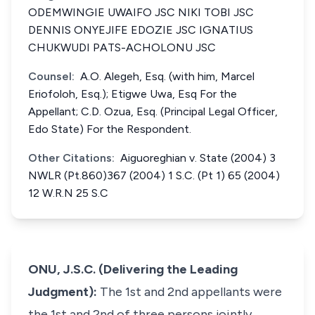
ODEMWINGIE UWAIFO JSC NIKI TOBI JSC
DENNIS ONYEJIFE EDOZIE JSC IGNATIUS
CHUKWUDI PATS-ACHOLONU JSC
Counsel:
A.O. Alegeh, Esq. (with him, Marcel
Eriofoloh, Esq.); Etigwe Uwa, Esq For the
Appellant; C.D. Ozua, Esq. (Principal Legal Officer,
Edo State) For the Respondent.
Other Citations:
Aiguoreghian v. State (2004) 3
NWLR (Pt.860)367 (2004) 1 S.C. (Pt 1) 65 (2004)
12 W.R.N 25 S.C
ONU, J.S.C. (Delivering the Leading
Judgment):
The 1st and 2nd appellants were
the 1st and 2nd of three persons jointly