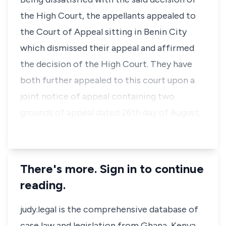
the High Court, the appellants appealed to
the Court of Appeal sitting in Benin City
which dismissed their appeal and affirmed
the decision of the High Court. They have
both further appealed to this court upon a
joint notice of appeal containing two
grounds of appeal dated 26th day of August,
…
There's more. Sign in to continue
reading.
judy.legal is the comprehensive database of
case law and legislation from Ghana, Kenya