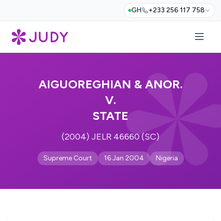
GH
+233 256 117 758
AIGUOREGHIAN & ANOR.
V.
STATE
(2004) JELR 46660 (SC)
Supreme Court
16 Jan 2004
Nigeria