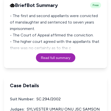
BriefBot Summary
Free
- The first and second appellants were convicted
of manslaughter and sentenced to seven years
imprisonment.
- The Court of Appeal affirmed the conviction.
- The higher court agreed with the appellants that
there was no certainty as to the c
Read full summary
Case Details
Suit Number:
SC.294/2002
Judges:
SYLVESTER UMARU ONU JSC SAMSON