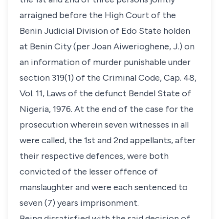
arraigned before the High Court of the
Benin Judicial Division of Edo State holden
at Benin City (per Joan Aiwerioghene, J.) on
an information of murder punishable under
section 319(1) of the Criminal Code, Cap. 48,
Vol. 11, Laws of the defunct Bendel State of
Nigeria, 1976. At the end of the case for the
prosecution wherein seven witnesses in all
were called, the 1st and 2nd appellants, after
their respective defences, were both
convicted of the lesser offence of
manslaughter and were each sentenced to
seven (7) years imprisonment.
Being dissatisfied with the said decision of