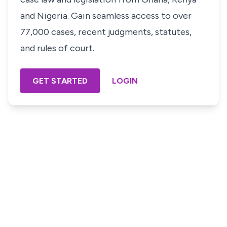
and Nigeria. Gain seamless access to over
77,000 cases, recent judgments, statutes,
and rules of court.
GET STARTED
LOGIN