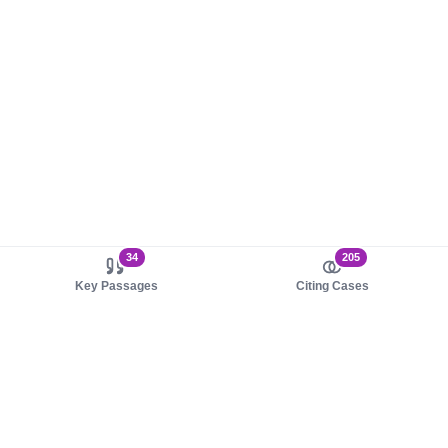
34
205
Key Passages
Citing Cases