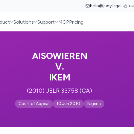
hello@judy.legal
G
duct
Solutions
Support
MCP
Pricing
AISOWIEREN
V.
IKEM
(2010) JELR 33758 (CA)
Court of Appeal
10 Jun 2010
Nigeria