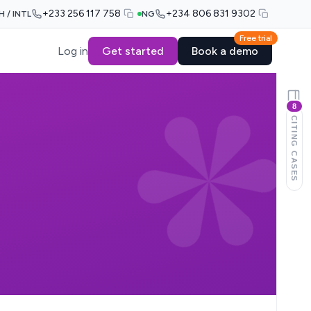
+233 256 117 758
+234 806 831 9302
H / INTL
NG
Free trial
Log in
Get started
Book a demo
8
CITING CASES