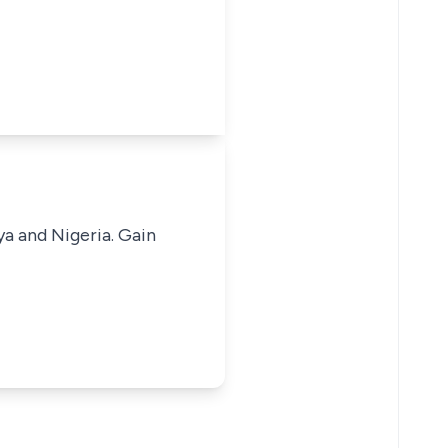
ya and Nigeria. Gain