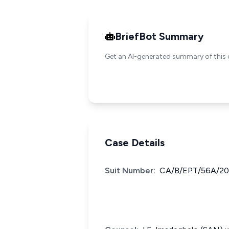
BriefBot Summary
Get an AI-generated summary of this 
Case Details
Suit Number:
CA/B/EPT/56A/2