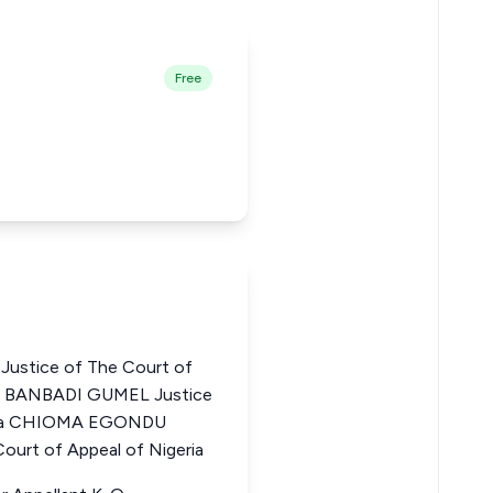
Free
stice of The Court of
AR BANBADI GUMEL Justice
geria CHIOMA EGONDU
urt of Appeal of Nigeria