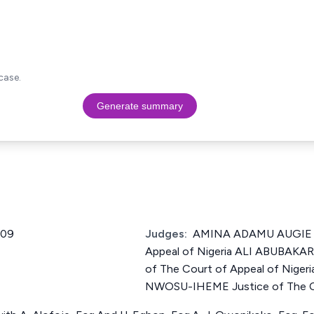
case.
Generate summary
009
Judges:
AMINA ADAMU AUGIE Ju
Appeal of Nigeria ALI ABUBAK
of The Court of Appeal of Ni
NWOSU-IHEME Justice of The Co