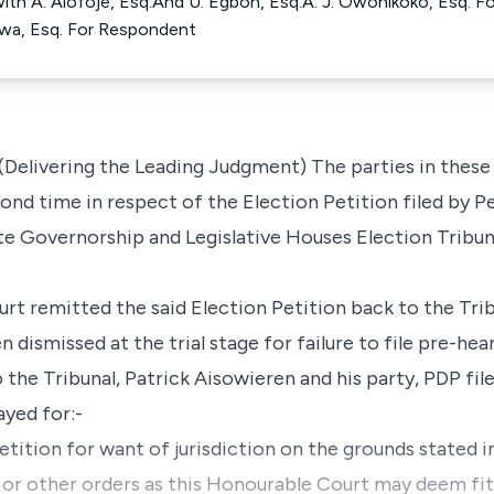
ith A. Alofoje, Esq.And U. Egbon, Esq.A. J. Owonikoko, Esq. Fo
uwa, Esq. For Respondent
elivering the Leading Judgment) The parties in these
cond time in respect of the Election Petition filed by P
e Governorship and Legislative Houses Election Tribuna
urt remitted the said Election Petition back to the Tribu
en dismissed at the trial stage for failure to file pre-hea
the Tribunal, Patrick Aisowieren and his party, PDP fil
ayed for:-
etition for want of jurisdiction on the grounds stated in
r or other orders as this Honourable Court may deem fit