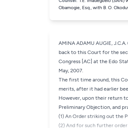
Counsel:
I.E. Imadegbelo (SAN) w
Obamogie, Esq., with B. O. Okod
AMINA ADAMU AUGIE, J.C.A. (D
back to this Court for the se
Congress [AC] at the Edo Stat
May, 2007.
The first time around, this Co
merits, after it had earlier be
However, upon their return to 
Preliminary Objection, and pr
(1) An Order striking out the P
(2) And for such further orde