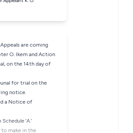
r Appellant K. O.
 Appeals are coming
eter O. Ikem and Action
l, on the 14th day of
nal for trial on the
ring notice.
ed a Notice of
 Schedule 'A.'
 to make in the