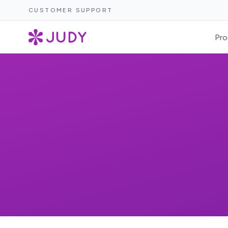
CUSTOMER SUPPORT
Pro