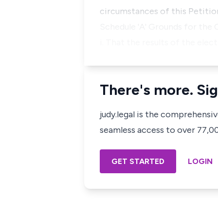
circumstances of this Petitio
Schedule 'A' Grounds for the 
i. That the results of the el
There's more. Sig
judy.legal is the comprehensi
seamless access to over 77,000
GET STARTED
LOGIN