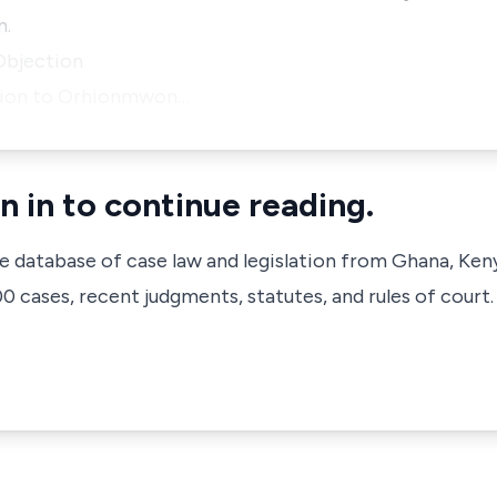
n.
Objection
ection to Orhionmwon…
n in to continue reading.
ve database of case law and legislation from Ghana, Ken
 cases, recent judgments, statutes, and rules of court.